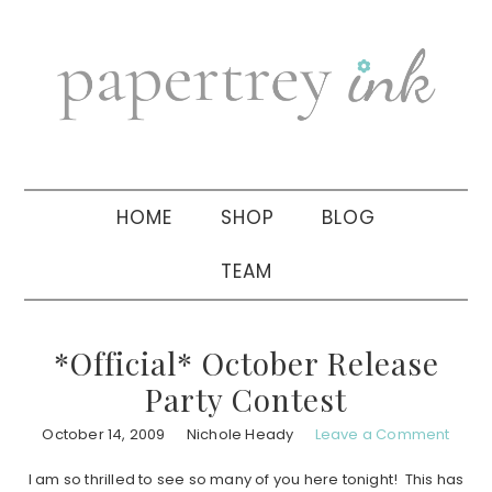
Skip
Skip
Skip
to
to
to
primary
main
primary
navigation
content
sidebar
HOME
SHOP
BLOG
TEAM
*Official* October Release
Party Contest
October 14, 2009
Nichole Heady
Leave a Comment
I am so thrilled to see so many of you here tonight! This has