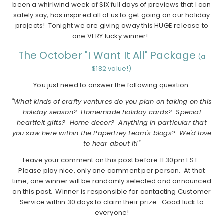
been a whirlwind week of SIX full days of previews that I can
safely say, has inspired all of us to get going on our holiday
projects! Tonight we are giving away this HUGE release to
one VERY lucky winner!
The October "I Want It All" Package
(a
$182 value!)
You just need to answer the following question:
"What kinds of crafty ventures do you plan on taking on this
holiday season? Homemade holiday cards? Special
heartfelt gifts? Home decor? Anything in particular that
you saw here within the Papertrey team's blogs? We'd love
to hear about it!"
Leave your comment on this post before 11:30pm EST.
Please play nice, only one comment per person. At that
time, one winner will be randomly selected and announced
on this post. Winner is responsible for contacting Customer
Service within 30 days to claim their prize. Good luck to
everyone!