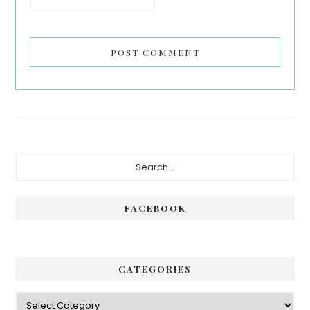
Primary
Search...
Sidebar
FACEBOOK
CATEGORIES
Categories