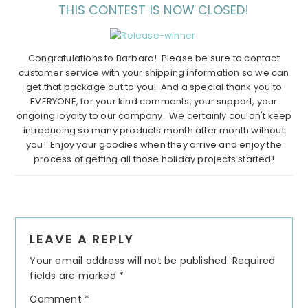
THIS CONTEST IS NOW CLOSED!
Congratulations to Barbara! Please be sure to contact
customer service with your shipping information so we can
get that package out to you! And a special thank you to
EVERYONE, for your kind comments, your support, your
ongoing loyalty to our company. We certainly couldn't keep
introducing so many products month after month without
you! Enjoy your goodies when they arrive and enjoy the
process of getting all those holiday projects started!
Reader
LEAVE A REPLY
Interactions
Your email address will not be published.
Required
fields are marked
*
Comment
*