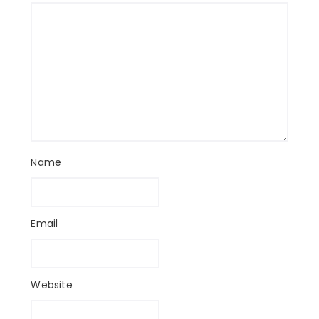
Name
Email
Website