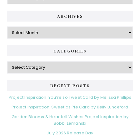
ARCHIVES
Archives
CATEGORIES
Categories
RECENT POSTS
Project Inspiration: You’re so Tweet Card by Melissa Phillips
Project Inspiration: Sweet as Pie Card by Kelly Lunceford
Garden Blooms & Heartfelt Wishes Project Inspiration by
Bobbi Lemanski
July 2026 Release Day