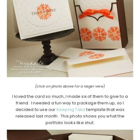
(click on photo above for a larger view)
I loved the card so much, I made six of them to give to a
friend. I needed a fun way to package them up, so I
decided to use our
Keeping Tabs
template that was
released last month. This photo shows you what the
portfolio looks like shut.