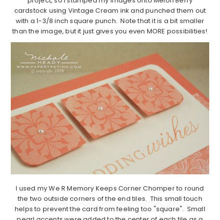
project, so I stamped my images onto Melon Berry
cardstock using Vintage Cream ink and punched them out
with a 1-3/8 inch square punch. Note that it is a bit smaller
than the image, but it just gives you even MORE possibilities!
I used my We R Memory Keeps Corner Chomper to round
the two outside corners of the end tiles. This small touch
helps to prevent the card from feeling too "square". Small
pearl accents were added to the center of each tile as a