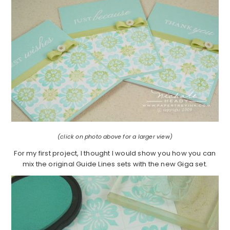
(click on photo above for a larger view)
For my first project, I thought I would show you how you can
mix the original Guide Lines sets with the new Giga set.