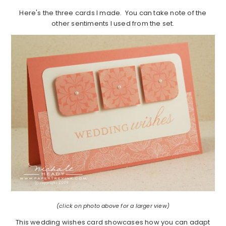
Here's the three cards I made. You can take note of the
other sentiments I used from the set.
(click on photo above for a larger view)
This wedding wishes card showcases how you can adapt