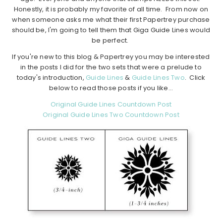
Honestly, it is probably my favorite of all time. From now on
when someone asks me what their first Papertrey purchase
should be, I'm going to tell them that Giga Guide Lines would
be perfect.
If you're new to this blog & Papertrey you may be interested
in the posts I did for the two sets that were a prelude to
today's introduction,
Guide Lines
&
Guide Lines Two
. Click
below to read those posts if you like…
Original Guide Lines Countdown Post
Original Guide Lines Two Countdown Post