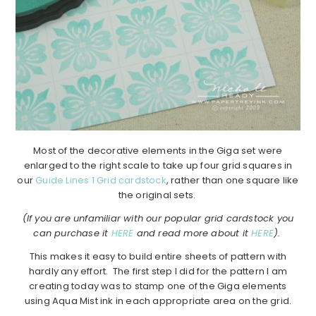
Most of the decorative elements in the Giga set were
enlarged to the right scale to take up four grid squares in
our
Guide Lines 1 Grid cardstock
, rather than one square like
the original sets.
(If you are unfamiliar with our popular grid cardstock you
can purchase it
HERE
and read more about it
HERE
).
This makes it easy to build entire sheets of pattern with
hardly any effort. The first step I did for the pattern I am
creating today was to stamp one of the Giga elements
using Aqua Mist ink in each appropriate area on the grid.