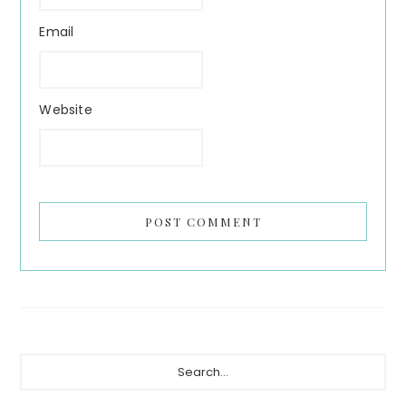
Email
Website
Primary
Search...
Sidebar