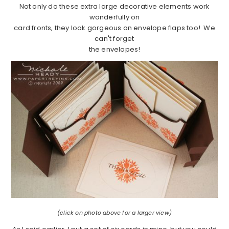
Not only do these extra large decorative elements work
wonderfully on
card fronts, they look gorgeous on envelope flaps too! We
can't forget
the envelopes!
(click on photo above for a larger view)