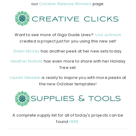
our
October Release Winners
page.
Want to see more of Giga Guide Lines?
Lisa Johnson
created a project just for you using this new set!
Dawn McVey
has another peek at her new sets today.
Heather Nichols
has even more to share with her Holiday
Tree set.
Lauren Meader
is ready to inspire you with more peeks at
the new October templates!
A complete supply list for all of today's projects can be
found
HERE.