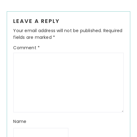
Reader
LEAVE A REPLY
Interactions
Your email address will not be published.
Required
fields are marked
*
Comment
*
Name