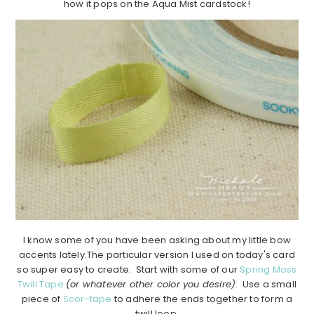
how it pops on the Aqua Mist cardstock!
I know some of you have been asking about my little bow
accents lately.The particular version I used on today's card
so super easy to create. Start with some of our
Spring Moss
Twill Tape
(or whatever other color you desire)
. Use a small
piece of
Scor-tape
to adhere the ends together to form a
twill loop.