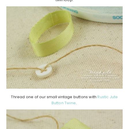
Thread one of our small vintage buttons with
Rustic Jute
Button Twine
.