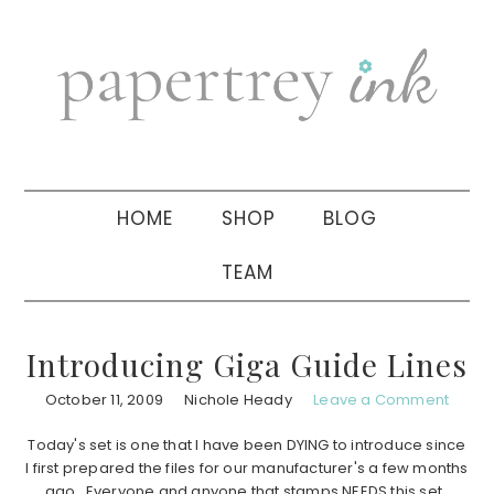
Skip
Skip
Skip
to
to
to
primary
main
primary
navigation
content
sidebar
HOME
SHOP
BLOG
TEAM
Introducing Giga Guide Lines
October 11, 2009
Nichole Heady
Leave a Comment
Today's set is one that I have been DYING to introduce since
I first prepared the files for our manufacturer's a few months
ago. Everyone and anyone that stamps NEEDS this set.