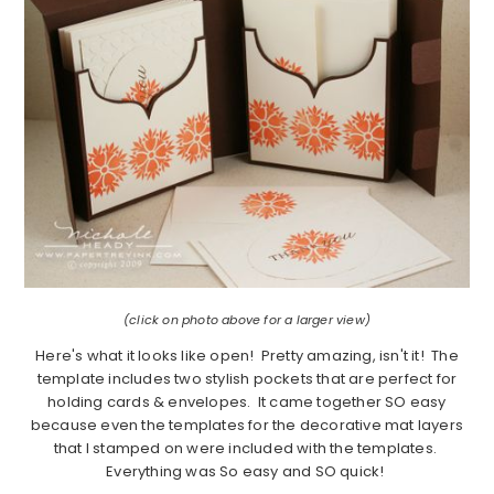
(click on photo above for a larger view)
Here's what it looks like open! Pretty amazing, isn't it! The
template includes two stylish pockets that are perfect for
holding cards & envelopes. It came together SO easy
because even the templates for the decorative mat layers
that I stamped on were included with the templates.
Everything was So easy and SO quick!