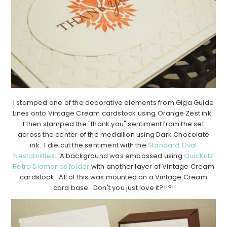
I stamped one of the decorative elements from Giga Guide
Lines onto Vintage Cream cardstock using Orange Zest ink.
I then stamped the "thank you" sentiment from the set
across the center of the medallion using Dark Chocolate
ink. I die cut the sentiment with the
Standard Oval
Nestabilities
. A background was embossed using
QuicKutz
Retro Diamonds folder
with another layer of Vintage Cream
cardstock. All of this was mounted on a Vintage Cream
card base. Don't you just love it?!!?!