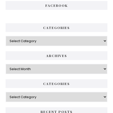
FACEBOOK
CATEGORIES
Categories
ARCHIVES
Archives
CATEGORIES
Categories
RECENT POSTS