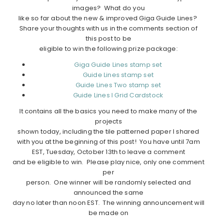
images? What do you
like so far about the new & improved Giga Guide Lines?
Share your thoughts with us in the comments section of
this post to be
eligible to win the following prize package:
Giga Guide Lines stamp set
Guide Lines stamp set
Guide Lines Two stamp set
Guide Lines I Grid Cardstock
It contains all the basics you need to make many of the
projects
shown today, including the tile patterned paper I shared
with you at the beginning of this post! You have until 7am
EST, Tuesday, October 13th to leave a comment
and be eligible to win. Please play nice, only one comment
per
person. One winner will be randomly selected and
announced the same
day no later than noon EST. The winning announcement will
be made on