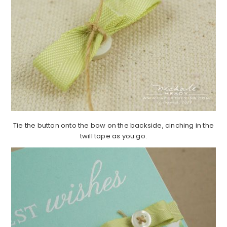
Tie the button onto the bow on the backside, cinching in the
twill tape as you go.