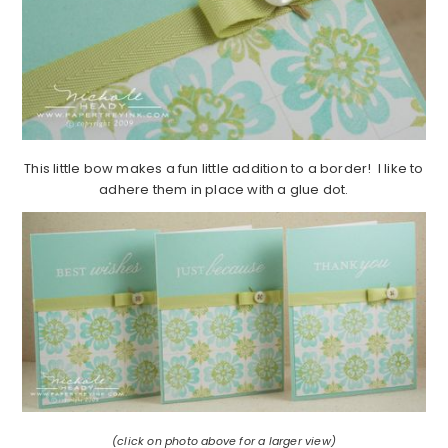
This little bow makes a fun little addition to a border! I like to
adhere them in place with a glue dot.
(click on photo above for a larger view)