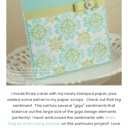
I made three cards with my newly stamped paper, plus
added some extras to my paper scraps. Check out that big
sentiment. This set has several "giga" sentiments that
balance out the large size of the giga design elements
perfectly! I heat-embossed the sentiments with
White
Filigree embossing powder
on this particular project! Love