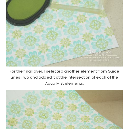
For the final layer, I selected another element from Guide
Lines Two and added it at the intersection of each of the
Aqua Mist elements.