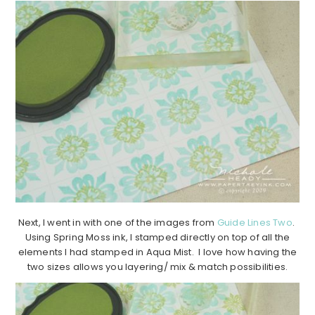
Next, I went in with one of the images from
Guide Lines Two
.
Using Spring Moss ink, I stamped directly on top of all the
elements I had stamped in Aqua Mist. I love how having the
two sizes allows you layering/ mix & match possibilities.