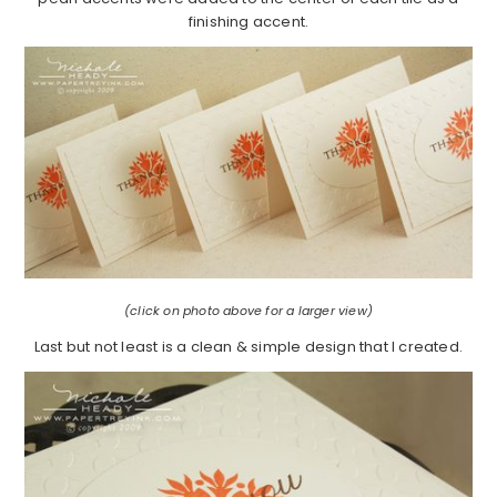
finishing accent.
(click on photo above for a larger view)
Last but not least is a clean & simple design that I created.