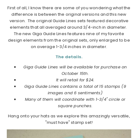
First of all, I know there are some of you wondering what the
difference is between the original versions and this new
version. The original Guide Lines sets featured decorative
elements that all averaged around 3/4-inch in diameter.
The new Giga Guide Lines features nine of my favorite
design elements from the original sets, only enlarged to be
on average 1-3/4 inches in diameter.
The details.
Giga Guide Lines will be available for purchase on
October 15th.
It will retail for $24.
Giga Guide Lines contains a total of 15 stamps (9
images and 6 sentiments)
Many of them will coordinate with 1-3/4" circle or
square punches.
Hang onto your hats as we explore this amazingly versatile,
"must have" stamp set!