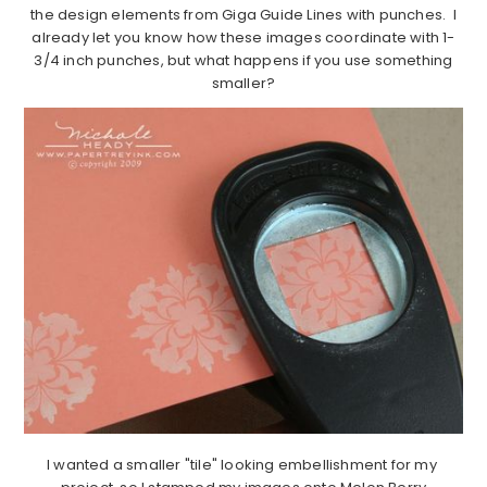
the design elements from Giga Guide Lines with punches. I
already let you know how these images coordinate with 1-
3/4 inch punches, but what happens if you use something
smaller?
I wanted a smaller "tile" looking embellishment for my