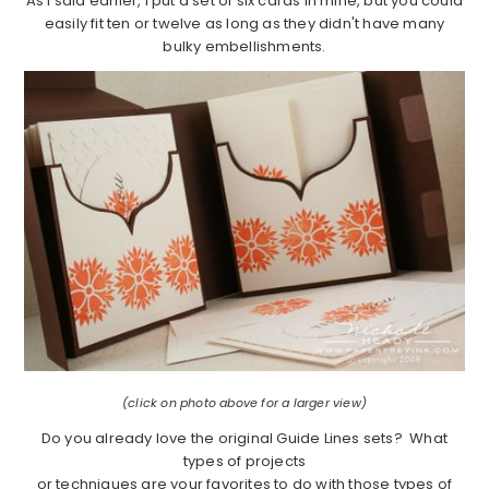
As I said earlier, I put a set of six cards in mine, but you could
easily fit ten or twelve as long as they didn't have many
bulky embellishments.
(click on photo above for a larger view)
Do you already love the original Guide Lines sets? What
types of projects
or techniques are your favorites to do with those types of