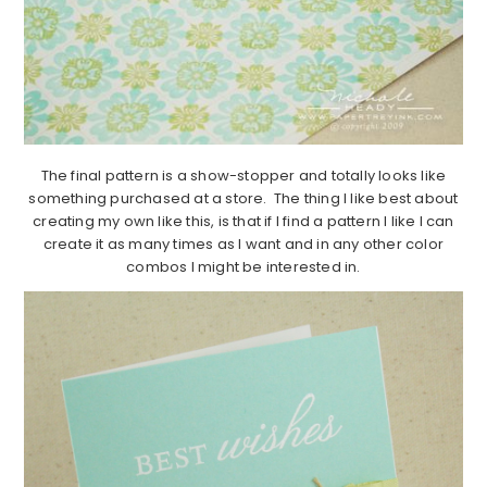
The final pattern is a show-stopper and totally looks like
something purchased at a store. The thing I like best about
creating my own like this, is that if I find a pattern I like I can
create it as many times as I want and in any other color
combos I might be interested in.