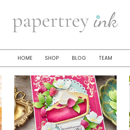
HOME
SHOP
BLOG
TEAM