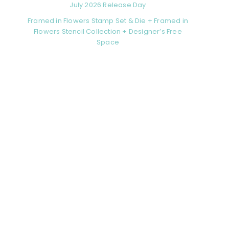
July 2026 Release Day
Framed in Flowers Stamp Set & Die + Framed in
Flowers Stencil Collection + Designer’s Free
Space