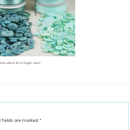
photo above for a larger view)
 fields are marked
*