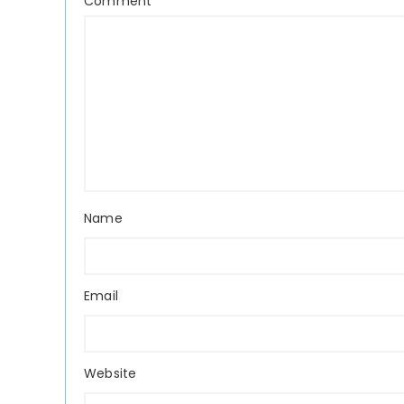
Comment
*
Name
Email
Website