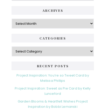
ARCHIVES
Archives
CATEGORIES
Categories
RECENT POSTS
Project Inspiration: You’re so Tweet Card by
Melissa Phillips
Project Inspiration: Sweet as Pie Card by Kelly
Lunceford
Garden Blooms & Heartfelt Wishes Project
Inspiration by Bobbi Lemanski