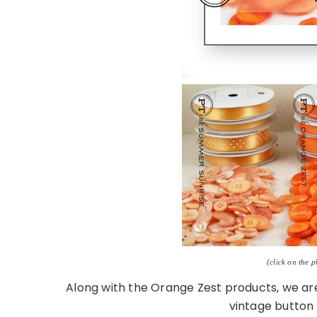
(click on the 
Along with the Orange Zest products, we are 
vintage button 