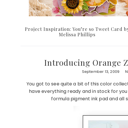
Project Inspiration: You’re so Tweet Card b
Melissa Phillips
Introducing Orange Z
September 13, 2009
N
You got to see quite a bit of this color coll
have everything ready and in stock for yo
formula pigment ink pad and all s