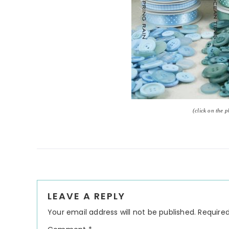
(click on the 
Reader
LEAVE A REPLY
Interactions
Your email address will not be published.
Required