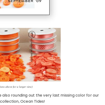
photo above for a larger view)
also rounding out the very last missing color for our
collection, Ocean Tides!