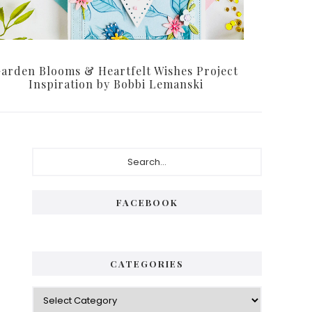
arden Blooms & Heartfelt Wishes Project
Inspiration by Bobbi Lemanski
Primary
Search...
Sidebar
FACEBOOK
CATEGORIES
Categories