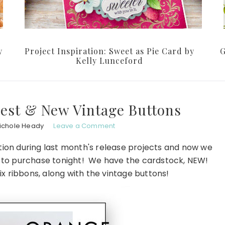
y
Project Inspiration: Sweet as Pie Card by
G
Kelly Lunceford
est & New Vintage Buttons
ichole Heady
Leave a Comment
ection during last month's release projects and now we
u to purchase tonight! We have the cardstock, NEW!
ix ribbons, along with the vintage buttons!