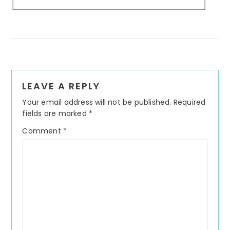
Reader
LEAVE A REPLY
Interactions
Your email address will not be published.
Required
fields are marked
*
Comment
*