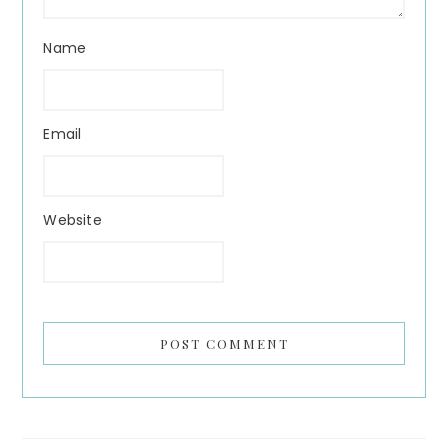
Name
Email
Website