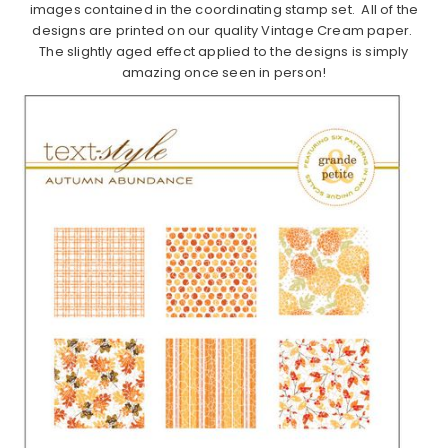
images contained in the coordinating stamp set. All of the
designs are printed on our quality Vintage Cream paper.
The slightly aged effect applied to the designs is simply
amazing once seen in person!