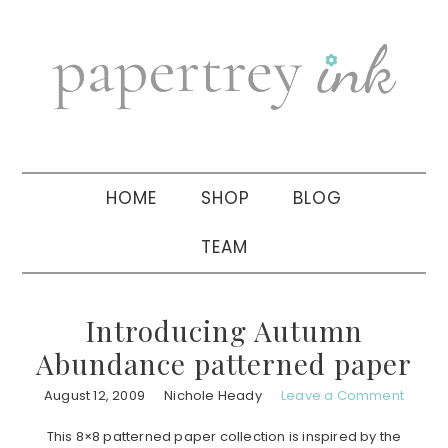
Skip
Skip
Skip
to
to
to
primary
main
primary
navigation
content
sidebar
HOME
SHOP
BLOG
TEAM
Introducing Autumn
Abundance patterned paper
August 12, 2009
Nichole Heady
Leave a Comment
This 8×8 patterned paper collection is inspired by the