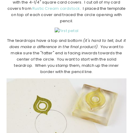
with the 4-1/4" square card covers. I cut all of my card
covers from
Rustic Cream cardstock
. I placed the template
on top of each cover and traced the circle opening with
pencil.
The teardrops have a top and bottom
(it's hard to tell, but it
does make a difference in the final product)
. You want to
make sure the "fatter" end is facing inwards towards the
center of the circle. You want to start with the solid
teardrop. When you stamp them, match up the inner
border with the pencil line.