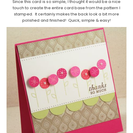
Since this card is so simple, I thought it would be a nice
touch to create the entire card base from the pattern I
stamped. It certainly makes the back look a bit more
polished and finished! Quick, simple & easy!