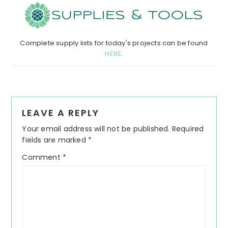
Complete supply lists for today's projects can be found
HERE
.
Reader
LEAVE A REPLY
Interactions
Your email address will not be published.
Required
fields are marked
*
Comment
*