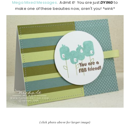
Mega Mixed Messages
. Admit it! You are just
DYING
to
make one of these beauties now, aren't you! *wink*
(click photo above for larger image)