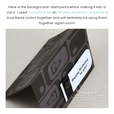
Here is the background I stamped before making it into a
card. I used
True Black ink
on
Smokey Shadow cardstock
. I
love these colors together and will definitely be using them
together again soon!