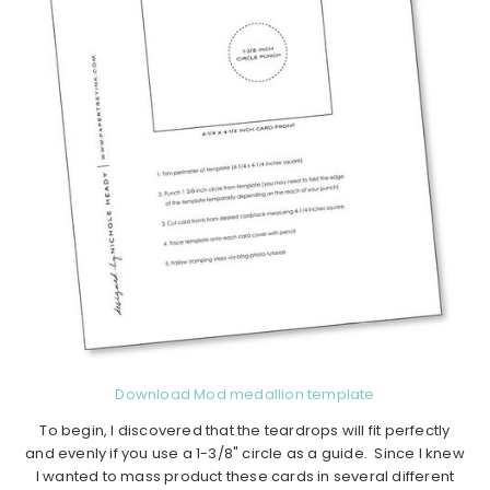
Download Mod medallion template
To begin, I discovered that the teardrops will fit perfectly
and evenly if you use a 1-3/8" circle as a guide. Since I knew
I wanted to mass product these cards in several different