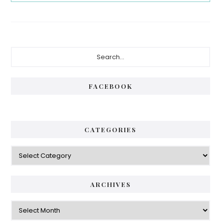
Primary
Search...
Sidebar
FACEBOOK
CATEGORIES
Categories
ARCHIVES
Archives