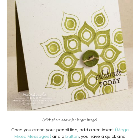
(click photo above for larger image)
Once you erase your pencil line, add a sentiment
(Mega
Mixed Messages)
and a
button
, you have a quick and