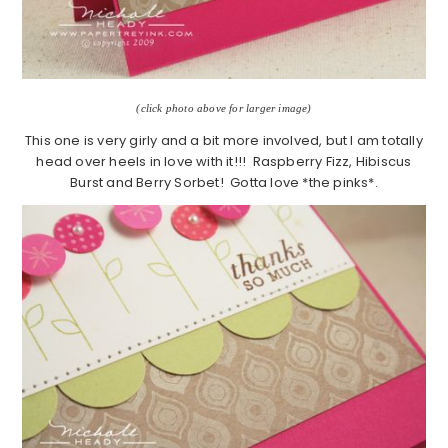
(click photo above for larger image)
This one is very girly and a bit more involved, but I am totally
head over heels in love with it!!! Raspberry Fizz, Hibiscus
Burst and Berry Sorbet! Gotta love *the pinks*.