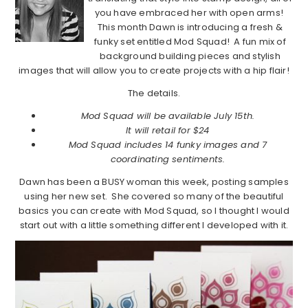
you have embraced her with open arms!
This month Dawn is introducing a fresh &
funky set entitled Mod Squad! A fun mix of
background building pieces and stylish
images that will allow you to create projects with a hip flair!
The details.
Mod Squad will be available July 15th.
It will retail for $24
Mod Squad includes 14 funky images and 7
coordinating sentiments.
Dawn has been a BUSY woman this week, posting samples
using her new set. She covered so many of the beautiful
basics you can create with Mod Squad, so I thought I would
start out with a little something different I developed with it.