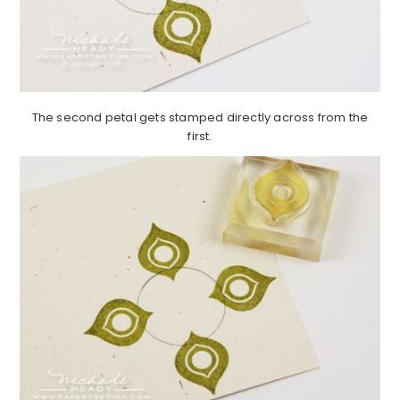
The second petal gets stamped directly across from the
first.