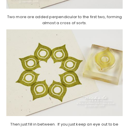
Two more are added perpendicular to the first two, forming
almost a cross of sorts.
Then just fill in between. If you just keep an eye out to be