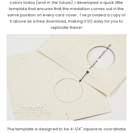
colors today
(and in the future)
, I developed a quick little
template that ensures that the medallion comes out in the
same position on every card cover. I've provided a copy of
it above as a free download, making it SO easy for you to
replicate these!
The template is designed to be 4-1/4" square to coordinate