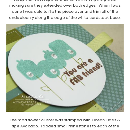
making sure they extended over both edges. When I was
done I was able to flip the piece over and trim all of the
ends cleanly along the edge of the white cardstock base.
The mod flower cluster was stamped with Ocean Tides &
Ripe Avocado. I added small rhinestones to each of the