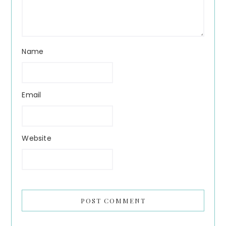
Name
Email
Website