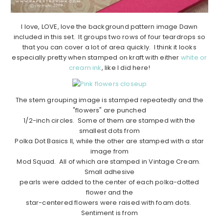
I love, LOVE, love the background pattern image Dawn
included in this set. It groups two rows of four teardrops so
that you can cover a lot of area quickly. I think it looks
especially pretty when stamped on kraft with either
white or
cream ink
, like I did here!
The stem grouping image is stamped repeatedly and the
"flowers" are punched
1/2-inch circles. Some of them are stamped with the
smallest dots from
Polka Dot Basics II, while the other are stamped with a star
image from
Mod Squad. All of which are stamped in Vintage Cream.
Small adhesive
pearls were added to the center of each polka-dotted
flower and the
star-centered flowers were raised with foam dots.
Sentiment is from