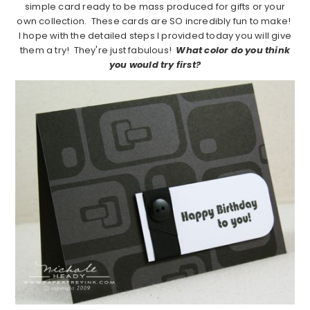
simple card ready to be mass produced for gifts or your
own collection. These cards are SO incredibly fun to make!
I hope with the detailed steps I provided today you will give
them a try! They're just fabulous!
What color do you think
you would try first?