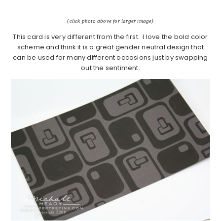
(click photo above for larger image)
This card is very different from the first. I love the bold color
scheme and think it is a great gender neutral design that
can be used for many different occasions just by swapping
out the sentiment.