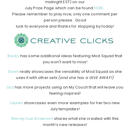
midnight EST) on our
July Prize Page which can be found
HERE
.
Please remember to play nice, only one comment per
person please. Good
luck to everyone and thanks for stopping by today!
Becky
has some additional ideas featuring Mod Squad that
you won't want to miss!
Dawn
really showcases the versatility of Mod Squad as she
uses it with other sets
(and she has a GIVE AWAY!)
Lisa
has more projects using on My Couch that will leave you
feeling inspired!
Lauren
showcases even more examples for her two new
July templates!
Wendy Sue Anderson
shares what she created with this
month's new releases!