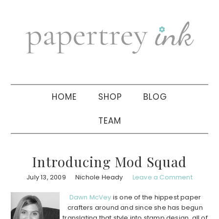
Skip
Skip
Skip
to
to
to
primary
main
primary
navigation
content
sidebar
HOME
SHOP
BLOG
TEAM
Introducing Mod Squad
July 13, 2009
Nichole Heady
Leave a Comment
Dawn McVey
is one of the hippest paper
crafters around and since she has begun
translating that style into stamp design, all of