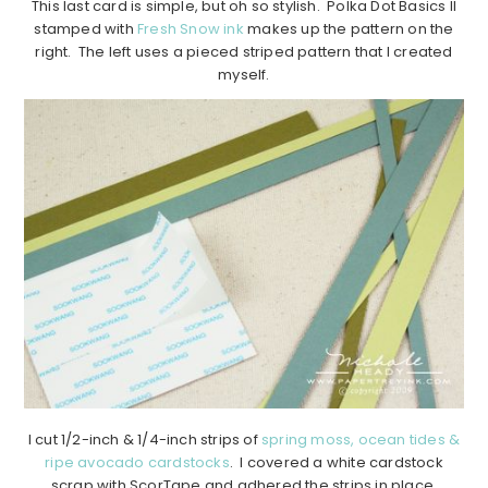
This last card is simple, but oh so stylish. Polka Dot Basics II
stamped with
Fresh Snow ink
makes up the pattern on the
right. The left uses a pieced striped pattern that I created
myself.
I cut 1/2-inch & 1/4-inch strips of
spring moss, ocean tides &
ripe avocado cardstocks
. I covered a white cardstock
scrap with ScorTape and adhered the strips in place,