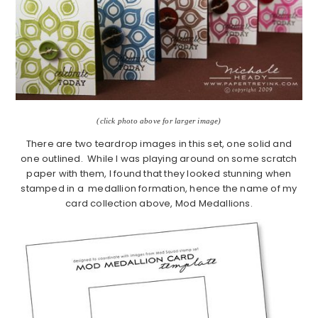
(click photo above for larger image)
There are two teardrop images in this set, one solid and
one outlined. While I was playing around on some scratch
paper with them, I found that they looked stunning when
stamped in a medallion formation, hence the name of my
card collection above, Mod Medallions.