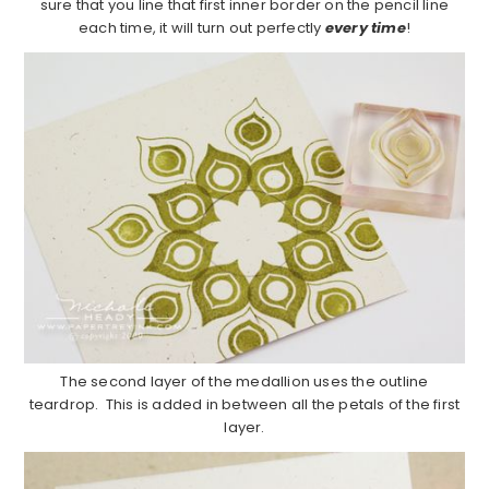
sure that you line that first inner border on the pencil line
each time, it will turn out perfectly
every time
!
The second layer of the medallion uses the outline
teardrop. This is added in between all the petals of the first
layer.