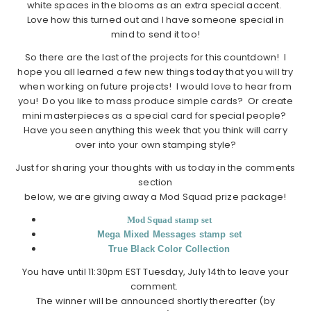
white spaces in the blooms as an extra special accent.
Love how this turned out and I have someone special in
mind to send it too!
So there are the last of the projects for this countdown! I
hope you all learned a few new things today that you will try
when working on future projects! I would love to hear from
you! Do you like to mass produce simple cards? Or create
mini masterpieces as a special card for special people?
Have you seen anything this week that you think will carry
over into your own stamping style?
Just for sharing your thoughts with us today in the comments
section
below, we are giving away a Mod Squad prize package!
Mod Squad stamp set
Mega Mixed Messages stamp set
True Black Color Collection
You have until 11:30pm EST Tuesday, July 14th to leave your
comment.
The winner will be announced shortly thereafter (by