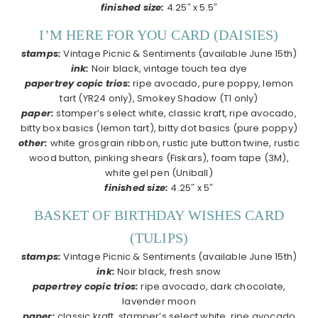
finished size:
4.25″ x 5.5″
I’M HERE FOR YOU CARD (DAISIES)
stamps:
Vintage Picnic & Sentiments (available June 15th)
ink:
Noir black, vintage touch tea dye
papertrey copic trios:
ripe avocado, pure poppy, lemon
tart (YR24 only), Smokey Shadow (T1 only)
paper:
stamper’s select white, classic kraft, ripe avocado,
bitty box basics (lemon tart), bitty dot basics (pure poppy)
other:
white grosgrain ribbon, rustic jute button twine, rustic
wood button, pinking shears (Fiskars), foam tape (3M),
white gel pen (Uniball)
finished size:
4.25″ x 5″
BASKET OF BIRTHDAY WISHES CARD
(TULIPS)
stamps:
Vintage Picnic & Sentiments (available June 15th)
ink:
Noir black, fresh snow
papertrey copic trios:
ripe avocado, dark chocolate,
lavender moon
paper:
classic kraft, stamper’s select white, ripe avocado