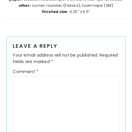
other:
corner rounder (Fiskars), foam tape (3M)
finished size:
4.25″ x 5.5″
Reader
LEAVE A REPLY
Interactions
Your email address will not be published.
Required
fields are marked
*
Comment
*