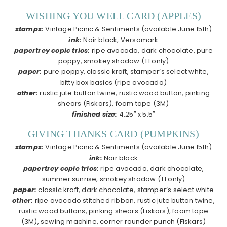
WISHING YOU WELL CARD (APPLES)
stamps:
Vintage Picnic & Sentiments (available June 15th)
ink:
Noir black, Versamark
papertrey copic trios:
ripe avocado, dark chocolate, pure
poppy, smokey shadow (T1 only)
paper:
pure poppy, classic kraft, stamper’s select white,
bitty box basics (ripe avocado)
other:
rustic jute button twine, rustic wood button, pinking
shears (Fiskars), foam tape (3M)
finished size:
4.25″ x 5.5″
GIVING THANKS CARD (PUMPKINS)
stamps:
Vintage Picnic & Sentiments (available June 15th)
ink:
Noir black
papertrey copic trios:
ripe avocado, dark chocolate,
summer sunrise, smokey shadow (T1 only)
paper:
classic kraft, dark chocolate, stamper’s select white
other:
ripe avocado stitched ribbon, rustic jute button twine,
rustic wood buttons, pinking shears (Fiskars), foam tape
(3M), sewing machine, corner rounder punch (Fiskars)