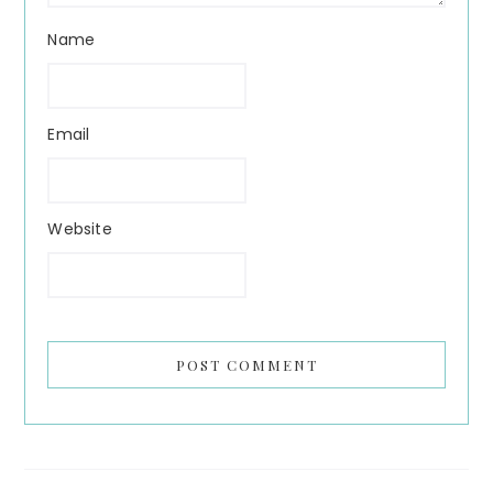
Name
Email
Website