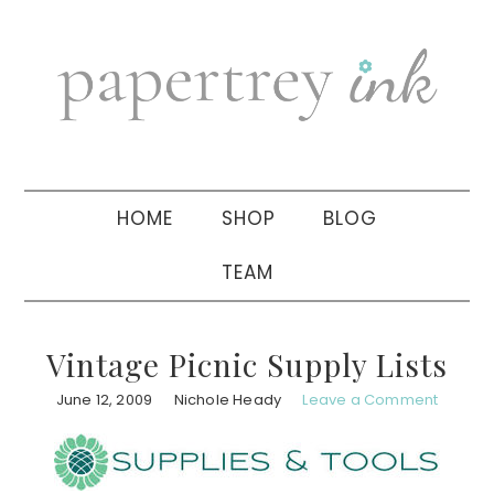
Skip
Skip
Skip
to
to
to
primary
main
primary
navigation
content
sidebar
HOME
SHOP
BLOG
TEAM
Vintage Picnic Supply Lists
June 12, 2009
Nichole Heady
Leave a Comment