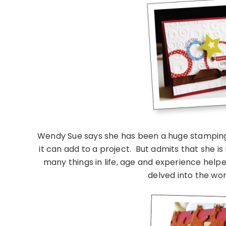
Wendy Sue says she has been a huge stamping f
it can add to a project. But admits that she is
many things in life, age and experience help
delved into the wor