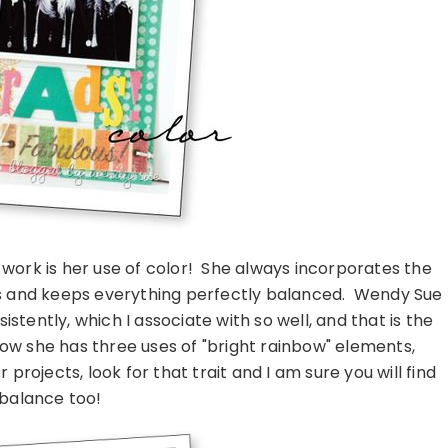
work is her use of color! She always incorporates the
s and keeps everything perfectly balanced. Wendy Sue
stently, which I associate with so well, and that is the
how she has three uses of "bright rainbow" elements,
projects, look for that trait and I am sure you will find
 balance too!