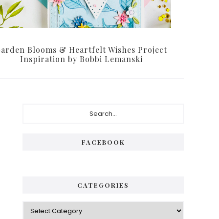
arden Blooms & Heartfelt Wishes Project
Inspiration by Bobbi Lemanski
Primary
Search...
Sidebar
FACEBOOK
CATEGORIES
Categories