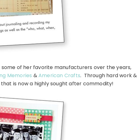
 some of her favorite manufacturers over the years,
ng Memories
&
American Crafts
. Through hard work &
n that is now a highly sought after commodity!