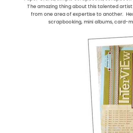
The amazing thing about this talented artist 
from one area of expertise to another. Her
scrapbooking, mini albums, card-m