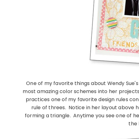
One of my favorite things about Wendy Sue's 
most amazing color schemes into her project
practices one of my favorite design rules consi
rule of threes. Notice in her layout above 
forming a triangle. Anytime you see one of her 
the