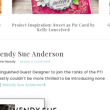
y
Project Inspiration: Sweet as Pie Card by
G
Kelly Lunceford
Wendy Sue Anderson
ole Heady
Leave a Comment
inguished Guest Designer to join the ranks of the PTI
stly couldn't be more thrilled to be introducing none
HE
Wendy Sue Anderson
!