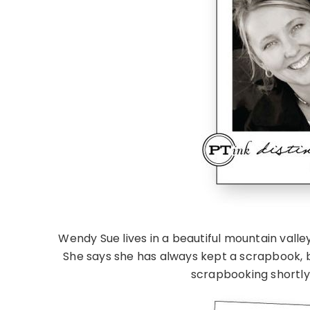
Wendy Sue lives in a beautiful mountain valle
She says she has always kept a scrapbook, 
scrapbooking shortly 