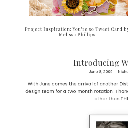
Project Inspiration: You’re so Tweet Card b
Melissa Phillips
Introducing 
June 8, 2009
Nich
With June comes the arrival of another Dist
design team for a two month rotation. I hone
other than T