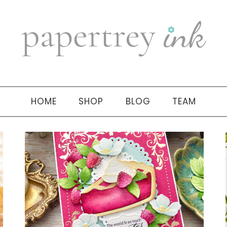
HOME
SHOP
BLOG
TEAM