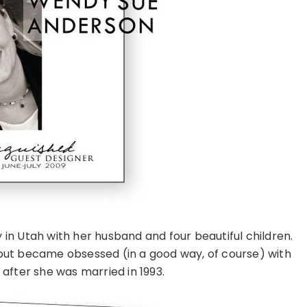
y in Utah with her husband and four beautiful children.
but became obsessed (in a good way, of course) with
after she was married in 1993.