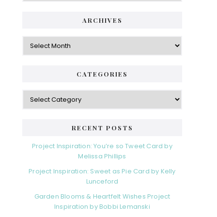
ARCHIVES
Archives
CATEGORIES
Categories
RECENT POSTS
Project Inspiration: You’re so Tweet Card by
Melissa Phillips
Project Inspiration: Sweet as Pie Card by Kelly
Lunceford
Garden Blooms & Heartfelt Wishes Project
Inspiration by Bobbi Lemanski