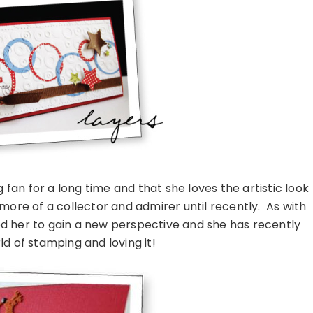
an for a long time and that she loves the artistic look
 more of a collector and admirer until recently. As with
ed her to gain a new perspective and she has recently
ld of stamping and loving it!