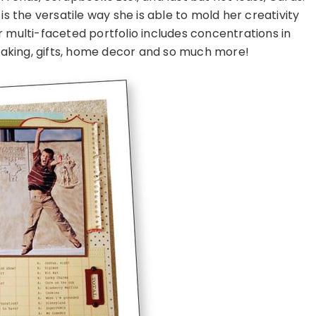
is the versatile way she is able to mold her creativity
 multi-faceted portfolio includes concentrations in
aking, gifts, home decor and so much more!