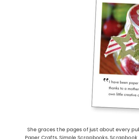
She graces the pages of just about every pub
Paper Crafts, Simple Scrapbooks, Scrapbook T