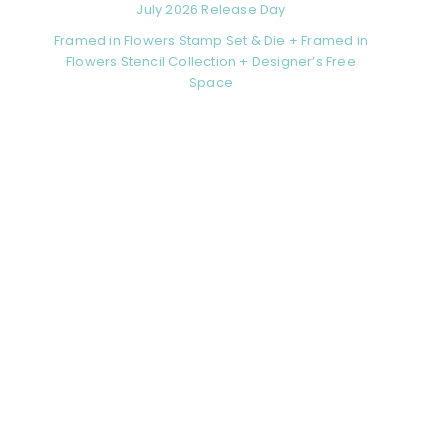
July 2026 Release Day
Framed in Flowers Stamp Set & Die + Framed in
Flowers Stencil Collection + Designer’s Free
Space