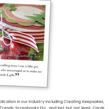
lication in our industry including Creating Keepsakes,
rends, Scrapbooks Etc., and last but not least, Cards.