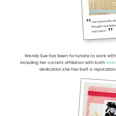
Wendy Sue has been fortunate to work with
including her current affiliation with both
Maki
dedication she has built a reputatio