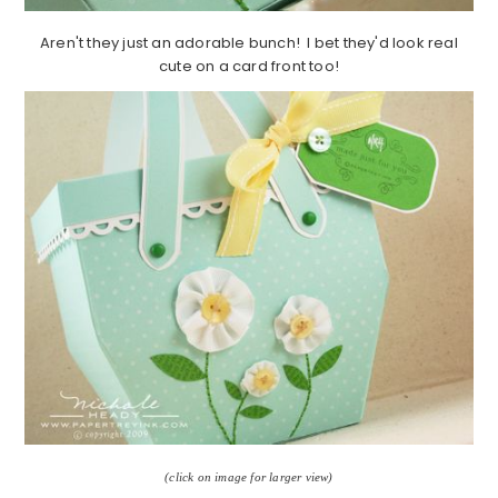
Aren't they just an adorable bunch! I bet they'd look real
cute on a card front too!
(click on image for larger view)