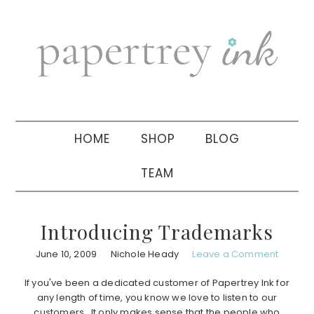
Skip
Skip
Skip
to
to
to
primary
main
primary
navigation
content
sidebar
HOME
SHOP
BLOG
TEAM
Introducing Trademarks
June 10, 2009
Nichole Heady
Leave a Comment
If you've been a dedicated customer of Papertrey Ink for
any length of time, you know we love to listen to our
customers. It only makes sense that the people who