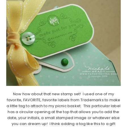
Now how about that new stamp set! I used one of my
favorite, FAVORITE, favorite labels from Trademarks to make
a little tag to attach to my picnic basket. This particular label
has a circular opening at the top that allows you to add the
date, your initials, a small stamped image or whatever else
you can dream up! I think adding a tag like this to a gift