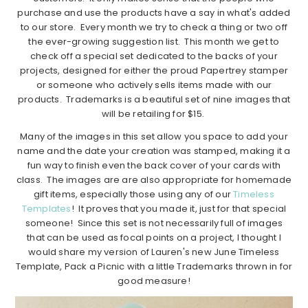
purchase and use the products have a say in what's added
to our store. Every month we try to check a thing or two off
the ever-growing suggestion list. This month we get to
check off a special set dedicated to the backs of your
projects, designed for either the proud Papertrey stamper
or someone who actively sells items made with our
products. Trademarks is a beautiful set of nine images that
will be retailing for $15.
Many of the images in this set allow you space to add your
name and the date your creation was stamped, making it a
fun way to finish even the back cover of your cards with
class. The images are are also appropriate for homemade
gift items, especially those using any of our
Timeless
Templates
! It proves that you made it, just for that special
someone! Since this set is not necessarily full of images
that can be used as focal points on a project, I thought I
would share my version of Lauren's new June Timeless
Template, Pack a Picnic with a little Trademarks thrown in for
good measure!