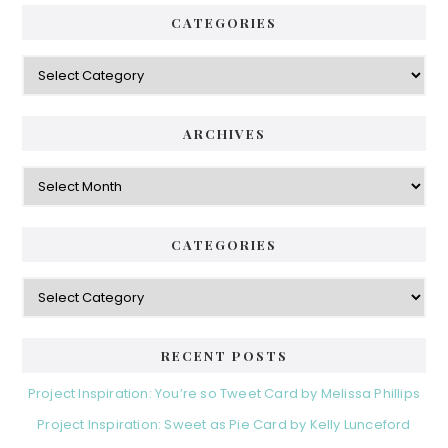
CATEGORIES
Categories
ARCHIVES
Archives
CATEGORIES
Categories
RECENT POSTS
Project Inspiration: You’re so Tweet Card by Melissa Phillips
Project Inspiration: Sweet as Pie Card by Kelly Lunceford