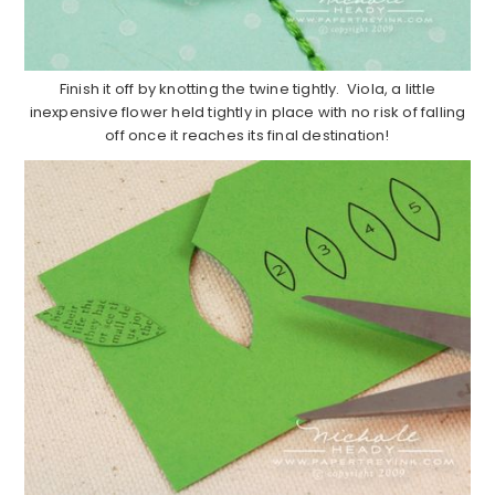
Finish it off by knotting the twine tightly. Viola, a little
inexpensive flower held tightly in place with no risk of falling
off once it reaches its final destination!