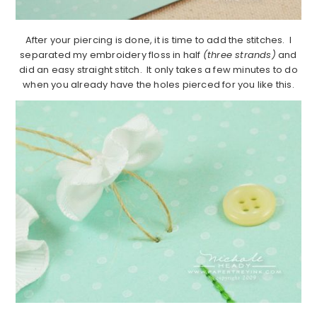
After your piercing is done, it is time to add the stitches. I
separated my embroidery floss in half
(three strands)
and
did an easy straight stitch. It only takes a few minutes to do
when you already have the holes pierced for you like this.