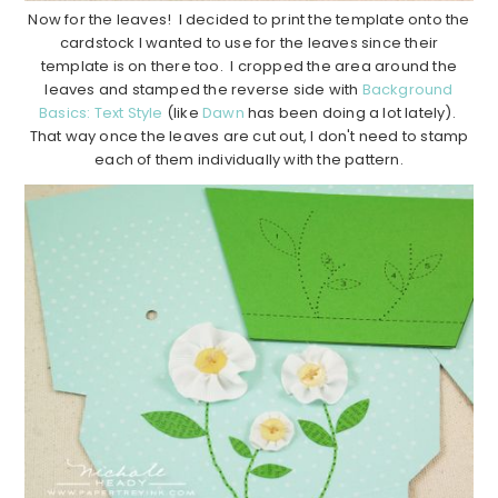
Now for the leaves! I decided to print the template onto the
cardstock I wanted to use for the leaves since their
template is on there too. I cropped the area around the
leaves and stamped the reverse side with
Background
Basics: Text Style
(like
Dawn
has been doing a lot lately).
That way once the leaves are cut out, I don't need to stamp
each of them individually with the pattern.