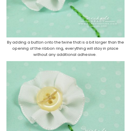
By adding a button onto the twine that is a bit larger than the
opening of the ribbon ring, everything will stay in place
without any additional adhesive.