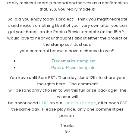
really makes it more personal and serves as a confirmation
that, YES, you really made it!
So, did you enjoy today's project? Think you might recreate
it and make something like it of your very own after you can
get your hands on the Pack a Picnic template on the 15th? I
would love to hear your thoughts about either the project or
the stamp set! Just add
your comment below to have a chance to win!!!
Trademarks stamp set
Pack a Picnic template
You have until 8am EST , Thursday, June 12th, to share your
thoughts here. One comment
will be randomly chosen to win this fun prize package! The
winner will
be announced
HERE
on our
June Prize Page
, after noon EST
the same day. Please play nice, only one comment per
person.
Thanks
for