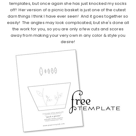
templates, but once again she has just knocked my socks
off! Her version of a picnic basket is just one of the cutest
darn things I think I have ever seen! And it goes together so
easily! The angles may look complicated, but she's done all
the work for you, so you are only a few cuts and scores
away from making your very own in any color & style you
desire!