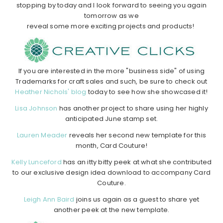
stopping by today and I look forward to seeing you again
tomorrow as we
reveal some more exciting projects and products!
If you are interested in the more "business side" of using
Trademarks for craft sales and such, be sure to check out
Heather Nichols' blog
today to see how she showcased it!
Lisa Johnson
has another project to share using her highly
anticipated June stamp set.
Lauren Meader
reveals her second new template for this
month, Card Couture!
Kelly Lunceford
has an itty bitty peek at what she contributed
to our exclusive design idea download to accompany Card
Couture.
Leigh Ann Baird
joins us again as a guest to share yet
another peek at the new template.