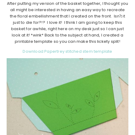
After putting my version of the basket together, I thought you
all might be interested in having an easy way to recreate
the floral embellishment that I created on the front. Isn't it
just to die for?!? I love it! I think I am going to keep this
basket for awhile, right here on my desk just so I can just
look at it! *wink* Back to the subject at hand, I created a
printable template so you can make this lickety split!
Download Papertrey stitched stem template