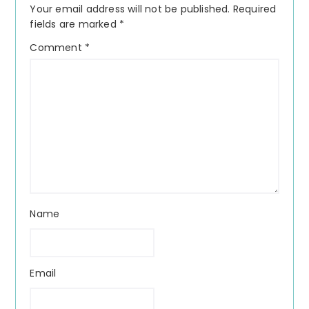
Your email address will not be published.
Required
fields are marked
*
Comment
*
Name
Email