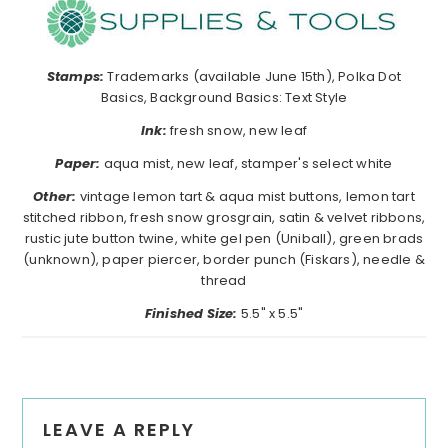
Stamps:
Trademarks (available June 15th), Polka Dot
Basics, Background Basics: Text Style
Ink:
fresh snow, new leaf
Paper:
aqua mist, new leaf, stamper's select white
Other:
vintage lemon tart & aqua mist buttons, lemon tart
stitched ribbon, fresh snow grosgrain, satin & velvet ribbons,
rustic jute button twine, white gel pen (Uniball), green brads
(unknown), paper piercer, border punch (Fiskars), needle &
thread
Finished Size:
5.5" x 5.5"
Reader
LEAVE A REPLY
Interactions