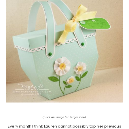
(click on image for larger view)
Every month I think Lauren cannot possibly top her previous