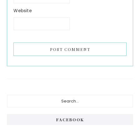
Website
Primary
Search...
Sidebar
FACEBOOK