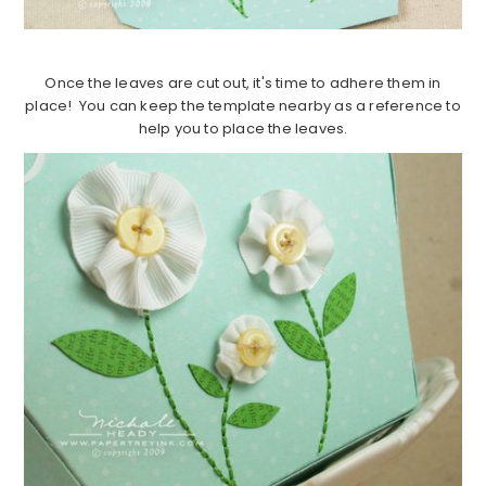
Once the leaves are cut out, it's time to adhere them in
place! You can keep the template nearby as a reference to
help you to place the leaves.