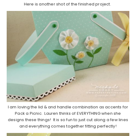
Here is another shot of the finished project.
I am loving the lid & and handle combination as accents for
Pack a Picnic. Lauren thinks of EVERYTHING when she
designs these things! It is so fun to just cut along a few lines
and everything comes together fitting perfectly!