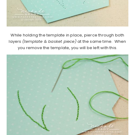
While holding the template in place, pierce through both
layers
(template & basket piece)
at the same time. When
you remove the template, you will be left with this.