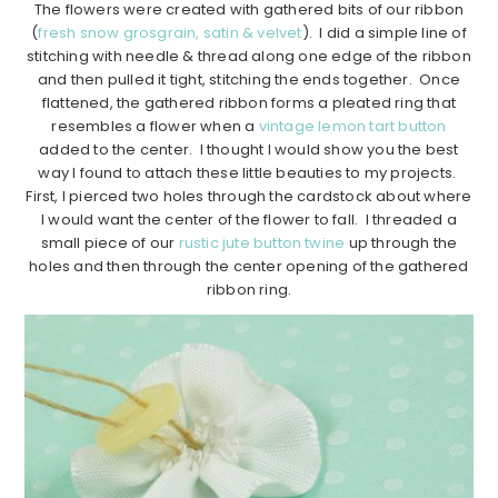
The flowers were created with gathered bits of our ribbon
(
fresh snow grosgrain, satin & velvet
). I did a simple line of
stitching with needle & thread along one edge of the ribbon
and then pulled it tight, stitching the ends together. Once
flattened, the gathered ribbon forms a pleated ring that
resembles a flower when a
vintage lemon tart button
added to the center. I thought I would show you the best
way I found to attach these little beauties to my projects.
First, I pierced two holes through the cardstock about where
I would want the center of the flower to fall. I threaded a
small piece of our
rustic jute button twine
up through the
holes and then through the center opening of the gathered
ribbon ring.