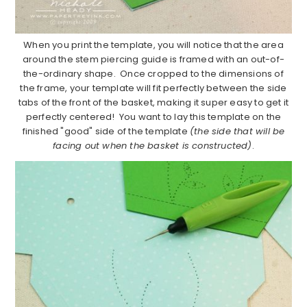
When you print the template, you will notice that the area
around the stem piercing guide is framed with an out-of-
the-ordinary shape. Once cropped to the dimensions of
the frame, your template will fit perfectly between the side
tabs of the front of the basket, making it super easy to get it
perfectly centered! You want to lay this template on the
finished "good" side of the template
(the side that will be
facing out when the basket is constructed)
.