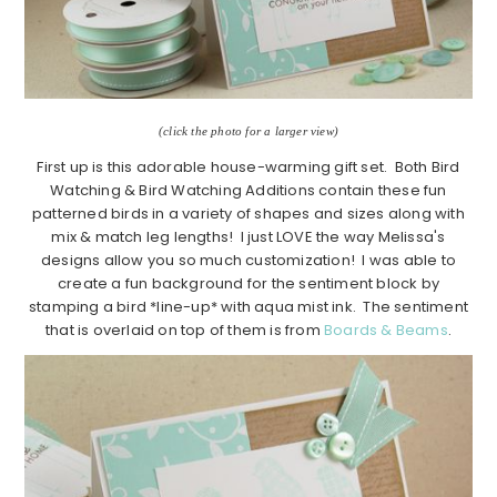
(click the photo for a larger view)
First up is this adorable house-warming gift set. Both Bird
Watching & Bird Watching Additions contain these fun
patterned birds in a variety of shapes and sizes along with
mix & match leg lengths! I just LOVE the way Melissa's
designs allow you so much customization! I was able to
create a fun background for the sentiment block by
stamping a bird *line-up* with aqua mist ink. The sentiment
that is overlaid on top of them is from
Boards & Beams
.