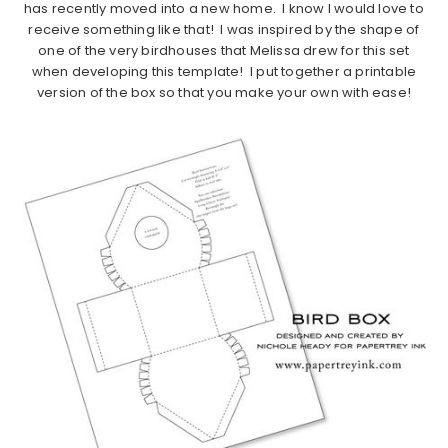
has recently moved into a new home. I know I would love to
receive something like that! I was inspired by the shape of
one of the very birdhouses that Melissa drew for this set
when developing this template! I put together a printable
version of the box so that you make your own with ease!