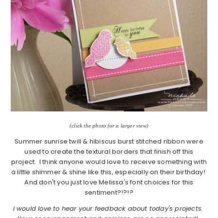
(click the photo for a larger view)
Summer sunrise twill & hibiscus burst stitched ribbon were
used to create the textural borders that finish off this
project. I think anyone would love to receive something with
a little shimmer & shine like this, especially on their birthday!
And don't you just love Melissa's font choices for this
sentiment?!?!?
I would love to hear your feedback about today's projects.