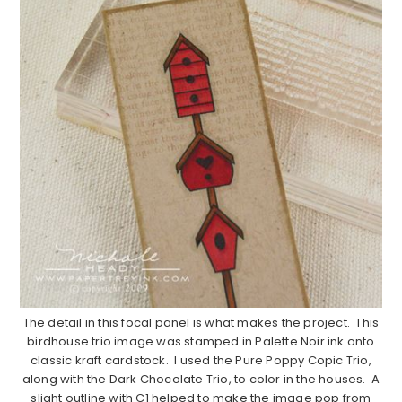
The detail in this focal panel is what makes the project. This
birdhouse trio image was stamped in Palette Noir ink onto
classic kraft cardstock. I used the Pure Poppy Copic Trio,
along with the Dark Chocolate Trio, to color in the houses. A
slight outline with C1 helped to make the image pop from