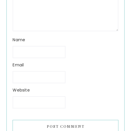
Name
Email
Website