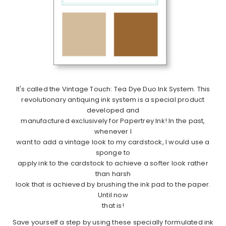
It's called the Vintage Touch: Tea Dye Duo Ink System. This
revolutionary antiquing ink system is a special product
developed and
manufactured exclusively for Papertrey Ink! In the past,
whenever I
want to add a vintage look to my cardstock, I would use a
sponge to
apply ink to the cardstock to achieve a softer look rather
than harsh
look that is achieved by brushing the ink pad to the paper.
Until now
that is!
Save yourself a step by using these specially formulated ink