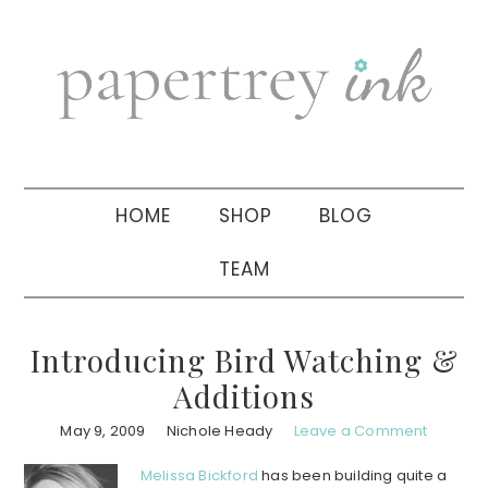
Skip
Skip
Skip
to
to
to
primary
main
primary
navigation
content
sidebar
HOME
SHOP
BLOG
TEAM
Introducing Bird Watching &
Additions
May 9, 2009
Nichole Heady
Leave a Comment
Melissa Bickford
has been building quite a