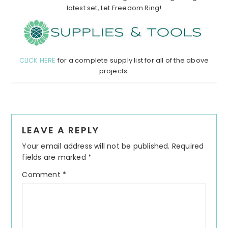
latest set, Let Freedom Ring!
CLICK HERE
for a complete supply list for all of the above
projects.
Reader
LEAVE A REPLY
Interactions
Your email address will not be published.
Required
fields are marked
*
Comment
*