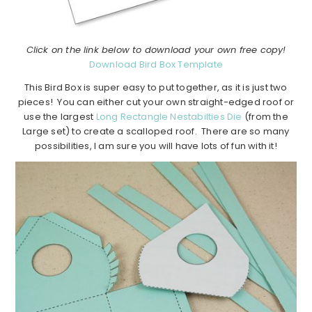
Click on the link below to download your own free copy!
Download Bird Box Template
This Bird Box is super easy to put together, as it is just two
pieces! You can either cut your own straight-edged roof or
use the largest
Long Rectangle Nestabilties Die
(from the
Large set) to create a scalloped roof. There are so many
possibilities, I am sure you will have lots of fun with it!