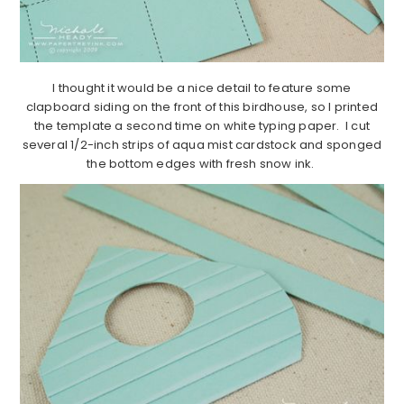
I thought it would be a nice detail to feature some
clapboard siding on the front of this birdhouse, so I printed
the template a second time on white typing paper. I cut
several 1/2-inch strips of aqua mist cardstock and sponged
the bottom edges with fresh snow ink.