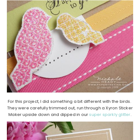
For this project, I did something a bit different with the birds.
They were carefully trimmed out, run through a Xyron Sticker
Maker upside down and dipped in our
super sparkly glitter
.