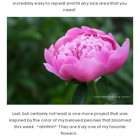
incredibly easy to repeat and fill any size area that you
need!
Last, but certainly not least is one more project that was
inspired by the color of my beloved peonies that bloomed
this week. *ahhhhh* They are truly one of my favorite
flowers…