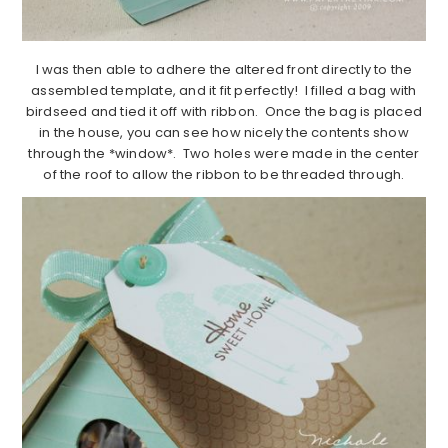
I was then able to adhere the altered front directly to the
assembled template, and it fit perfectly! I filled a bag with
birdseed and tied it off with ribbon. Once the bag is placed
in the house, you can see how nicely the contents show
through the *window*. Two holes were made in the center
of the roof to allow the ribbon to be threaded through.