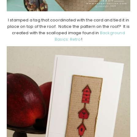
I stamped a tag that coordinated with the card and tied it in
place on top of the roof. Notice the pattern on the roof? It is
created with the scalloped image found in
Background
Basics: Retro
!