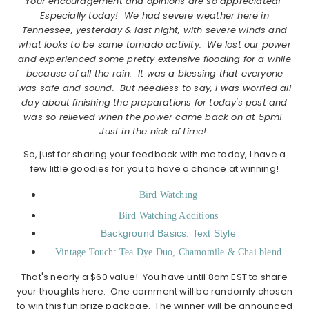
Your encouragement and opinions are so appreciated!
Especially today! We had severe weather here in
Tennessee, yesterday & last night, with severe winds and
what looks to be some tornado activity. We lost our power
and experienced some pretty extensive flooding for a while
because of all the rain. It was a blessing that everyone
was safe and sound. But needless to say, I was worried all
day about finishing the preparations for today's post and
was so relieved when the power came back on at 5pm!
Just in the nick of time!
So, just for sharing your feedback with me today, I have a
few little goodies for you to have a chance at winning!
Bird Watching
Bird Watching Additions
Background Basics: Text Style
Vintage Touch: Tea Dye Duo, Chamomile & Chai blend
That's nearly a $60 value! You have until 8am EST to share
your thoughts here. One comment will be randomly chosen
to win this fun prize package. The winner will be announced