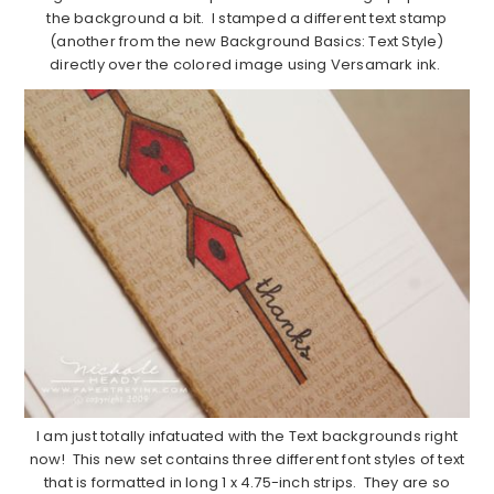
the background a bit. I stamped a different text stamp
(another from the new Background Basics: Text Style)
directly over the colored image using Versamark ink.
I am just totally infatuated with the Text backgrounds right
now! This new set contains three different font styles of text
that is formatted in long 1 x 4.75-inch strips. They are so