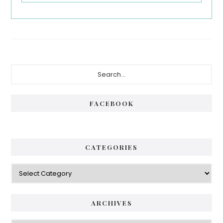
Primary
Search...
Sidebar
FACEBOOK
CATEGORIES
Categories
ARCHIVES
Archives