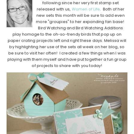
following since her very first stamp set
released with us,
Women of Life
. Both of her
new sets this month will be sure to add even
more "groupies" to her expanding fan base!
Bird Watching and Bird Watching Additions
play homage to the oh-so-trendy birds that pop up on
paper crating projects left and right these days. Melissa will
by highlighting her use of the sets all week on her blog, so
be sure to visit her often! I created a few things when I was
playing with them myself and have put together a fun group
of projects to share with you today!