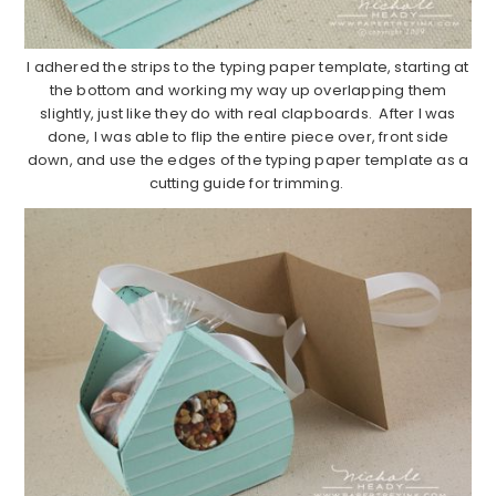
I adhered the strips to the typing paper template, starting at
the bottom and working my way up overlapping them
slightly, just like they do with real clapboards. After I was
done, I was able to flip the entire piece over, front side
down, and use the edges of the typing paper template as a
cutting guide for trimming.