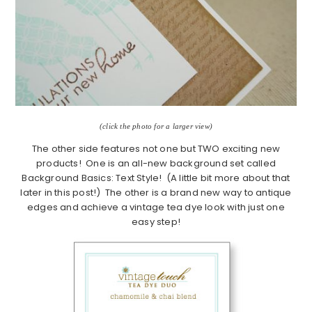
(click the photo for a larger view)
The other side features not one but TWO exciting new
products! One is an all-new background set called
Background Basics: Text Style! (A little bit more about that
later in this post!) The other is a brand new way to antique
edges and achieve a vintage tea dye look with just one
easy step!