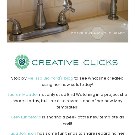
Stop by
Melissa Bickford's blog
to see what she created
using her new sets today!
Lauren Meader
not only used Bird Watching in a project she
shares today, but she also reveals one of her new May
templates!
Kelly Lunceford
is sharing a peek at the new template as
well!
Lisa Johnson
has some fun things to share regarding her