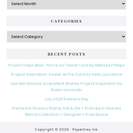
CATEGORIES
Categories
RECENT POSTS
Project Inspiration: You’re so Tweet Card by Melissa Phillips
Project Inspiration: Sweet as Pie Card by Kelly Lunceford
Garden Blooms & Heartfelt Wishes Project Inspiration by
Bobbi Lemanski
July 2026 Release Day
Framed in Flowers Stamp Set & Die + Framed in Flowers
Stencil Collection + Designer’s Free Space
Copyright © 2026 ·
Papertrey Ink.