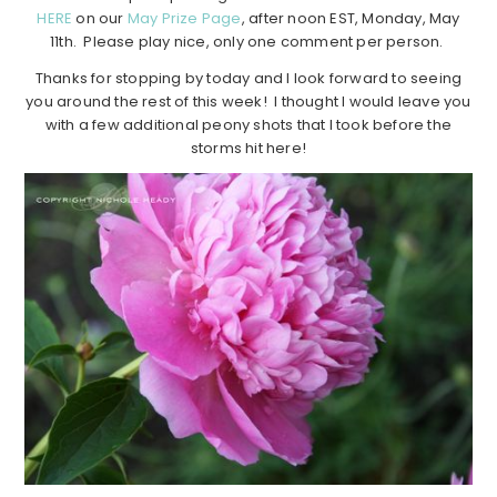
HERE
on our
May Prize Page
, after noon EST, Monday, May
11th. Please play nice, only one comment per person.
Thanks for stopping by today and I look forward to seeing
you around the rest of this week! I thought I would leave you
with a few additional peony shots that I took before the
storms hit here!