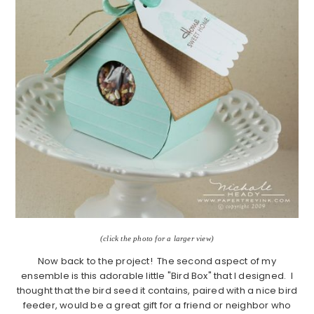
(click the photo for a larger view)
Now back to the project! The second aspect of my
ensemble is this adorable little "Bird Box" that I designed. I
thought that the bird seed it contains, paired with a nice bird
feeder, would be a great gift for a friend or neighbor who