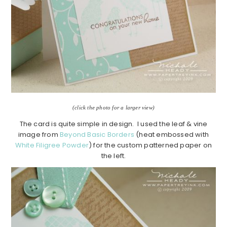
(click the photo for a larger view)
The card is quite simple in design. I used the leaf & vine
image from
Beyond Basic Borders
(heat embossed with
White Filigree Powder
) for the custom patterned paper on
the left.