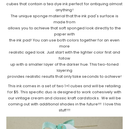
cubes that contain a tea dye ink perfect for antiquing almost
anything!
The unique sponge material that the ink pad's surface is
made from
allows you to achieve that soft sponged look directly to the
paper with
the ink pad! You can use both colors together for an even
more
realistic aged look. Just start with the lighter color first and
follow
up with a smaller layer of the darker hue. This two-toned
layering
provides realistic results that only take seconds to achieve!
This ink comes in a set of two 1×1 cubes and will be retailing
for $5. This specific duo is designed to work cohesively with
our vintage cream and classic kraft cardstocks. We will be
coming out with additional shades in the future!!! I love this
stuff!!!