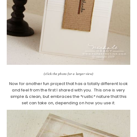
(click the photo for a larger view)
Now for another fun project that has a totally different look
and feel from the first I shared with you. This one is very
simple & clean, but embraces the *rustic* nature that this
set can take on, depending on how you use it.