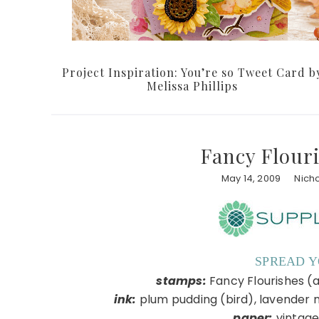
Project Inspiration: You’re so Tweet Card b
Melissa Phillips
Fancy Flouri
May 14, 2009
Nich
SPREAD 
stamps:
Fancy Flourishes (a
ink:
plum pudding (bird), lavender 
paper:
vintage