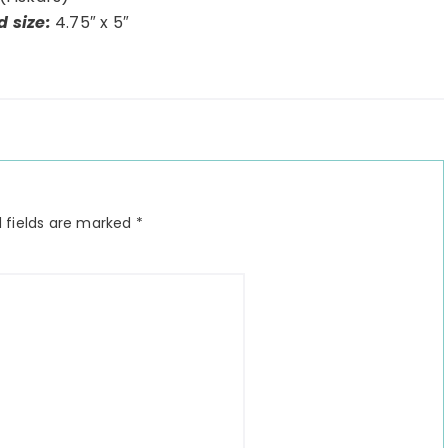
d size:
4.75″ x 5″
 fields are marked
*