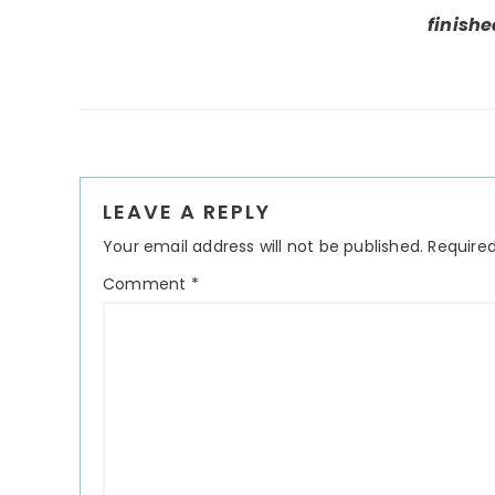
finishe
Reader
LEAVE A REPLY
Interactions
Your email address will not be published.
Required
Comment
*