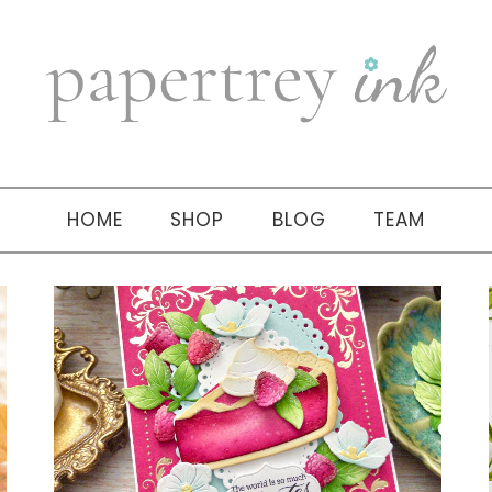
HOME
SHOP
BLOG
TEAM