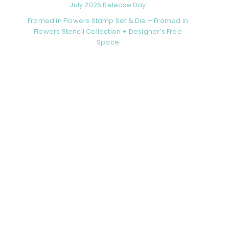
July 2026 Release Day
Framed in Flowers Stamp Set & Die + Framed in
Flowers Stencil Collection + Designer’s Free
Space