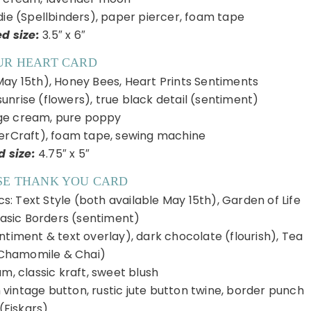
die (Spellbinders), paper piercer, foam tape
ed size:
3.5″ x 6″
UR HEART CARD
May 15th), Honey Bees, Heart Prints Sentiments
unrise (flowers), true black detail (sentiment)
ge cream, pure poppy
serCraft), foam tape, sewing machine
d size:
4.75″ x 5″
SE THANK YOU CARD
: Text Style (both available May 15th), Garden of Life
Basic Borders (sentiment)
ntiment & text overlay), dark chocolate (flourish), Tea
Chamomile & Chai)
m, classic kraft, sweet blush
 vintage button, rustic jute button twine, border punch
(Fiskars)