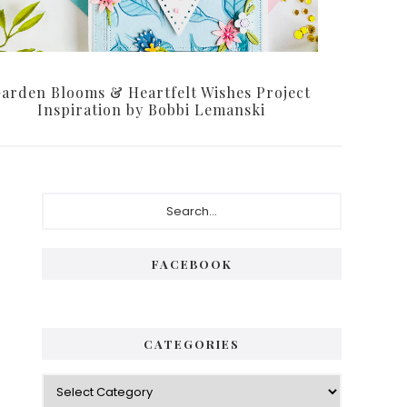
arden Blooms & Heartfelt Wishes Project
Inspiration by Bobbi Lemanski
Primary
Search...
Sidebar
FACEBOOK
CATEGORIES
Categories