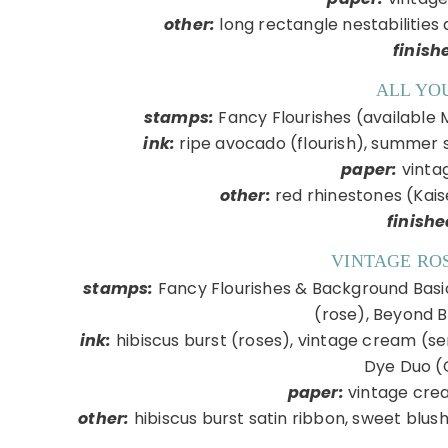
other:
long rectangle nestabilities 
finish
ALL YO
stamps:
Fancy Flourishes (available 
ink:
ripe avocado (flourish), summer s
paper:
vinta
other:
red rhinestones (Kai
finishe
VINTAGE RO
stamps:
Fancy Flourishes & Background Basics
(rose), Beyond 
ink:
hibiscus burst (roses), vintage cream (se
Dye Duo (
paper:
vintage crea
other:
hibiscus burst satin ribbon, sweet blush