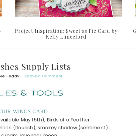
y
Project Inspiration: Sweet as Pie Card by
G
Kelly Lunceford
shes Supply Lists
ole Heady
Leave a Comment
YOUR WINGS CARD
vailable May 15th), Birds of a Feather
moon (flourish), smokey shadow (sentiment)
 cream, lavender moon