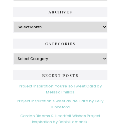
ARCHIVES
Archives
CATEGORIES
Categories
RECENT POSTS
Project Inspiration: You’re so Tweet Card by
Melissa Phillips
Project Inspiration: Sweet as Pie Card by Kelly
Lunceford
Garden Blooms & Heartfelt Wishes Project
Inspiration by Bobbi Lemanski