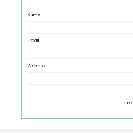
Name
Email
Website