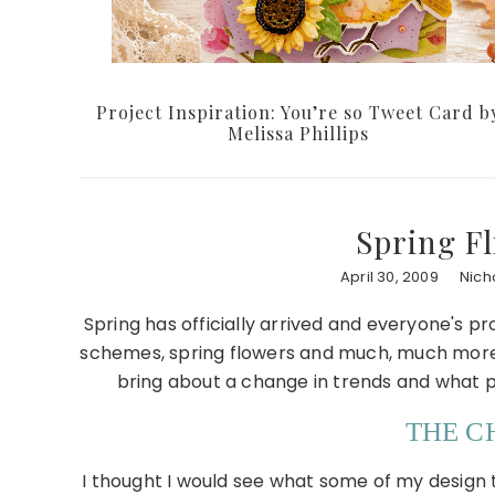
Project Inspiration: You’re so Tweet Card b
Melissa Phillips
Spring Fl
April 30, 2009
Nich
Spring has officially arrived and everyone's pro
schemes, spring flowers and much, much more. 
bring about a change in trends and what 
THE 
I thought I would see what some of my design