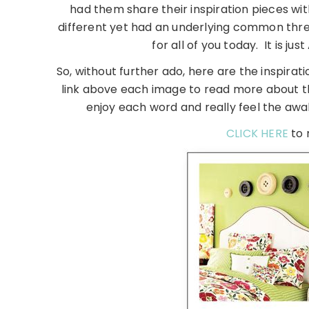
had them share their inspiration pieces wit
different yet had an underlying common thre
for all of you today. It is ju
So, without further ado, here are the inspirat
link above each image to read more about the
enjoy each word and really feel the awa
CLICK HERE
to 