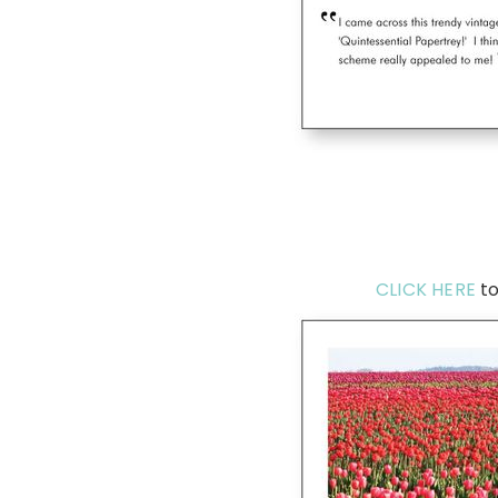
CLICK HERE
to