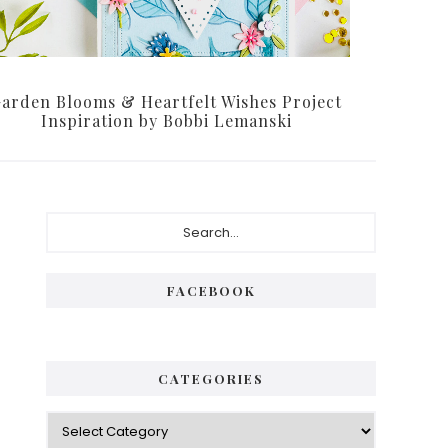
arden Blooms & Heartfelt Wishes Project
Inspiration by Bobbi Lemanski
Primary
Search...
Sidebar
FACEBOOK
CATEGORIES
Categories