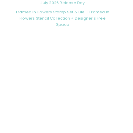
July 2026 Release Day
Framed in Flowers Stamp Set & Die + Framed in
Flowers Stencil Collection + Designer’s Free
Space