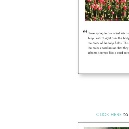
CLICK HERE
to