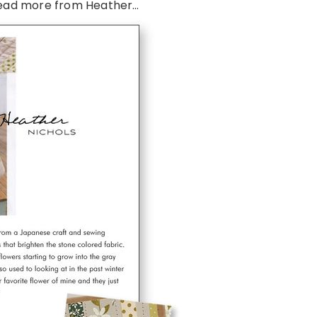
ead more from Heather…