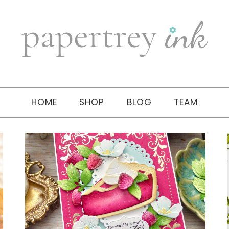
HOME
SHOP
BLOG
TEAM