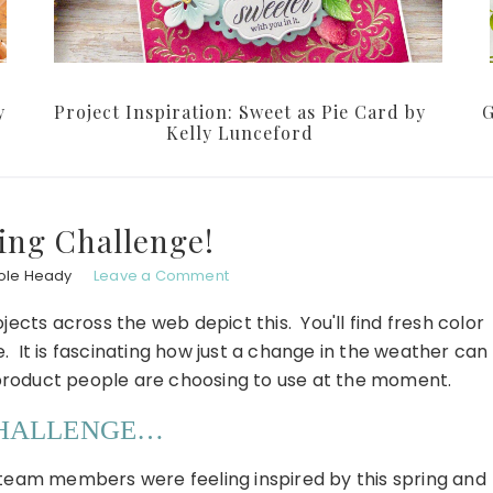
y
Project Inspiration: Sweet as Pie Card by
G
Kelly Lunceford
ing Challenge!
ole Heady
Leave a Comment
jects across the web depict this. You'll find fresh color
It is fascinating how just a change in the weather can
product people are choosing to use at the moment.
CHALLENGE…
 team members were feeling inspired by this spring and