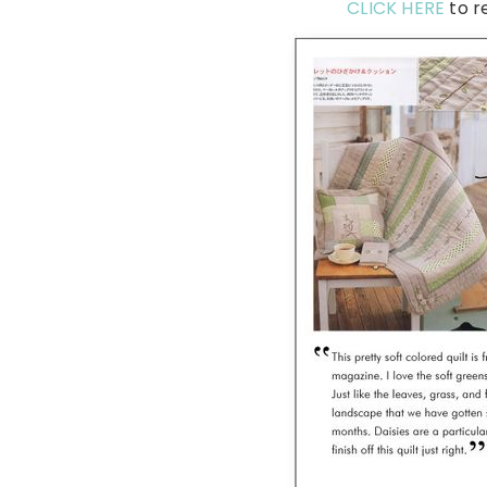
CLICK HERE
to r