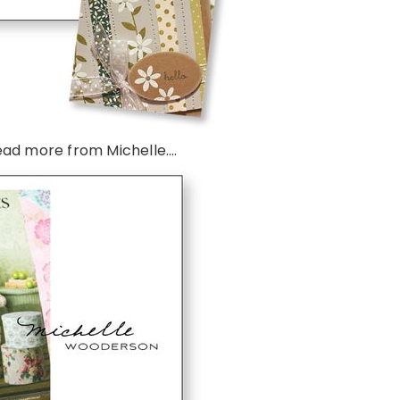
ead more from Michelle….