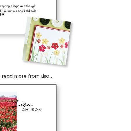
 read more from Lisa…