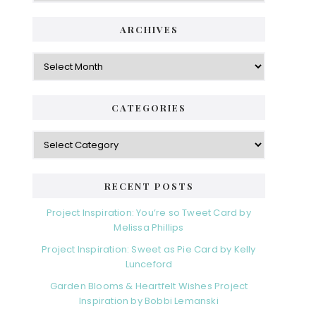
ARCHIVES
Archives
CATEGORIES
Categories
RECENT POSTS
Project Inspiration: You’re so Tweet Card by
Melissa Phillips
Project Inspiration: Sweet as Pie Card by Kelly
Lunceford
Garden Blooms & Heartfelt Wishes Project
Inspiration by Bobbi Lemanski