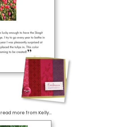
 read more from Kelly…