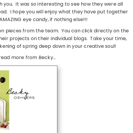
h you. It was so interesting to see how they were all
ad. I hope you will enjoy what they have put together
st AMAZING eye candy, if nothing else!!!
ion pieces from the team. You can click directly on the
ir projects on their individual blogs. Take your time,
kening of spring deep down in your creative soul!
read more from Becky…