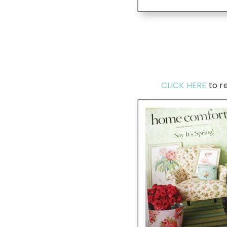
CLICK HERE
to r