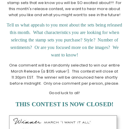
stamp sets that we know you will be SO excited about!!! For
this month's release contest, we want to hear more about
what you like and what you might want to see in the future!
Tell us what appeals to you most about the sets being released
this month. What characteristics you are looking for when
selecting the stamp sets you purchase? Style? Number of
sentiments? Or are you focused more on the images? We
want to know!
One comment will be randomly selected to win our entire
March Release (a $135 value!). This contest will close at
11:30pm EST. The winner will be announced here shortly
before midnight. Only one comment per person, please.
Good luck to all!
THIS CONTEST IS NOW CLOSED!