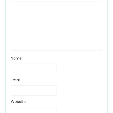
Name
Email
Website