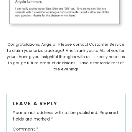
Congratulations, Angela! Please contact Customer Service
to claim your prize package! And thank you to ALL of you for
your sharing you insightful thoughts with us! It really helps us
to gauge future product decisions! Have a fantastic rest of
the evening!
Reader
LEAVE A REPLY
Interactions
Your email address will not be published.
Required
fields are marked
*
Comment
*