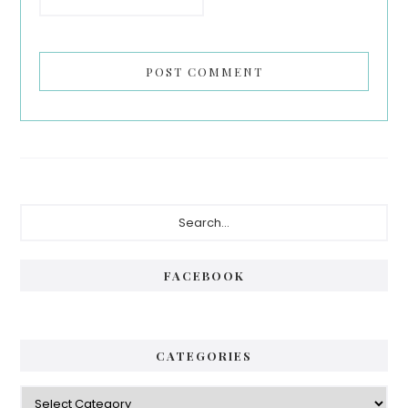
Primary
Search...
Sidebar
FACEBOOK
CATEGORIES
Categories