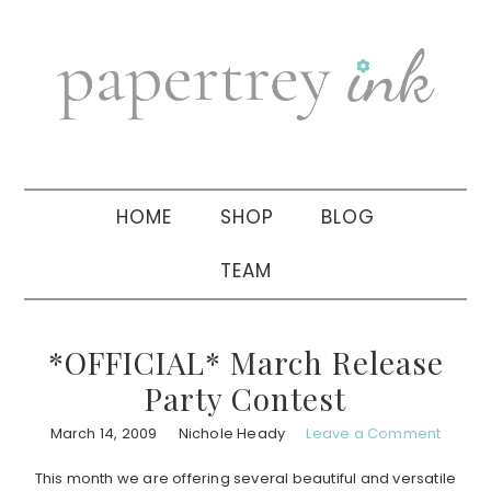
Skip
Skip
Skip
to
to
to
primary
main
primary
navigation
content
sidebar
HOME
SHOP
BLOG
TEAM
*OFFICIAL* March Release
Party Contest
March 14, 2009
Nichole Heady
Leave a Comment
This month we are offering several beautiful and versatile