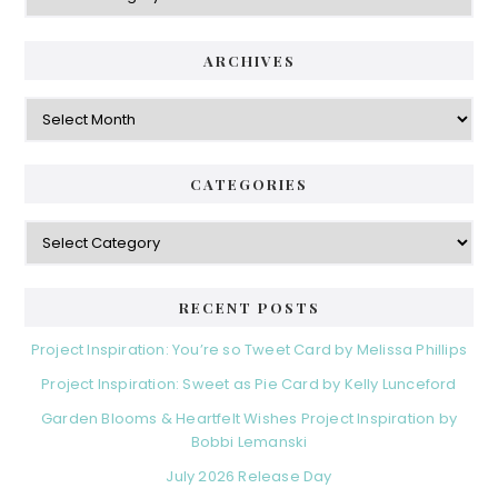
ARCHIVES
Archives
CATEGORIES
Categories
RECENT POSTS
Project Inspiration: You’re so Tweet Card by Melissa Phillips
Project Inspiration: Sweet as Pie Card by Kelly Lunceford
Garden Blooms & Heartfelt Wishes Project Inspiration by
Bobbi Lemanski
July 2026 Release Day