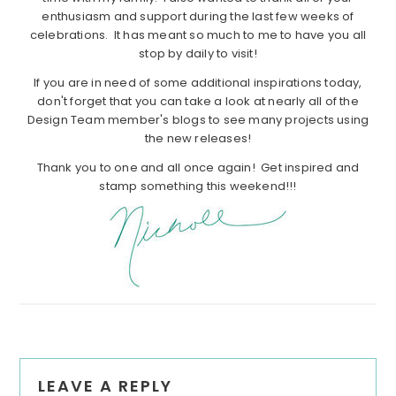
enthusiasm and support during the last few weeks of
celebrations. It has meant so much to me to have you all
stop by daily to visit!
If you are in need of some additional inspirations today,
don't forget that you can take a look at nearly all of the
Design Team member's blogs to see many projects using
the new releases!
Thank you to one and all once again! Get inspired and
stamp something this weekend!!!
Reader
LEAVE A REPLY