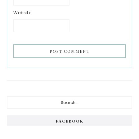
Website
Primary
Search...
Sidebar
FACEBOOK