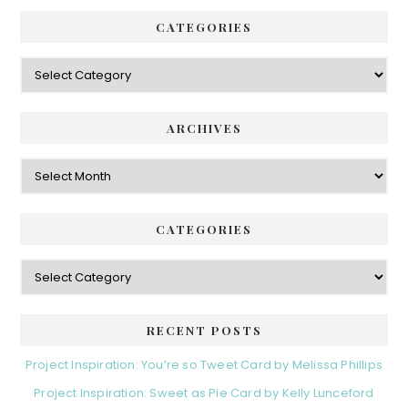
CATEGORIES
Categories
ARCHIVES
Archives
CATEGORIES
Categories
RECENT POSTS
Project Inspiration: You’re so Tweet Card by Melissa Phillips
Project Inspiration: Sweet as Pie Card by Kelly Lunceford