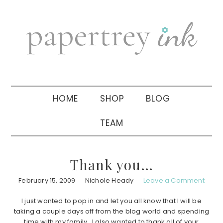
Skip
Skip
Skip
to
to
to
primary
main
primary
navigation
content
sidebar
HOME
SHOP
BLOG
TEAM
Thank you…
February 15, 2009
Nichole Heady
Leave a Comment
I just wanted to pop in and let you all know that I will be
taking a couple days off from the blog world and spending
time with my family. I also wanted to thank all of your