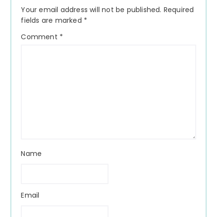
Interactions
Your email address will not be published.
Required
fields are marked
*
Comment
*
Name
Email