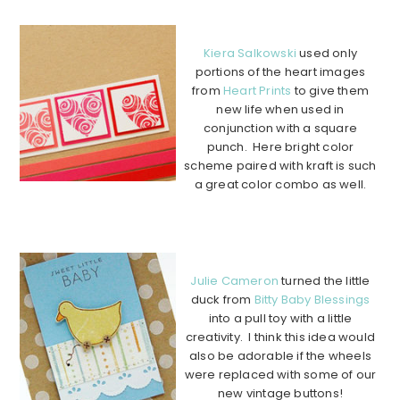
……………………………………………….
Kiera Salkowski
used only
portions of the heart images
from
Heart Prints
to give them
new life when used in
conjunction with a square
punch. Here bright color
scheme paired with kraft is such
a great color combo as well.
………………………………………………………………………………
………….
Julie Cameron
turned the little
duck from
Bitty Baby Blessings
into a pull toy with a little
creativity. I think this idea would
also be adorable if the wheels
were replaced with some of our
new vintage buttons!