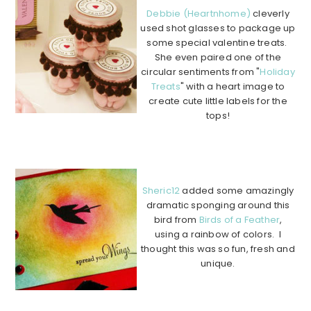
Debbie (Heartnhome)
cleverly
used shot glasses to package up
some special valentine treats.
She even paired one of the
circular sentiments from "
Holiday
Treats
" with a heart image to
create cute little labels for the
tops!
………………………………………………………………………………
………….
Sheric12
added some amazingly
dramatic sponging around this
bird from
Birds of a Feather
,
using a rainbow of colors. I
thought this was so fun, fresh and
unique.
…………………………………………
…………………………………………