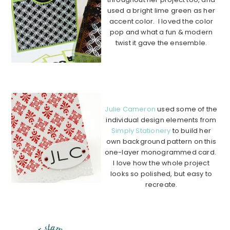
used a bright lime green as her
accent color. I loved the color
pop and what a fun & modern
twist it gave the ensemble.
…………………………………………
…………………………………………
…….
Julie Cameron
used some of the
individual design elements from
Simply Stationery
to build her
own background pattern on this
one-layer monogrammed card.
I love how the whole project
looks so polished, but easy to
recreate.
………………………………………………………………………………
………….