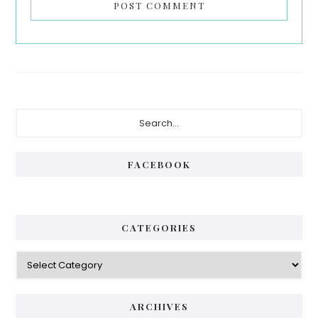
Primary
Search...
Sidebar
FACEBOOK
CATEGORIES
Categories
ARCHIVES