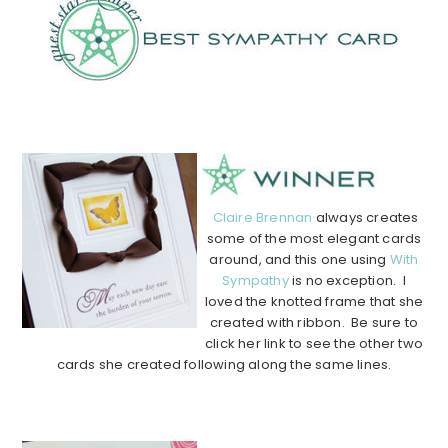
………………………………………………………………………………
………….
Claire Brennan
always creates
some of the most elegant cards
around, and this one using
With
Sympathy
is no exception. I
loved the knotted frame that she
created with ribbon. Be sure to
click her link to see the other two
cards she created following along the same lines.
………………………………………………………………………………
………….