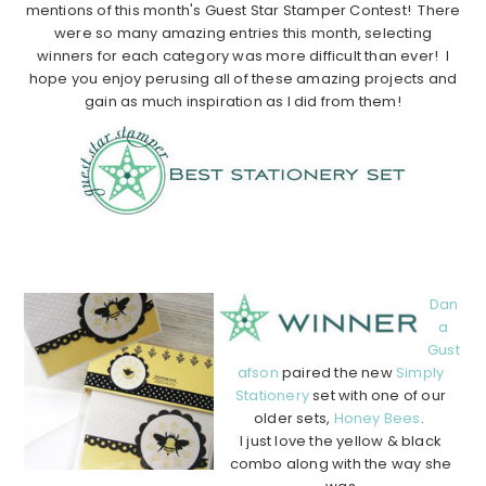
mentions of this month's Guest Star Stamper Contest! There
were so many amazing entries this month, selecting
winners for each category was more difficult than ever! I
hope you enjoy perusing all of these amazing projects and
gain as much inspiration as I did from them!
………………………………………………………………………………
………….
Dan
a
Gust
afson
paired the new
Simply
Stationery
set with one of our
older sets,
Honey Bees
.
I just love the yellow & black
combo along with the way she