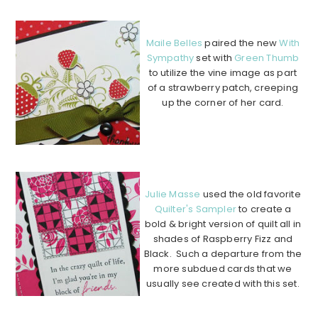
…….
Maile Belles
paired the new
With
Sympathy
set with
Green Thumb
to utilize the vine image as part
of a strawberry patch, creeping
up the corner of her card.
…………………………………………
…………………………………………
…….
Julie Masse
used the old favorite
Quilter's Sampler
to create a
bold & bright version of quilt all in
shades of Raspberry Fizz and
Black. Such a departure from the
more subdued cards that we
usually see created with this set.
…………………………………………