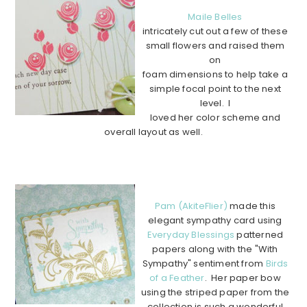
Maile Belles
intricately cut out a few of these
small flowers and raised them
on
foam dimensions to help take a
simple focal point to the next
level. I
loved her color scheme and
overall layout as well.
………………………………………………………………………………
………….
Pam (AkiteFlier)
made this
elegant sympathy card using
Everyday Blessings
patterned
papers along with the "With
Sympathy" sentiment from
Birds
of a Feather
. Her paper bow
using the striped paper from the
collection is such a wonderful