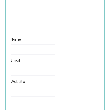
Name
Email
Website