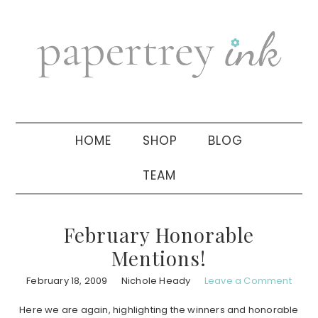
Skip
Skip
Skip
to
to
to
primary
main
primary
navigation
content
sidebar
HOME
SHOP
BLOG
TEAM
February Honorable
Mentions!
February 18, 2009
Nichole Heady
Leave a Comment
Here we are again, highlighting the winners and honorable