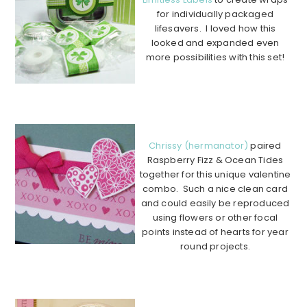
for individually packaged
lifesavers. I loved how this
looked and expanded even
more possibilities with this set!
…………………………………………
…………………………………………
…….
Chrissy (hermanator)
paired
Raspberry Fizz & Ocean Tides
together for this unique valentine
combo. Such a nice clean card
and could easily be reproduced
using flowers or other focal
points instead of hearts for year
round projects.
………………………………………………………………………………
………….