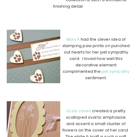
finishing detail.
………………………………………………………………………………
………….
Mary K
had the clever idea of
stamping paw prints on punched
out hearts for her pet sympathy
card. I loved how well this
decorative element
complimented the
pet sympathy
sentiment.
…………………………………………
……………………………………………….
Lizzie Jones
created a pretty
scalloped oval to emphasize
and accent a small cluster of
flowers on the cover of her card.
The white & kraft is such a soft