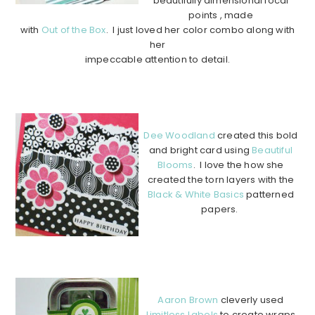
beautifully dimensional focal
points , made
with
Out of the Box
. I just loved her color combo along with
her
impeccable attention to detail.
………………………………………………………………………………
………….
Dee Woodland
created this bold
and bright card using
Beautiful
Blooms
. I love the how she
created the torn layers with the
Black & White Basics
patterned
papers.
…………………………………………
…………………………………………
…….
Aaron Brown
cleverly used
Limitless Labels
to create wraps