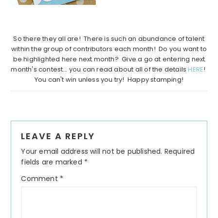
…………………………………………
……………………………………………….
So there they all are! There is such an abundance of talent
within the group of contributors each month! Do you want to
be highlighted here next month? Give a go at entering next
month's contest… you can read about all of the details
HERE
!
You can't win unless you try! Happy stamping!
Reader
LEAVE A REPLY
Interactions
Your email address will not be published.
Required
fields are marked
*
Comment
*