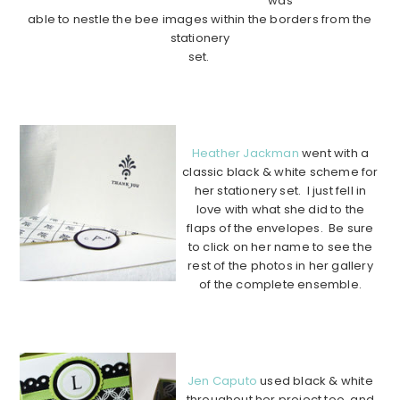
was
able to nestle the bee images within the borders from the
stationery
set.
………………………………………………………………………………
………….
Heather Jackman
went with a
classic black & white scheme for
her stationery set. I just fell in
love with what she did to the
flaps of the envelopes. Be sure
to click on her name to see the
rest of the photos in her gallery
of the complete ensemble.
………………………………………………………………………………
………….
Jen Caputo
used black & white
throughout her project too, and