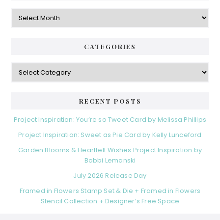
Archives
CATEGORIES
Categories
RECENT POSTS
Project Inspiration: You’re so Tweet Card by Melissa Phillips
Project Inspiration: Sweet as Pie Card by Kelly Lunceford
Garden Blooms & Heartfelt Wishes Project Inspiration by
Bobbi Lemanski
July 2026 Release Day
Framed in Flowers Stamp Set & Die + Framed in Flowers
Stencil Collection + Designer’s Free Space