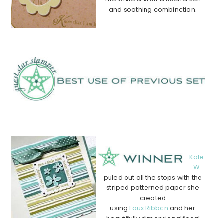
and soothing combination.
…………………………………………
…………………………………………
…….
………………………………………………………………………………
………….
Kate
W
puled out all the stops with the
striped patterned paper she
created
using
Faux Ribbon
and her