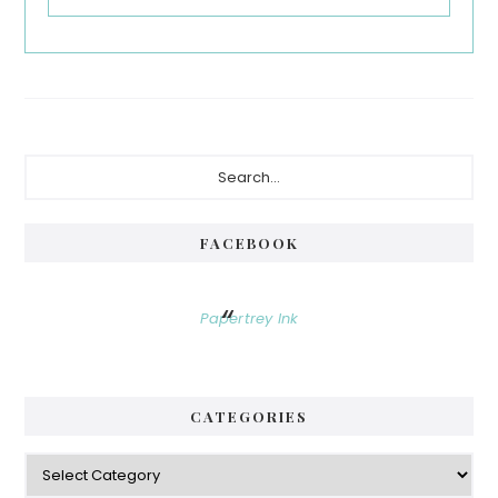
Primary
Search...
Sidebar
FACEBOOK
Papertrey Ink
CATEGORIES
Categories