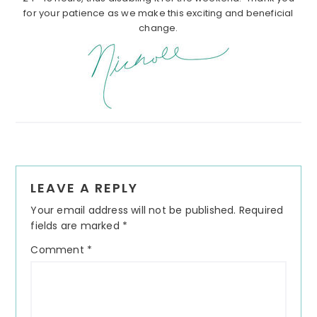
for your patience as we make this exciting and beneficial
change.
Reader
LEAVE A REPLY
Interactions
Your email address will not be published.
Required
fields are marked
*
Comment
*