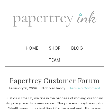
Skip
Skip
Skip
to
to
to
primary
main
primary
navigation
content
sidebar
HOME
SHOP
BLOG
TEAM
Papertrey Customer Forum
February 21, 2009
Nichole Heady
Leave a Comment
Just as a little FYI, we are in the process of moving our forum
& gallery over to a new server. The process may take up to
24-48 hours, thus disabling it for the weekend. Thank you