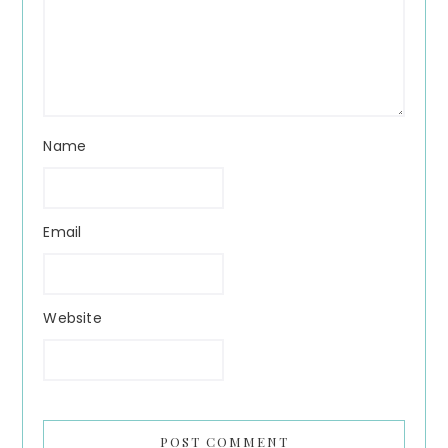
Name
Email
Website