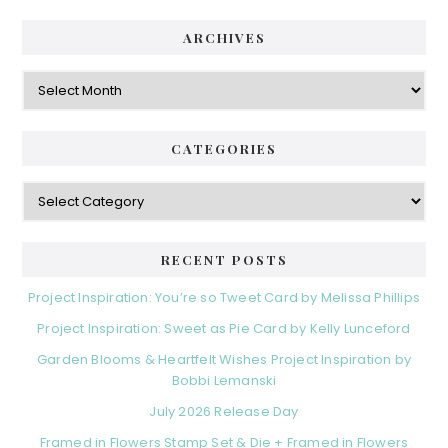
ARCHIVES
Archives
CATEGORIES
Categories
RECENT POSTS
Project Inspiration: You’re so Tweet Card by Melissa Phillips
Project Inspiration: Sweet as Pie Card by Kelly Lunceford
Garden Blooms & Heartfelt Wishes Project Inspiration by
Bobbi Lemanski
July 2026 Release Day
Framed in Flowers Stamp Set & Die + Framed in Flowers