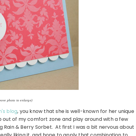
bove photo to enlarge)
's blog
, you know that she is well-known for her unique
ep out of my comfort zone and play around with a few
g Rain & Berry Sorbet. At first I was a bit nervous about
eally liking it, and hope to apply that combination to