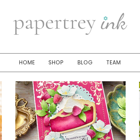
HOME
SHOP
BLOG
TEAM