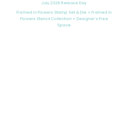
July 2026 Release Day
Framed in Flowers Stamp Set & Die + Framed in
Flowers Stencil Collection + Designer’s Free
Space