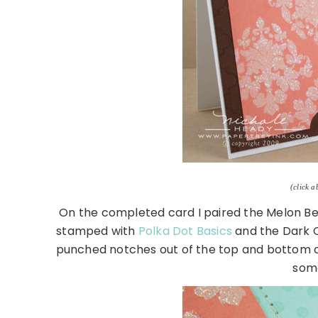
(click a
On the completed card I paired the Melon Be
stamped with
Polka Dot Basics
and the Dark C
punched notches out of the top and bottom of 
som