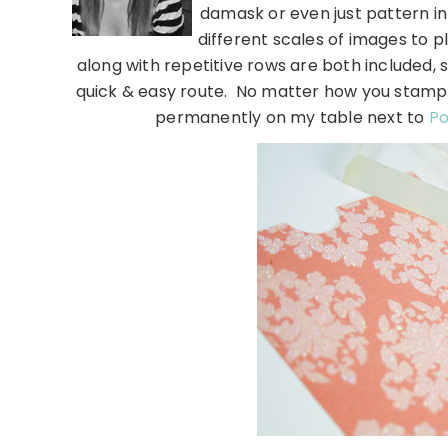
damask or even just pattern in 
different scales of images to p
along with repetitive rows are both included, 
quick & easy route. No matter how you stamp it,
permanently on my table next to
Po