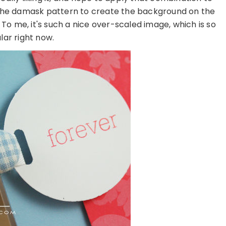
f the damask pattern to create the background on the
To me, it's such a nice over-scaled image, which is so
lar right now.