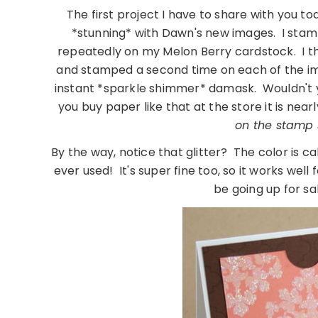
The first project I have to share with you tod
*stunning* with Dawn's new images. I sta
repeatedly on my Melon Berry cardstock. I 
and stamped a second time on each of the imag
instant *sparkle shimmer* damask. Wouldn't you
you buy paper like that at the store it is near
on the stamp s
By the way, notice that glitter? The color is cal
ever used! It's super fine too, so it works well 
be going up for sal