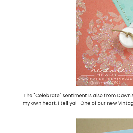
The "Celebrate" sentiment is also from Dawn's 
my own heart, I tell ya! One of our new Vintag