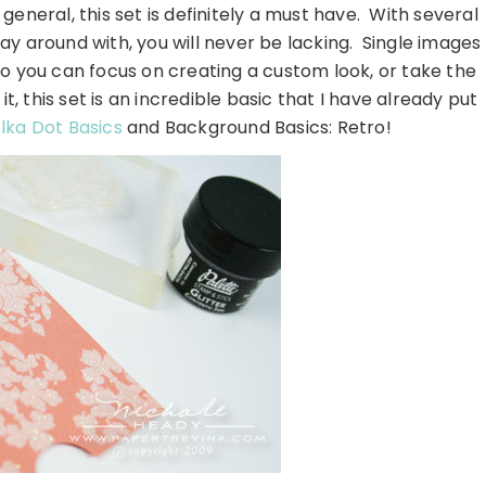
general, this set is definitely a must have. With several
lay around with, you will never be lacking. Single images
so you can focus on creating a custom look, or take the
 this set is an incredible basic that I have already put
lka Dot Basics
and Background Basics: Retro!