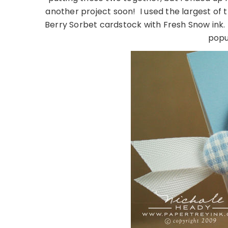
another project soon! I used the largest o
Berry Sorbet cardstock with Fresh Snow ink. 
popu