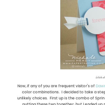
(click a
Now, if any of you are frequent visitor's of
Dawn
color combinations. I decided to take a st
unlikely choices. First up is the combo of Sprin
putting these two together, but I ended up r