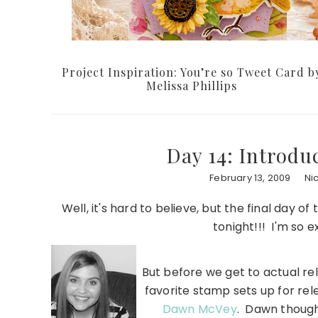
Project Inspiration: You’re so Tweet Card b
Melissa Phillips
Day 14: Introd
February 13, 2009
Ni
Well, it's hard to believe, but the final day 
tonight!!! I'm so e
But before we get to actual rel
favorite stamp sets up for re
Dawn McVey
. Dawn though