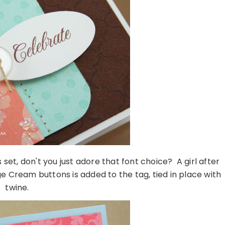
set, don't you just adore that font choice? A girl after
e Cream buttons is added to the tag, tied in place with
twine.