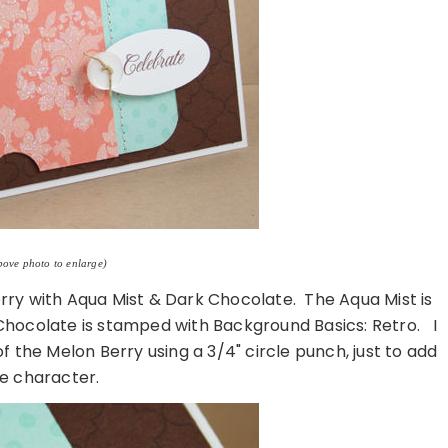
bove photo to enlarge)
rry with Aqua Mist & Dark Chocolate. The Aqua Mist is
hocolate is stamped with Background Basics: Retro. I
the Melon Berry using a 3/4" circle punch, just to add
e character.