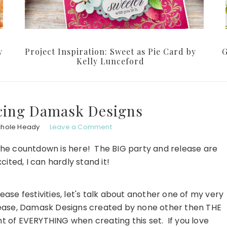
y
Project Inspiration: Sweet as Pie Card by
G
Kelly Lunceford
ucing Damask Designs
chole Heady
Leave a Comment
of the countdown is here! The BIG party and release are
xcited, I can hardly stand it!
ease festivities, let's talk about another one of my very
lease, Damask Designs created by none other then THE
t of EVERYTHING when creating this set. If you love