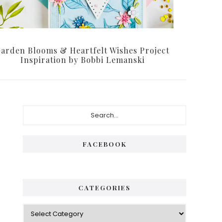
arden Blooms & Heartfelt Wishes Project
Inspiration by Bobbi Lemanski
Primary
Search...
Sidebar
FACEBOOK
CATEGORIES
Categories