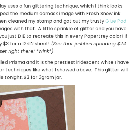
ay uses a fun glittering technique, which I think looks
mped the medium damask image with Fresh Snow ink
then cleaned my stamp and got out my trusty
Glue Pad
es with that. A little sprinkle of glitter and you have
 just DIE to recreate this in every Papertrey color! If
ly $3 for a 12×12 sheet!
(See that justifies spending $24
et right there! *wink*)
led Prisma and it is the prettiest iridescent white I have
for techniques like what I showed above. This glitter will
e tonight, $3 for 3gram jar.