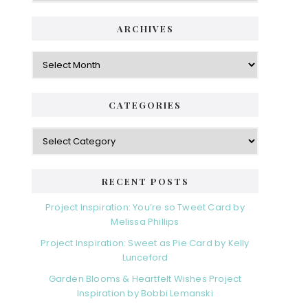
ARCHIVES
Archives
CATEGORIES
Categories
RECENT POSTS
Project Inspiration: You’re so Tweet Card by
Melissa Phillips
Project Inspiration: Sweet as Pie Card by Kelly
Lunceford
Garden Blooms & Heartfelt Wishes Project
Inspiration by Bobbi Lemanski