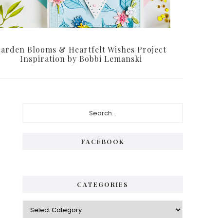
arden Blooms & Heartfelt Wishes Project
Inspiration by Bobbi Lemanski
Primary
Search...
Sidebar
FACEBOOK
CATEGORIES
Categories