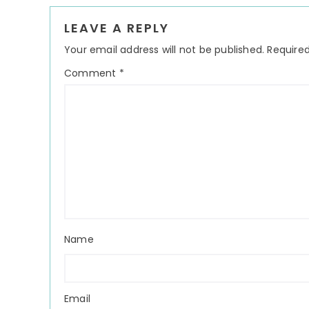
Reader
LEAVE A REPLY
Interactions
Your email address will not be published.
Required
Comment
*
Name
Email