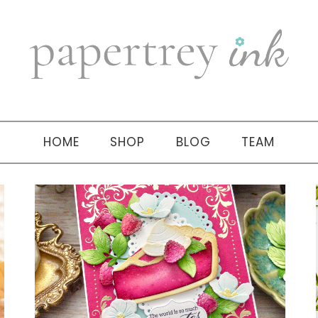
HOME
SHOP
BLOG
TEAM