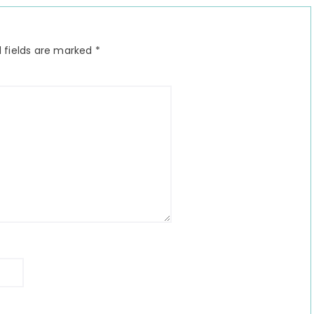
 fields are marked
*