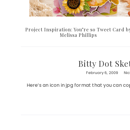
Project Inspiration: You’re so Tweet Card b
Melissa Phillips
Bitty Dot Ske
February 6, 2009
Ni
Here’s an icon in jpg format that you can co