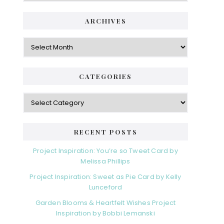
ARCHIVES
Archives
CATEGORIES
Categories
RECENT POSTS
Project Inspiration: You’re so Tweet Card by
Melissa Phillips
Project Inspiration: Sweet as Pie Card by Kelly
Lunceford
Garden Blooms & Heartfelt Wishes Project
Inspiration by Bobbi Lemanski