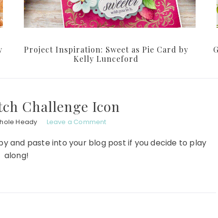
y
Project Inspiration: Sweet as Pie Card by
G
Kelly Lunceford
tch Challenge Icon
chole Heady
Leave a Comment
py and paste into your blog post if you decide to play
along!