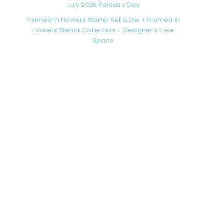
July 2026 Release Day
Framed in Flowers Stamp Set & Die + Framed in
Flowers Stencil Collection + Designer’s Free
Space