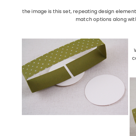
the image is this set, repeating design element
match options along with 
……………………………………
c