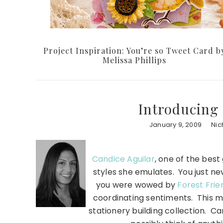
Project Inspiration: You’re so Tweet Card b
Melissa Phillips
Introducing 
January 9, 2009
Nic
Candice Aguilar
, one of the bes
styles she emulates. You just n
you were wowed by
Forest Frie
coordinating sentiments. This mo
stationery building collection. Ca