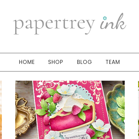
HOME
SHOP
BLOG
TEAM