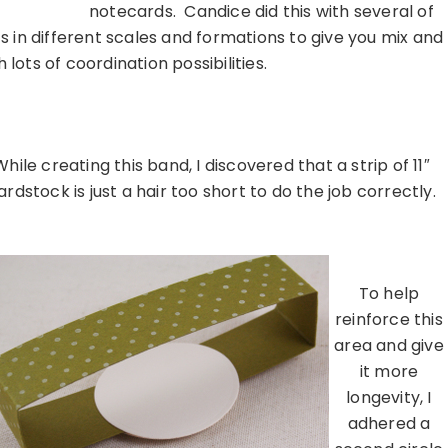
notecards. Candice did this with several of
s in different scales and formations to give you mix and
lots of coordination possibilities.
…………………………………………………………
While creating this band, I discovered that a strip of 11″
ardstock is just a hair too short to do the job correctly.
………………………………………………………………………………………………
To help
reinforce this
area and give
it more
longevity, I
adhered a