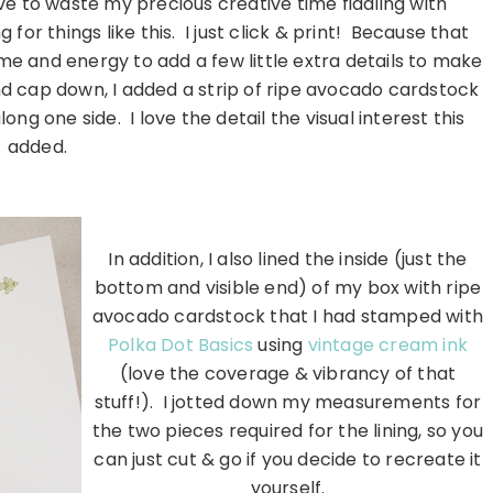
e to waste my precious creative time fiddling with
r things like this. I just click & print! Because that
 time and energy to add a few little extra details to make
nd cap down, I added a strip of ripe avocado cardstock
ng one side. I love the detail the visual interest this
added.
…………………………………………………………
In addition, I also lined the inside (just the
bottom and visible end) of my box with ripe
avocado cardstock that I had stamped with
Polka Dot Basics
using
vintage cream ink
(love the coverage & vibrancy of that
stuff!). I jotted down my measurements for
the two pieces required for the lining, so you
can just cut & go if you decide to recreate it
yourself.