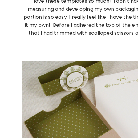
love these templates so much! I don’t hav
measuring and developing my own packaging fo
portion is so easy, I really feel like I have the
it my own! Before I adhered the top of the e
that I had trimmed with scalloped scissors alo
……………………………………