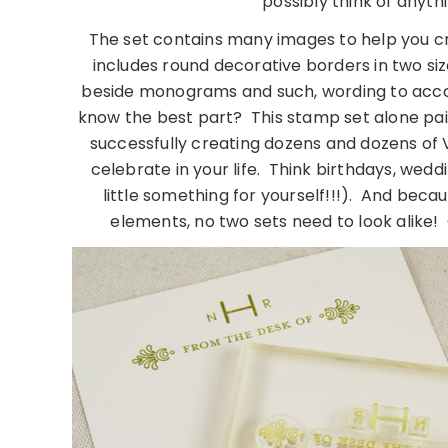
possibly think of anyt
The set contains many images to help you cre
includes round decorative borders in two size
beside monograms and such, wording to ac
know the best part? This stamp set alone paire
successfully creating dozens and dozens of V
celebrate in your life. Think birthdays, wed
little something for yourself!!!). And becau
elements, no two sets need to look alike