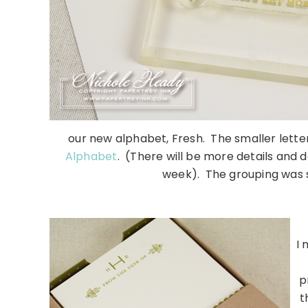
our new alphabet, Fresh. The smaller letter
Alphabet
. (There will be more details and 
week). The grouping was 
……………………………………
I 
p
t