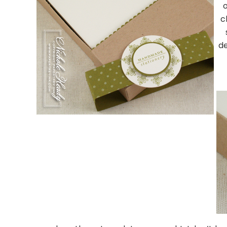
o
c
d