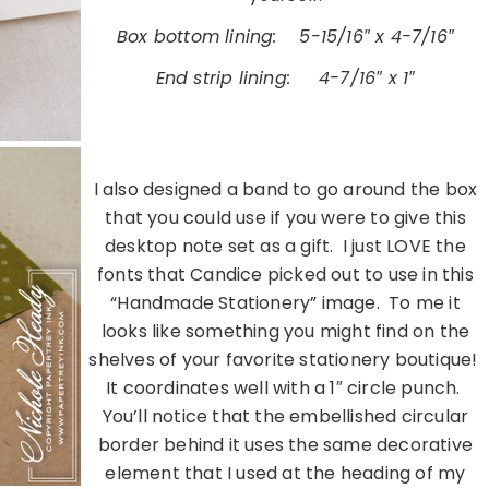
Box bottom lining:
…..
5-15/16″ x 4-7/16″
End strip lining:
…..
4-7/16″ x 1″
………………………………………………………………………………………………
I also designed a band to go around the box
that you could use if you were to give this
desktop note set as a gift. I just LOVE the
fonts that Candice picked out to use in this
“Handmade Stationery” image. To me it
looks like something you might find on the
shelves of your favorite stationery boutique!
It coordinates well with a 1″ circle punch.
You’ll notice that the embellished circular
border behind it uses the same decorative
element that I used at the heading of my