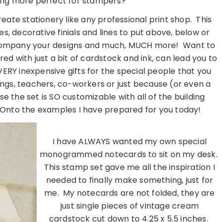
hing more perfect for stampers?
ate stationery like any professional print shop. This
s, decorative finials and lines to put above, below or
company your designs and much, MUCH more! Want to
d with just a bit of cardstock and ink, can lead you to
ERY inexpensive gifts for the special people that you
dings, teachers, co-workers or just because (or even a
se the set is SO customizable with all of the building
! Onto the examples I have prepared for you today!
I have ALWAYS wanted my own special
monogrammed notecards to sit on my desk.
This stamp set gave me all the inspiration I
needed to finally make something, just for
me. My notecards are not folded, they are
just single pieces of vintage cream
cardstock cut down to 4.25 x 5.5 inches.