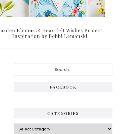
arden Blooms & Heartfelt Wishes Project
Inspiration by Bobbi Lemanski
Primary
Search...
Sidebar
FACEBOOK
CATEGORIES
Categories