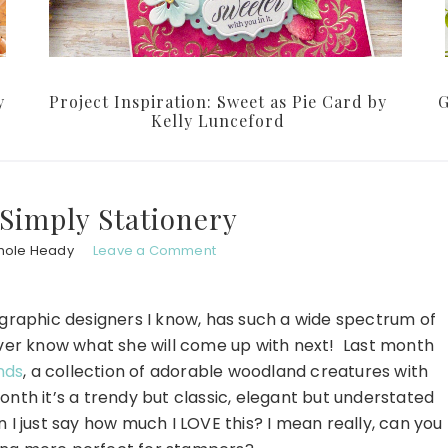
y
Project Inspiration: Sweet as Pie Card by
G
Kelly Lunceford
Simply Stationery
hole Heady
Leave a Comment
t graphic designers I know, has such a wide spectrum of
ever know what she will come up with next! Last month
nds
, a collection of adorable woodland creatures with
nth it’s a trendy but classic, elegant but understated
n I just say how much I LOVE this? I mean really, can you