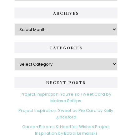
ARCHIVES
Archives
CATEGORIES
Categories
RECENT POSTS
Project Inspiration: You’re so Tweet Card by
Melissa Phillips
Project Inspiration: Sweet as Pie Card by Kelly
Lunceford
Garden Blooms & Heartfelt Wishes Project
Inspiration by Bobbi Lemanski