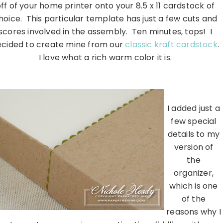
ff of your home printer onto your 8.5 x 11 cardstock of
hoice. This particular template has just a few cuts and
scores involved in the assembly. Ten minutes, tops! I
ecided to create mine from our
classic kraft cardstock
.
I love what a rich warm color it is.
………………………………………………………………………………………………
I added just a
few special
details to my
version of
the
organizer,
which is one
of the
reasons why I