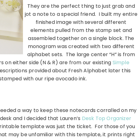
They are the perfect thing to just grab and
jot a note to a special friend. I built my entire
finished image with several different
elements pulled from the stamp set and
assembled together on a single block. The
monogram was created with two different
alphabet sets. The large center “H” is from
s on either side (N & R) are from our existing
Simple
descriptions provided about Fresh Alphabet later this
stamped with our ripe avocado ink.
…………………………………………………………
needed a way to keep these notecards corralled on my
desk and I decided that Lauren’s
Desk Top Organizer
rintable template was just the ticket. For those of you
hat may be unfamiliar with this template, it prints right