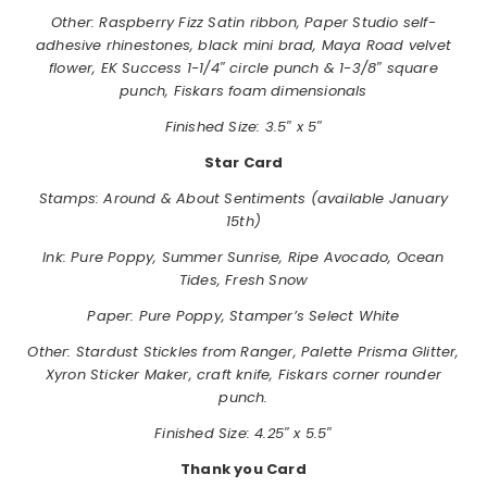
Other: Raspberry Fizz Satin ribbon, Paper Studio self-
adhesive rhinestones, black mini brad, Maya Road velvet
flower, EK Success 1-1/4″ circle punch & 1-3/8″ square
punch, Fiskars foam dimensionals
Finished Size: 3.5″ x 5″
Star Card
Stamps:
Around & About Sentiments (available January
15th)
Ink: Pure Poppy, Summer Sunrise, Ripe Avocado, Ocean
Tides, Fresh Snow
Paper: Pure Poppy, Stamper’s Select White
Other: Stardust Stickles from Ranger, Palette Prisma Glitter,
Xyron Sticker Maker, craft knife, Fiskars corner rounder
punch.
Finished Size: 4.25″ x 5.5″
Thank you Card