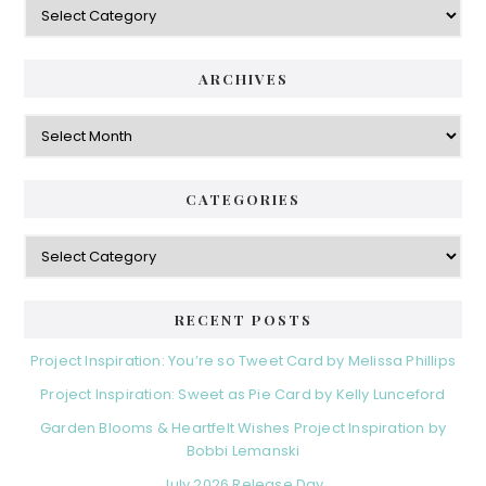
ARCHIVES
Archives
CATEGORIES
Categories
RECENT POSTS
Project Inspiration: You’re so Tweet Card by Melissa Phillips
Project Inspiration: Sweet as Pie Card by Kelly Lunceford
Garden Blooms & Heartfelt Wishes Project Inspiration by
Bobbi Lemanski
July 2026 Release Day