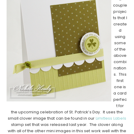
couple
projec
ts that I
create
d
using
some
of the
above
combi
nation
s. This
first
one is
a card
perfec
t for
the upcoming celebration of St. Patrick’s Day. It uses the
small clover image that can be found in our
Limitless Labels
stamp set that was released last year. The clover along
with all of the other mini images in this set work well with the