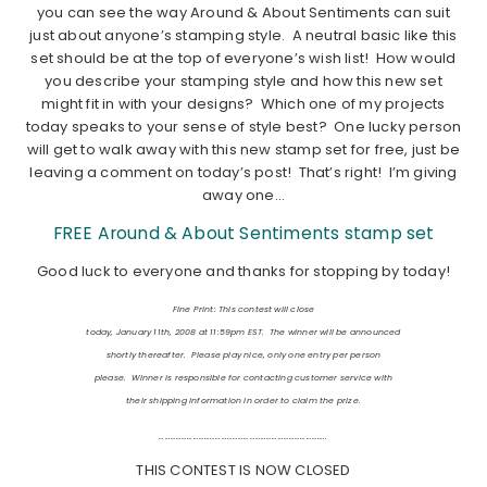
you can see the way Around & About Sentiments can suit
just about anyone’s stamping style. A neutral basic like this
set should be at the top of everyone’s wish list! How would
you describe your stamping style and how this new set
might fit in with your designs? Which one of my projects
today speaks to your sense of style best? One lucky person
will get to walk away with this new stamp set for free, just be
leaving a comment on today’s post! That’s right! I’m giving
away one…
FREE Around & About Sentiments stamp set
Good luck to everyone and thanks for stopping by today!
Fine Print: This contest will close
today, January 11th, 2008 at 11:59pm EST. The winner will be announced
shortly thereafter. Please play nice, only one entry per person
please. Winner is responsible for contacting customer service with
their shipping information in order to claim the prize.
……………………………………………………………………………..
THIS CONTEST IS NOW CLOSED