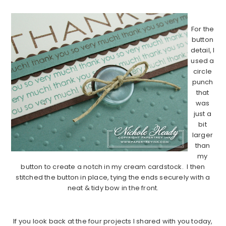
…………………………………………………………………………………………………..
For the
button
detail, I
used a
circle
punch
that
was
just a
bit
larger
than
my
button to create a notch in my cream cardstock. I then
stitched the button in place, tying the ends securely with a
neat & tidy bow in the front.
…………………………………………………………………………………………………..
If you look back at the four projects I shared with you today,