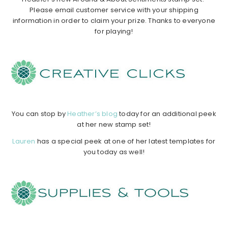
Please email customer service with your shipping
information in order to claim your prize. Thanks to everyone
for playing!
…………………………………………………………………………………………………..
……………
……………
……………
…………………………………………………………..
You can stop by
Heather’s blog
today for an additional peek
at her new stamp set!
Lauren
has a special peek at one of her latest templates for
you today as well!
…………………………………………………………………………………………………..
……………
……………
……………
…………………………………………………………..