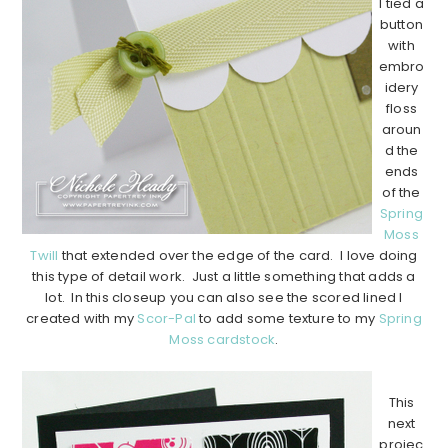
I tied a
button
with
embro
idery
floss
aroun
d the
ends
of the
Spring
Moss
Twill
that extended over the edge of the card. I love doing
this type of detail work. Just a little something that adds a
lot. In this closeup you can also see the scored lined I
created with my
Scor-Pal
to add some texture to my
Spring
Moss cardstock
.
…………………………………………………………………………………………………..
This
next
projec