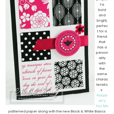
t is
bold
and
bright,
perfec
t for a
friend
that
has a
person
ality
with
the
same
charac
teristic
s.
Raspb
erry
Fizz Mix
patterned paper along with the new Black & White Basics