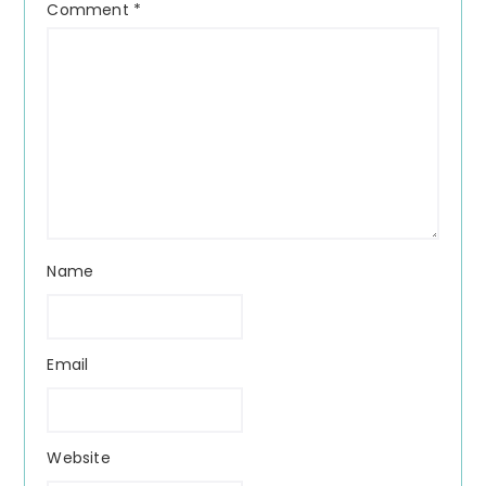
Comment
*
Name
Email
Website