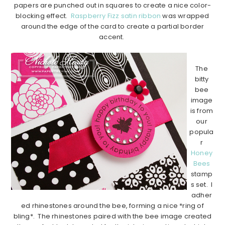
papers are punched out in squares to create a nice color-
blocking effect.
Raspberry Fizz satin ribbon
was wrapped
around the edge of the card to create a partial border
accent.
…………………………………………………………………………………………………..
The
bitty
bee
image
is from
our
popula
r
Honey
Bees
stamp
s set. I
adher
ed rhinestones around the bee, forming a nice *ring of
bling*. The rhinestones paired with the bee image created