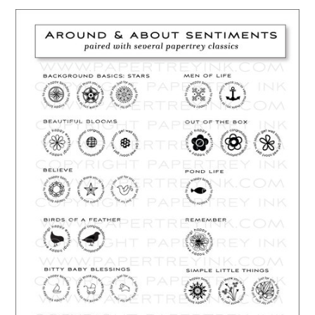
…………………………………………………………………………………………………..