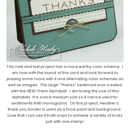
This next and last project has a more earthy color scheme. I
am love with the layout of this card and look forward to
playing some more with it and alternating color schemes as
well as images. The large “Thanks” sentiment was created
with the NEW! Fresh Alphabet. I am loving the size of this
alphabet. It is a nice medium size so it can be used for
sentiments AND monograms. On this project, Heather’s
thank you border is used as a focal point and background.
Love that I can use it both ways to achieve a variety of looks
just with one stamp!