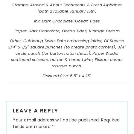
Stamps:
Around & About Sentiments & Fresh Alphabet
(both available January 15th)
Ink: Dark Chocolate, Ocean Tides
Paper: Dark Chocolate, Ocean Tides, Vintage Cream
Other: Cuttlebug Swiss Dots embossing folder, EK Sucess
3/4″ & 1/2″ square punches (to create photo corners), 3/4″
circle punch (for button notch detail), Paper Studio
scalloped scissors, button & hemp twine, Fiskars corner
rounder punch.
Finished Size: 5.5″ x 4.25″
Reader
LEAVE A REPLY
Interactions
Your email address will not be published.
Required
fields are marked
*