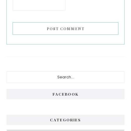
Primary
Search...
Sidebar
FACEBOOK
CATEGORIES
Categories