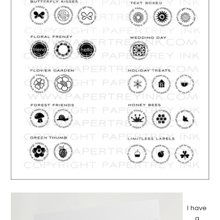
…………………………………………………………………………………………………..
I have
a