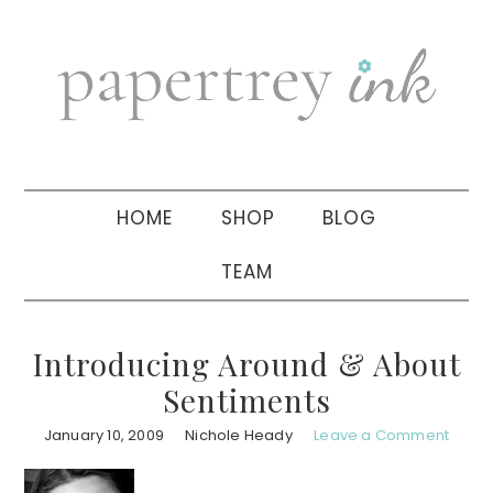
Skip
Skip
Skip
to
to
to
primary
main
primary
navigation
content
sidebar
HOME
SHOP
BLOG
TEAM
Introducing Around & About
Sentiments
January 10, 2009
Nichole Heady
Leave a Comment