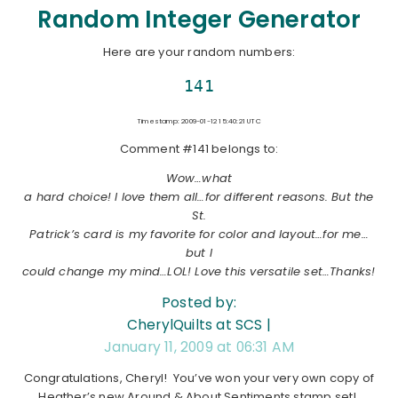
Random Integer Generator
Here are your random numbers:
141
Timestamp: 2009-01-12 15:40:21 UTC
Comment #141 belongs to:
Wow…what
a hard choice! I love them all…for different reasons. But the
St.
Patrick’s card is my favorite for color and layout…for me…
but I
could change my mind…LOL! Love this versatile set…Thanks!
Posted by:
CherylQuilts at SCS |
January 11, 2009 at 06:31 AM
Congratulations, Cheryl! You’ve won your very own copy of
Heather’s new Around & About Sentiments stamp set!