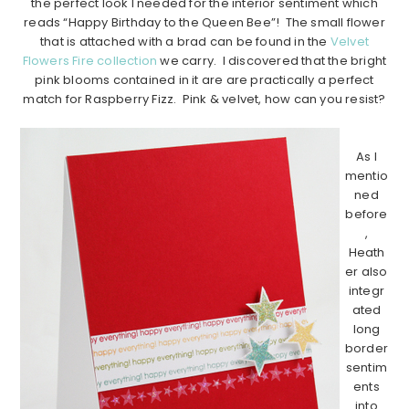
the perfect look I needed for the interior sentiment which
reads “Happy Birthday to the Queen Bee”! The small flower
that is attached with a brad can be found in the
Velvet
Flowers Fire collection
we carry. I discovered that the bright
pink blooms contained in it are are practically a perfect
match for Raspberry Fizz. Pink & velvet, how can you resist?
…………………………………………………………………………………………………..
As I
mentio
ned
before
,
Heath
er also
integr
ated
long
border
sentim
ents
into