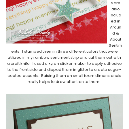
s are
also
includ
ed in
Aroun
d &
About
Sentim
ents. I stamped them in three different colors that were
utilized in my rainbow sentiment strip and cut them out with
a craft knife. I used a xyron sticker maker to apply adhesive
to the front side and dipped them in glitter to create sugar-
coated accents. Raising them on small foam dimensionals
really helps to draw attention to them.
…………………………………………………………………………………………………..