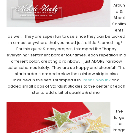
Aroun
d &
About
Sentim
ents
as well. They are super fun to use since they can be tucked
in almost anywhere that you need just a little *something*.
For this quick & easy project, I stamped the “happy
everything” sentiment border four times, each repetition in a
different color, creating a rainbow. I just ADORE rainbow
color schemes lately. They are so happy and cheerful! The
star border stamped below the rainbow strip is also
included in this set! I stamped it in
Fresh Snow ink
and
added small dabs of Stardust Stickles to the center of each
star to add a bit of sparkle & shine.
…………………………………………………………………………………………………..
The
large
star
image