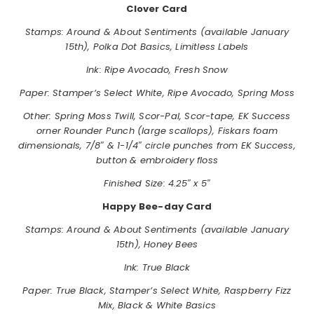
Clover Card
Stamps: Around & About Sentiments (available January
15th), Polka Dot Basics, Limitless Labels
Ink: Ripe Avocado, Fresh Snow
Paper: Stamper’s Select White, Ripe Avocado, Spring Moss
Other: Spring Moss Twill, Scor-Pal, Scor-tape, EK Success
orner Rounder Punch (large scallops), Fiskars foam
dimensionals, 7/8″ & 1-1/4″ circle punches from EK Success,
button & embroidery floss
Finished Size: 4.25″ x 5″
Happy Bee-day Card
Stamps:
Around & About Sentiments (available January
15th), Honey Bees
Ink: True Black
Paper: True Black, Stamper’s Select White, Raspberry Fizz
Mix, Black & White Basics