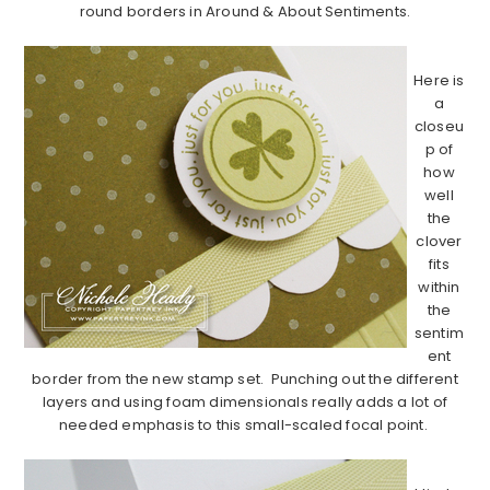
round borders in Around & About Sentiments.
…………………………………………………………………………………………………..
Here is
a
closeu
p of
how
well
the
clover
fits
within
the
sentim
ent
border from the new stamp set. Punching out the different
layers and using foam dimensionals really adds a lot of
needed emphasis to this small-scaled focal point.
…………………………………………………………………………………………………..