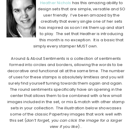
Heather Nichols
has this amazing ability to
design sets that are simple, versatile and SO
user friendly. I’ve been amazed by the
creativity that every single one of her sets
has inspired as soon I ink them up and start
to play. The set that Heather is introducing
this month is no exception. It is a basic that
simply every stamper MUST own.
…………………………………………………………………………………………………..
Around & About Sentiments is a collection of sentiments
formed into circles and borders, allowing the words to be
decorative and functional all at the same time. The number
of uses for these stamps is absolutely limitless and you will
surely find yourself turning towards them again and again.
The round sentiments specifically have an opening in the
center that allows them to be combined with a few small
images included in the set, or mix & match with other stamp
sets in your collection. The illustration below showcases
some of the classic Papertrey images that work well with
this set (
don’t forget, you can click the image for a larger
view if you like
)…