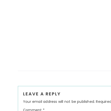
Reader
LEAVE A REPLY
Interactions
Your email address will not be published.
Required
Comment
*