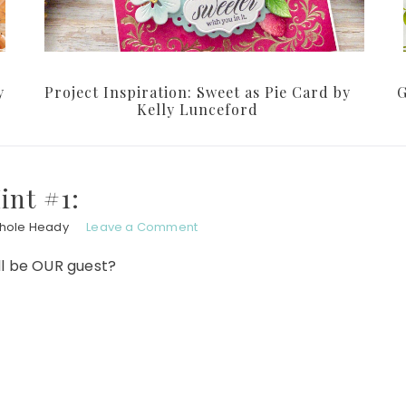
y
Project Inspiration: Sweet as Pie Card by
G
Kelly Lunceford
int #1:
chole Heady
Leave a Comment
l be OUR guest?