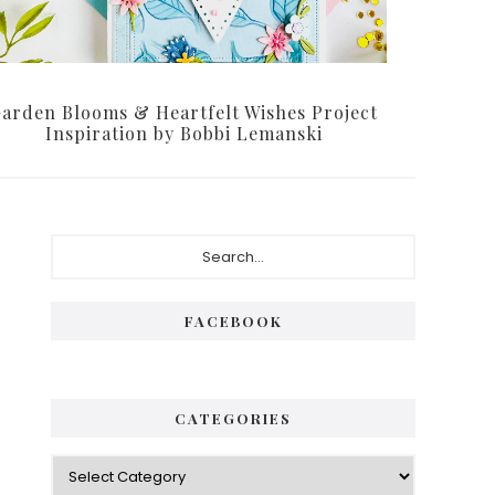
arden Blooms & Heartfelt Wishes Project
Inspiration by Bobbi Lemanski
Primary
Search...
Sidebar
FACEBOOK
CATEGORIES
Categories