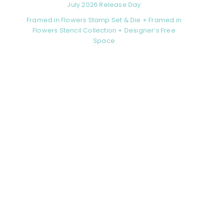
July 2026 Release Day
Framed in Flowers Stamp Set & Die + Framed in
Flowers Stencil Collection + Designer’s Free
Space