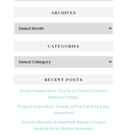
ARCHIVES
Archives
CATEGORIES
Categories
RECENT POSTS
Project Inspiration: You’re so Tweet Card by
Melissa Phillips
Project Inspiration: Sweet as Pie Card by Kelly
Lunceford
Garden Blooms & Heartfelt Wishes Project
Inspiration by Bobbi Lemanski