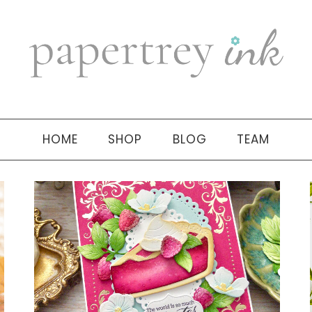
HOME
SHOP
BLOG
TEAM