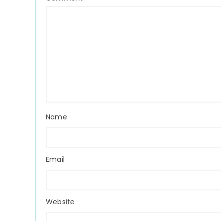
Name
Email
Website