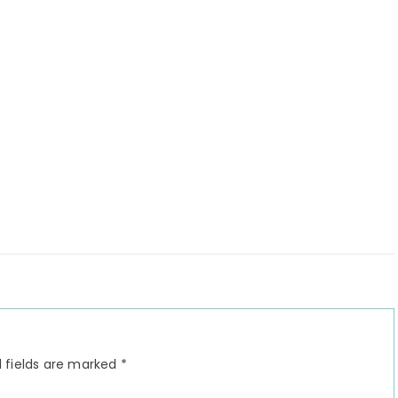
 fields are marked
*