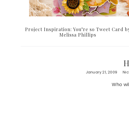
Project Inspiration: You’re so Tweet Card b
Melissa Phillips
H
January 21, 2009
Ni
Who wil