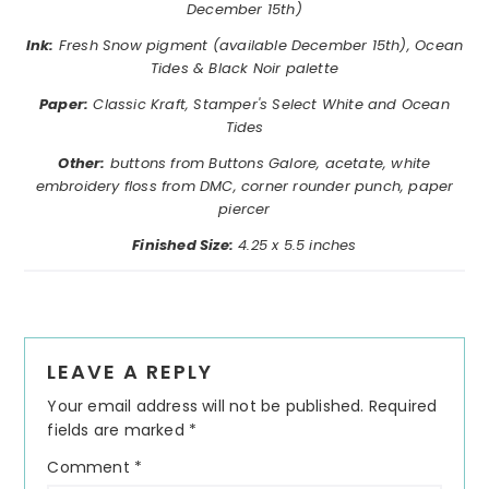
December 15th)
Ink:
Fresh Snow pigment
(available December 15th)
, Ocean
Tides & Black Noir palette
Paper:
Classic Kraft, Stamper's Select White and Ocean
Tides
Other:
buttons from Buttons Galore, acetate, white
embroidery floss from DMC, corner rounder punch, paper
piercer
Finished Size:
4.25 x 5.5 inches
Reader
LEAVE A REPLY
Interactions
Your email address will not be published.
Required
fields are marked
*
Comment
*