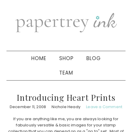
Skip
Skip
Skip
to
to
to
primary
main
primary
navigation
content
sidebar
HOME
SHOP
BLOG
TEAM
Introducing Heart Prints
December 11, 2008
Nichole Heady
Leave a Comment
If you are anything like me, you are always looking for
fabulously versatile & basic images for your stamp
collection that you can depend on as a "go to" set. Most of