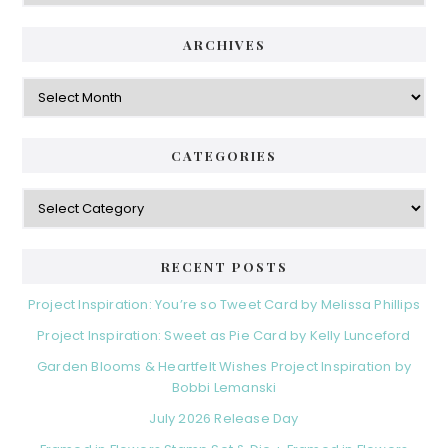
ARCHIVES
Archives
CATEGORIES
Categories
RECENT POSTS
Project Inspiration: You’re so Tweet Card by Melissa Phillips
Project Inspiration: Sweet as Pie Card by Kelly Lunceford
Garden Blooms & Heartfelt Wishes Project Inspiration by
Bobbi Lemanski
July 2026 Release Day