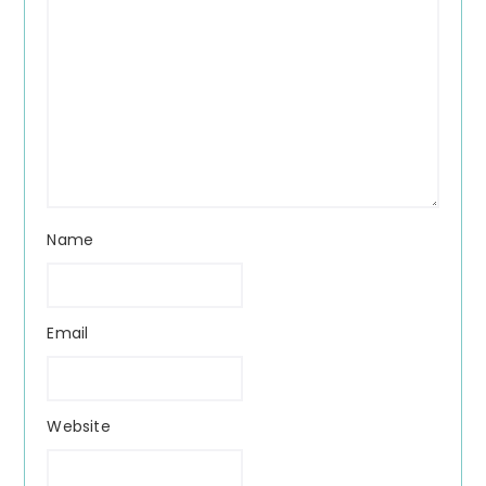
Name
Email
Website