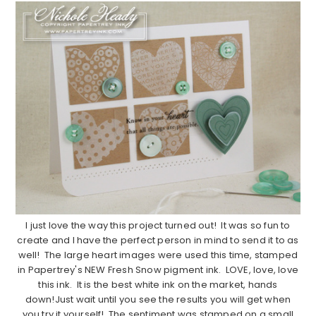
I just love the way this project turned out! It was so fun to
create and I have the perfect person in mind to send it to as
well! The large heart images were used this time, stamped
in Papertrey's NEW Fresh Snow pigment ink. LOVE, love, love
this ink. It is the best white ink on the market, hands
down!Just wait until you see the results you will get when
you try it yourself! The sentiment was stamped on a small