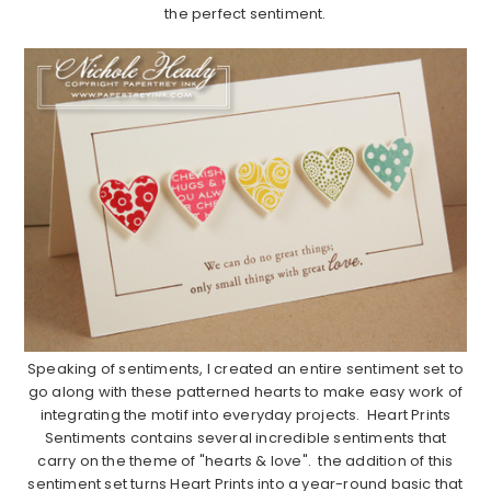
the perfect sentiment.
………………………………………………………………………………………………..
Speaking of sentiments, I created an entire sentiment set to
go along with these patterned hearts to make easy work of
integrating the motif into everyday projects. Heart Prints
Sentiments contains several incredible sentiments that
carry on the theme of "hearts & love". the addition of this
sentiment set turns Heart Prints into a year-round basic that