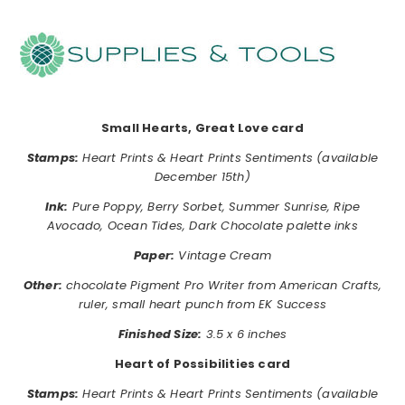
………………………………………………………………………………………………..
……………
……………
……………
………………………………………………………..
Small Hearts, Great Love card
Stamps:
Heart Prints & Heart Prints Sentiments (available
December 15th)
Ink:
Pure Poppy, Berry Sorbet, Summer Sunrise, Ripe
Avocado, Ocean Tides, Dark Chocolate palette inks
Paper:
Vintage Cream
Other:
chocolate Pigment Pro Writer from American Crafts,
ruler, small heart punch from EK Success
Finished Size:
3.5 x 6 inches
Heart of Possibilities card
Stamps:
Heart Prints & Heart Prints Sentiments (available