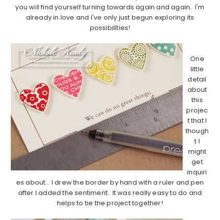
you will find yourself turning towards again and again. I'm
already in love and I've only just begun exploring its
possibilities!
………………………………………………………………………………………………..
One
little
detail
about
this
projec
t that I
though
t I
might
get
inquiri
es about… I drew the border by hand with a ruler and pen
after I added the sentiment. It was really easy to do and
helps to tie the project together!
………………………………………………………………………………………………..