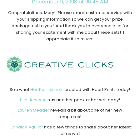
December 11, 2008 at 06:48 AM
Congratulations, Mary! Please email customer service with
your shipping information so we can get your prize
package out to you! And thank you to everyone else for
sharing your excitement with me about these sets! I
appreciate it so much!
………………………………………………………………………………………………..
……………
……………
……………
………………………………………………………..
See what
Heather Nichols
created with Heart Prints today!
Lisa Johnson
has another peek at her set today!
Lauren Meader
reveals a bit about one of her new
templates!
Candice Aguilar
has a few things to share about her latest
set as well!