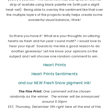
strip of acetate using black palette ink (with just a slight
heat-set). Being able to overlay the sentiment like that over
the multiple layers of the projects really helps create some
wonderful visual balance, I think!
………………………………………………………………………………………………..
So there you have it! What are your thoughts on utilizing
hearts as fresh and fun year-round motif? I would love to
hear your input! Sounds to me like a good reason to do
another giveaway! Let me know your opinions on the
subject and I will choose one random comment to win…
Heart Prints
Heart Prints Sentiments
and our NEW Fresh Snow pigment ink!
The Fine Print:
One comment will be chosen
randomly as the winner. The winner will be announced
around 11:30pm
EST, Thursday, December 11th right here at the end of this