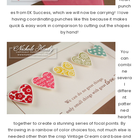
punch
es from EK Success, which we will now be carrying! I love
having coordinating punches like this because it makes
quick & easy work in comparison to cutting out the shapes
by hand!
…………………………………………………………………………………………………
You
can
combi
ne
severa
l
differe
nt
patter
ned
hearts
together to create a stunning series of focal points. By
throwing in a rainbow of color choices too, not much else is
needed other than the crisp Vintage Cream card base and