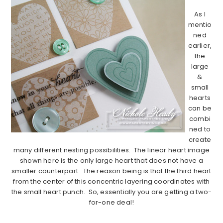
As I
mentio
ned
earlier,
the
large
&
small
hearts
can be
combi
ned to
create
many different nesting possibilities. The linear heart image
shown here is the only large heart that does not have a
smaller counterpart. The reason being is that the third heart
from the center of this concentric layering coordinates with
the small heart punch. So, essentially you are getting a two-
for-one deal!
………………………………………………………………………………………………..