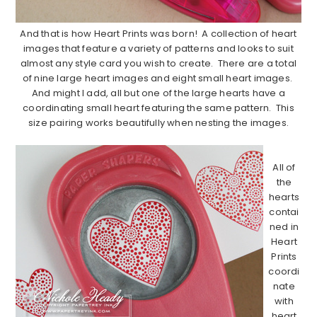
And that is how Heart Prints was born! A collection of heart
images that feature a variety of patterns and looks to suit
almost any style card you wish to create. There are a total
of nine large heart images and eight small heart images.
And might I add, all but one of the large hearts have a
coordinating small heart featuring the same pattern. This
size pairing works beautifully when nesting the images.
………………………………………………………………………………………………..
All of
the
hearts
contai
ned in
Heart
Prints
coordi
nate
with
heart