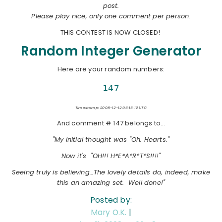
post.
Please play nice, only one comment per person.
THIS CONTEST IS NOW CLOSED!
Random Integer Generator
Here are your random numbers:
147
Timestamp: 2008-12-12 06:15:12 UTC
And comment # 147 belongs to…
"My initial thought was "Oh. Hearts."
Now it's "OH!!! H*E*A*R*T*S!!!!"
Seeing truly is believing…The lovely details do, indeed, make
this an amazing set. Well done!"
Posted by:
Mary O.K.
|