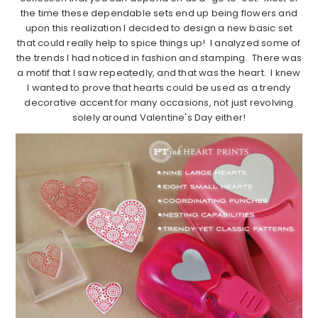
the time these dependable sets end up being flowers and
upon this realization I decided to design a new basic set
that could really help to spice things up! I analyzed some of
the trends I had noticed in fashion and stamping. There was
a motif that I saw repeatedly, and that was the heart. I knew
I wanted to prove that hearts could be used as a trendy
decorative accent for many occasions, not just revolving
solely around Valentine's Day either!