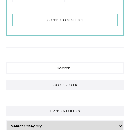
Primary
Search...
Sidebar
FACEBOOK
CATEGORIES
Categories