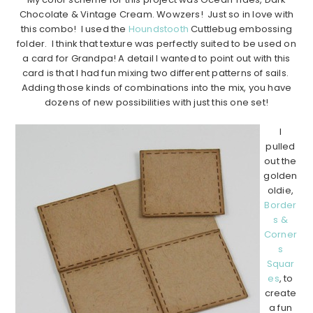
Chocolate & Vintage Cream. Wowzers! Just so in love with
this combo! I used the
Houndstooth
Cuttlebug embossing
folder. I think that texture was perfectly suited to be used on
a card for Grandpa! A detail I wanted to point out with this
card is that I had fun mixing two different patterns of sails.
Adding those kinds of combinations into the mix, you have
dozens of new possibilities with just this one set!
……………………………………………………………………………………………..
I
pulled
out the
golden
oldie,
Border
s &
Corner
s
Squar
es
, to
create
a fun