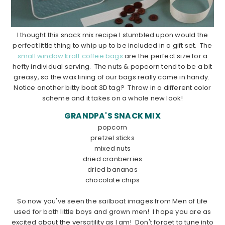
I thought this snack mix recipe I stumbled upon would the
perfect little thing to whip up to be included in a gift set. The
small window kraft coffee bags
are the perfect size for a
hefty individual serving. The nuts & popcorn tend to be a bit
greasy, so the wax lining of our bags really come in handy.
Notice another bitty boat 3D tag? Throw in a different color
scheme and it takes on a whole new look!
GRANDPA'S SNACK MIX
popcorn
pretzel sticks
mixed nuts
dried cranberries
dried bananas
chocolate chips
………………………………………………………………………………………………
So now you've seen the sailboat images from Men of Life
used for both little boys and grown men! I hope you are as
excited about the versatility as I am! Don't forget to tune into