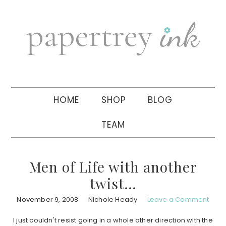
Skip
Skip
Skip
to
to
to
primary
main
primary
navigation
content
sidebar
HOME
SHOP
BLOG
TEAM
Men of Life with another
twist…
November 9, 2008
Nichole Heady
Leave a Comment
I just couldn't resist going in a whole other direction with the