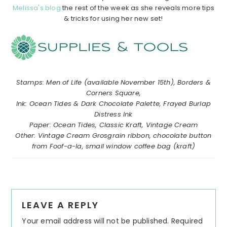
Melissa's blog
the rest of the week as she reveals more tips
& tricks for using her new set!
………………………………………………………………………………………………
……………
……………
……………………………………………………………………
Stamps: Men of Life (available November 15th), Borders &
Corners Square,
Ink: Ocean Tides & Dark Chocolate Palette, Frayed Burlap
Distress Ink
Paper: Ocean Tides, Classic Kraft, Vintage Cream
Other: Vintage Cream Grosgrain ribbon, chocolate button
from Foof-a-la, small window coffee bag (kraft)
Reader
LEAVE A REPLY
Interactions
Your email address will not be published.
Required