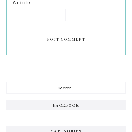
Website
Primary
Search...
Sidebar
FACEBOOK
CATEGORIES