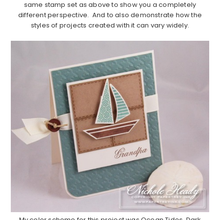
same stamp set as above to show you a completely
different perspective. And to also demonstrate how the
styles of projects created with it can vary widely.
……………………………………………………………………………………………..
My color scheme for this project was Ocean Tides, Dark