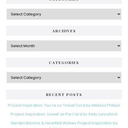
Categories
ARCHIVES
Archives
CATEGORIES
Categories
RECENT POSTS
Project Inspiration: You’re so Tweet Card by Melissa Phillips
Project Inspiration: Sweet as Pie Card by Kelly Lunceford
Garden Blooms & Heartfelt Wishes Project Inspiration by