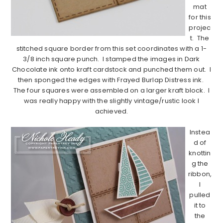
mat
for this
projec
t. The
stitched square border from this set coordinates with a 1-
3/8 inch square punch. I stamped the images in Dark
Chocolate ink onto kraft cardstock and punched them out. I
then sponged the edges with Frayed Burlap Distress ink.
The four squares were assembled on a larger kraft block. I
was really happy with the slightly vintage/rustic look I
achieved.
……………………………………………………………………………………………..
Instea
d of
knottin
g the
ribbon,
I
pulled
it to
the