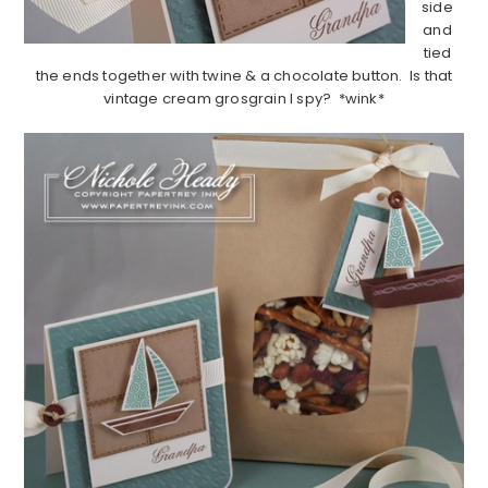
side
and
tied
the ends together with twine & a chocolate button. Is that
vintage cream grosgrain I spy? *wink*
……………………………………………………………………………………………..