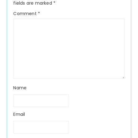
fields are marked
*
Comment
*
Name
Email