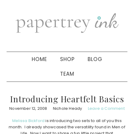
Skip
Skip
Skip
to
to
to
primary
main
primary
navigation
content
sidebar
HOME
SHOP
BLOG
TEAM
Introducing Heartfelt Basics
November 12, 2008
Nichole Heady
Leave a Comment
Melissa Bickford
is introducing two sets to all of you this
month. I already showcased the versatility found in Men of
Life. Now I want to share a fun little project that