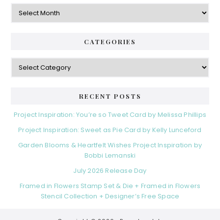
Archives
CATEGORIES
Categories
RECENT POSTS
Project Inspiration: You’re so Tweet Card by Melissa Phillips
Project Inspiration: Sweet as Pie Card by Kelly Lunceford
Garden Blooms & Heartfelt Wishes Project Inspiration by
Bobbi Lemanski
July 2026 Release Day
Framed in Flowers Stamp Set & Die + Framed in Flowers
Stencil Collection + Designer’s Free Space