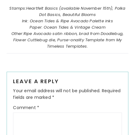
………………………………………………………………………………….
Stamps:Heartfelt Basics (available November 15th), Polka
Dot Basics, Beautiful Blooms
Ink: Ocean Tides & Ripe Avocado Palette inks
Paper: Ocean Tides & Vintage Cream
Other:Ripe Avocado satin ribbon, brad from Doodlebug,
Flower Cuttlebug die, Purse-onality Template from My
Timeless Templates.
Reader
LEAVE A REPLY
Interactions
Your email address will not be published.
Required
fields are marked
*
Comment
*