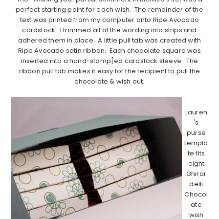
perfect starting point for each wish. The remainder of the
text was printed from my computer onto Ripe Avocado
cardstock. I trimmed all of the wording into strips and
adhered them in place. A little pull tab was created with
Ripe Avocado satin ribbon. Each chocolate square was
inserted into a hand-stamp[ed cardstock sleeve. The
ribbon pull tab makes it easy for the recipient to pull the
chocolate & wish out.
…………………………………………………………………………………………………
Lauren
's
purse
templa
te fits
eight
Ghirar
delli
Chocol
ate
wish