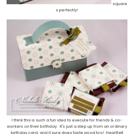
square
s perfectly!
…………………………………………………………………………………………………
I think this is such a fun idea to execute for friends & co-
workers on their birthday. It's just a step up from an ordinary
birthday card, and it sure does taste good too! Heartfelt