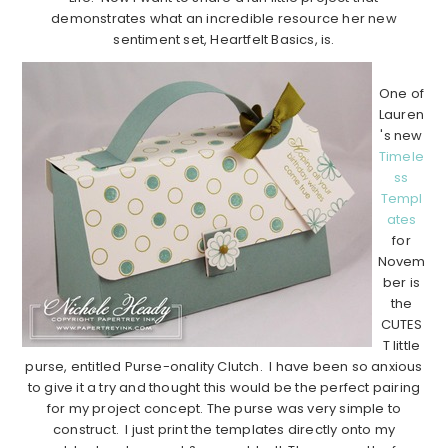
demonstrates what an incredible resource her new
sentiment set, Heartfelt Basics, is.
One of
Lauren
's new
Timele
ss
Templ
ates
for
Novem
ber is
the
CUTES
T little
purse, entitled Purse-onality Clutch. I have been so anxious
to give it a try and thought this would be the perfect pairing
for my project concept. The purse was very simple to
construct. I just print the templates directly onto my