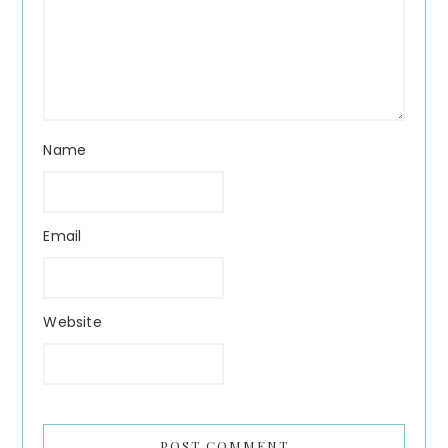
Name
Email
Website