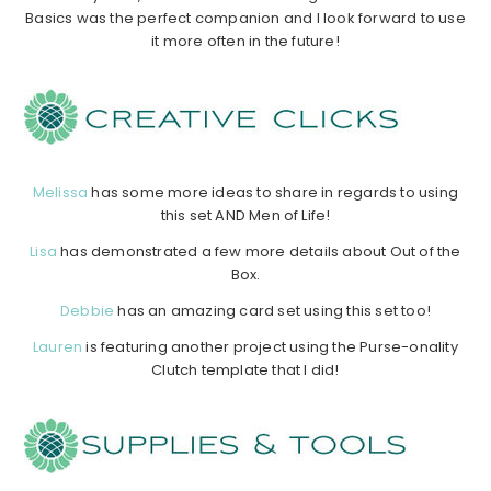
Basics was the perfect companion and I look forward to use
it more often in the future!
……………………………………………………………………………………………………
……………
………………………………………………………………………………………
Melissa
has some more ideas to share in regards to using
this set AND Men of Life!
Lisa
has demonstrated a few more details about Out of the
Box.
Debbie
has an amazing card set using this set too!
Lauren
is featuring another project using the Purse-onality
Clutch template that I did!
……………………………………………………………………………………………….
……………