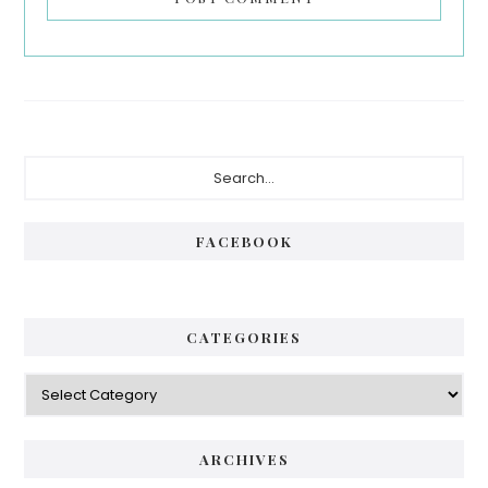
Primary
Search...
Sidebar
FACEBOOK
CATEGORIES
Categories
ARCHIVES