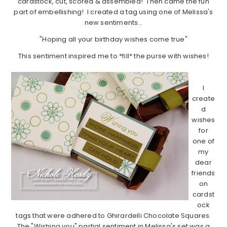
cardstock, cut, scored & assembled! Then came the fun
part of embellishing! I created a tag using one of Melissa's
new sentiments…
"Hoping all your birthday wishes come true"
This sentiment inspired me to *fill* the purse with wishes!
…………………………………………………………………………………………………
I
create
d
wishes
for
one of
my
dear
friends
on
cardst
ock
tags that were adhered to Ghirardelli Chocolate Squares.
The "Wishing you" partial sentiment in Melissa's set was a