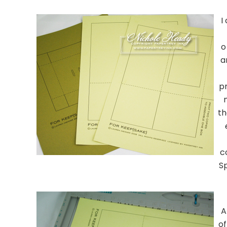
……………………………………
I
o
a
pr
th
c
S
……………………………………
A
of