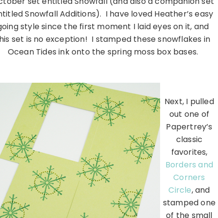
tober set entitled Snowfall (and also a companion set
ntitled Snowfall Additions). I have loved Heather’s easy
going style since the first moment I laid eyes on it, and
his set is no exception! I stamped these snowflakes in
Ocean Tides ink onto the spring moss box bases.
………………………………………………………………………………………….
Next, I pulled
out one of
Papertrey’s
classic
favorites,
Borders and
Corners
Circle
, and
stamped one
of the small