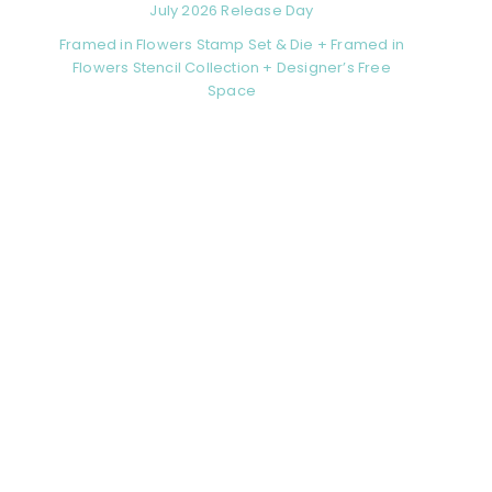
July 2026 Release Day
Framed in Flowers Stamp Set & Die + Framed in
Flowers Stencil Collection + Designer’s Free
Space