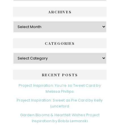
ARCHIVES
Archives
CATEGORIES
Categories
RECENT POSTS
Project Inspiration: You’re so Tweet Card by
Melissa Phillips
Project Inspiration: Sweet as Pie Card by Kelly
Lunceford
Garden Blooms & Heartfelt Wishes Project
Inspiration by Bobbi Lemanski