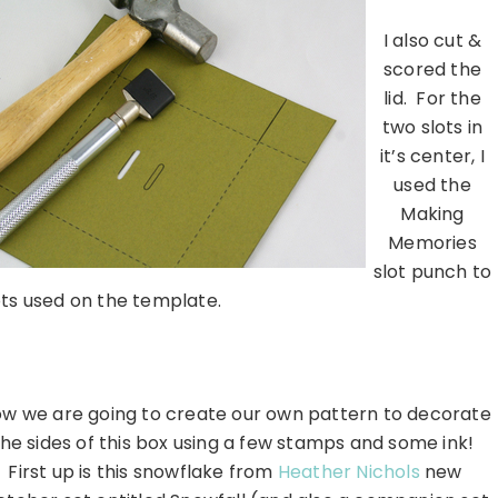
I also cut &
scored the
lid. For the
two slots in
it’s center, I
used the
Making
Memories
slot punch to
ots used on the template.
……………………………………………………….
w we are going to create our own pattern to decorate
the sides of this box using a few stamps and some ink!
First up is this snowflake from
Heather Nichols
new