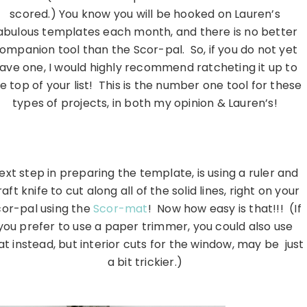
scored.) You know you will be hooked on Lauren’s
abulous templates each month, and there is no better
ompanion tool than the Scor-pal. So, if you do not yet
ave one, I would highly recommend ratcheting it up to
e top of your list! This is the number one tool for these
types of projects, in both my opinion & Lauren’s!
…………………………………………………………………………………………….
ext step in preparing the template, is using a ruler and
raft knife to cut along all of the solid lines, right on your
cor-pal using the
Scor-mat
! Now how easy is that!!! (If
you prefer to use a paper trimmer, you could also use
at instead, but interior cuts for the window, may be just
a bit trickier.)
…………………………………………………………………………………………….