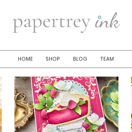
HOME
SHOP
BLOG
TEAM