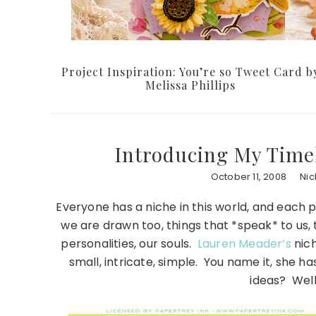
Project Inspiration: You’re so Tweet Card b
Melissa Phillips
Introducing My Time
October 11, 2008
Nic
Everyone has a niche in this world, and each pe
we are drawn too, things that *speak* to us, 
personalities, our souls.
Lauren Meader’s
nich
small, intricate, simple. You name it, she h
ideas? Well