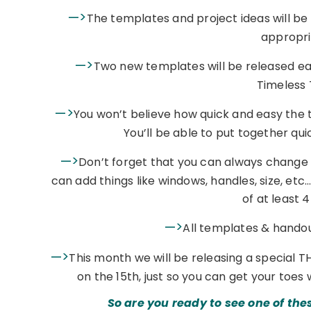
—>
The templates and project ideas will be
appropri
—>
Two new templates will be released ea
Timeless 
—>
You won’t believe how quick and easy the te
You’ll be able to put together qui
—>
Don’t forget that you can always change
can add things like windows, handles, size, et
of at least 
—>
All templates & handout
—>
This month we will be releasing a special T
on the 15th, just so you can get your toes 
So are you ready to see one of the