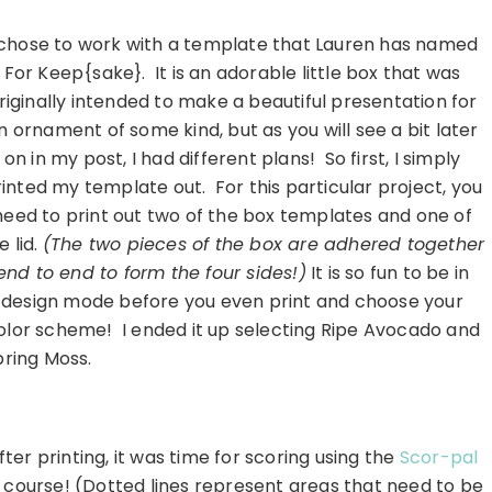
………………………………………………………..
 chose to work with a template that Lauren has named
For Keep{sake}. It is an adorable little box that was
riginally intended to make a beautiful presentation for
n ornament of some kind, but as you will see a bit later
on in my post, I had different plans! So first, I simply
inted my template out. For this particular project, you
need to print out two of the box templates and one of
e lid.
(The two pieces of the box are adhered together
end to end to form the four sides!)
It is so fun to be in
design mode before you even print and choose your
olor scheme! I ended it up selecting Ripe Avocado and
pring Moss.
………………………………………………………..
fter printing, it was time for scoring using the
Scor-pal
 course! (Dotted lines represent areas that need to be