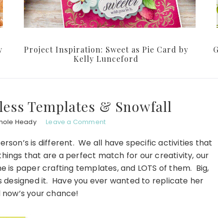
y
Project Inspiration: Sweet as Pie Card by
G
Kelly Lunceford
less Templates & Snowfall
hole Heady
Leave a Comment
rson’s is different. We all have specific activities that
things that are a perfect match for our creativity, our
e is paper crafting templates, and LOTS of them. Big,
as designed it. Have you ever wanted to replicate her
 now’s your chance!