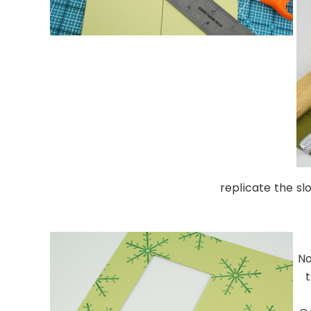
replicate the sl
……………………………………
No