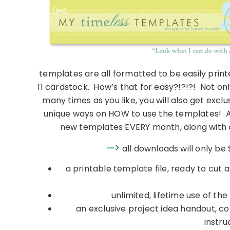
templates are all formatted to be easily pri
11 cardstock. How’s that for easy?!?!?! Not onl
many times as you like, you will also get exc
unique ways on HOW to use the templates! An
new templates EVERY month, along with o
—>
all downloads will only be
a printable template file, ready to cut a
unlimited, lifetime use of th
an exclusive project idea handout, co
instru