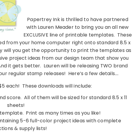
……………………………………………………………………………………………..
Papertrey Ink is thrilled to have partnered
with Lauren Meader to bring you an all new
EXCLUSIVE line of printable templates. These
nted from your home computer right onto standard 8.5 x
y will you get the opportunity to print the templates as
lusive project ideas from our design team that show you
d it gets better. Lauren will be releasing TWO brand
ur regular stamp releases! Here’s a few details….
 $5 each! These downloads will include:
nd score. All of them will be sized for standard 8.5 x 11
sheets!
e template. Print as many times as you like!
ntaining 5-6 full-color project ideas with complete
ctions & supply lists!