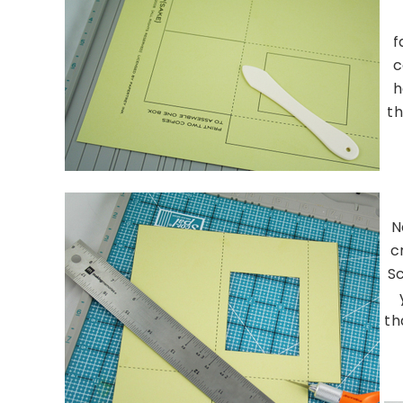
f
c
h
th
N
c
S
th