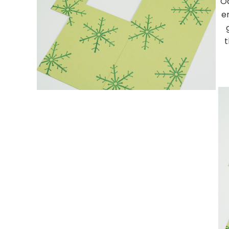
Oc
e
t