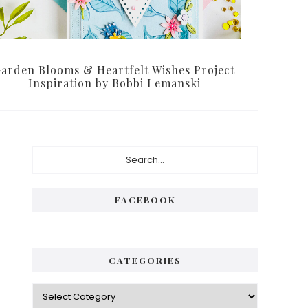
arden Blooms & Heartfelt Wishes Project
Inspiration by Bobbi Lemanski
Primary
Search...
Sidebar
FACEBOOK
CATEGORIES
Categories