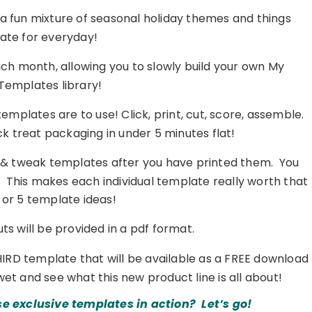
 a fun mixture of seasonal holiday themes and things
ate for everyday!
ch month, allowing you to slowly build your own My
Templates library!
mplates are to use! Click, print, cut, score, assemble.
ck treat packaging in under 5 minutes flat!
 & tweak templates after you have printed them. You
c… This makes each individual template really worth that
4 or 5 template ideas!
s will be provided in a pdf format.
HIRD template that will be available as a FREE download
wet and see what this new product line is all about!
se exclusive templates in action? Let’s go!