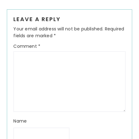
Reader
LEAVE A REPLY
Interactions
Your email address will not be published.
Required
fields are marked
*
Comment
*
Name