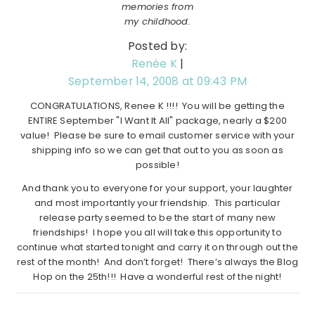
memories from
my childhood.
Posted by:
Renée K
|
September 14, 2008 at 09:43 PM
CONGRATULATIONS, Renee K !!!! You will be getting the
ENTIRE September "I Want It All" package, nearly a $200
value! Please be sure to email customer service with your
shipping info so we can get that out to you as soon as
possible!
And thank you to everyone for your support, your laughter
and most importantly your friendship. This particular
release party seemed to be the start of many new
friendships! I hope you all will take this opportunity to
continue what started tonight and carry it on through out the
rest of the month! And don’t forget! There’s always the Blog
Hop on the 25th!!! Have a wonderful rest of the night!