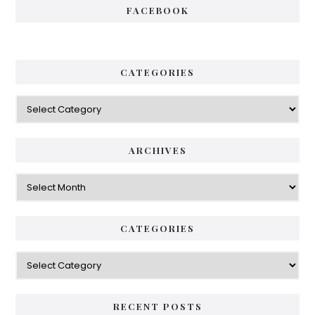
FACEBOOK
CATEGORIES
Categories
ARCHIVES
Archives
CATEGORIES
Categories
RECENT POSTS