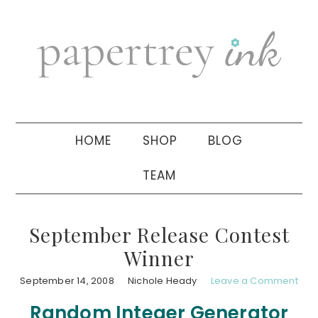
Skip
Skip
Skip
to
to
to
primary
main
primary
navigation
content
sidebar
HOME
SHOP
BLOG
TEAM
September Release Contest
Winner
September 14, 2008
Nichole Heady
Leave a Comment
Random Integer Generator