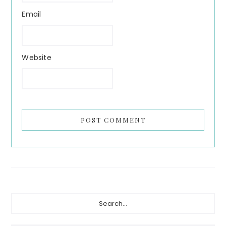
Email
Website
Primary
Search...
Sidebar