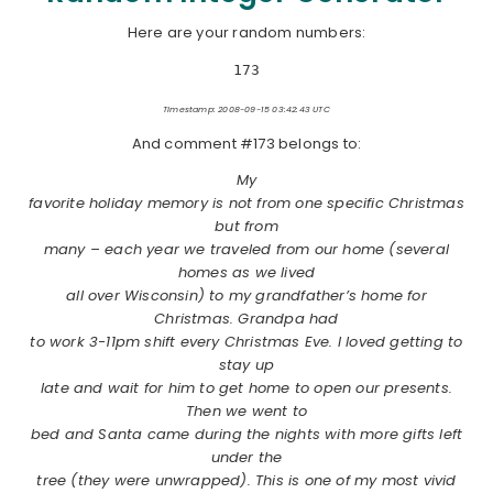
Here are your random numbers:
173
Timestamp: 2008-09-15 03:42:43 UTC
And comment #173 belongs to:
My
favorite holiday memory is not from one specific Christmas
but from
many – each year we traveled from our home (several
homes as we lived
all over Wisconsin) to my grandfather’s home for
Christmas. Grandpa had
to work 3-11pm shift every Christmas Eve. I loved getting to
stay up
late and wait for him to get home to open our presents.
Then we went to
bed and Santa came during the nights with more gifts left
under the
tree (they were unwrapped). This is one of my most vivid