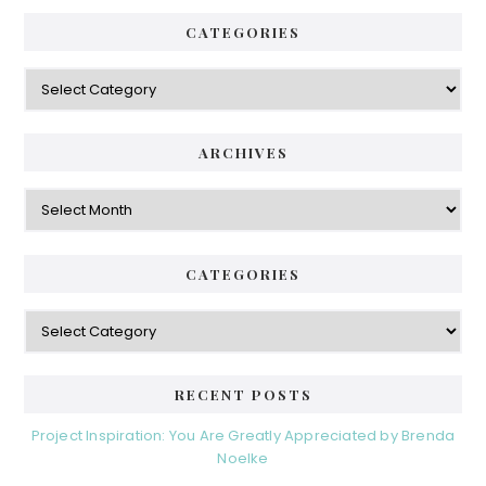
CATEGORIES
Categories
ARCHIVES
Archives
CATEGORIES
Categories
RECENT POSTS
Project Inspiration: You Are Greatly Appreciated by Brenda
Noelke