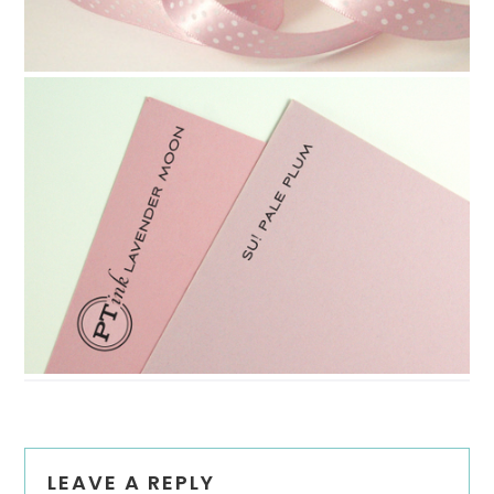
Reader
LEAVE A REPLY