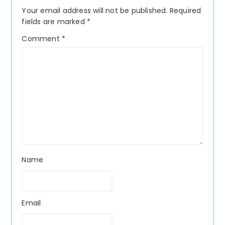
Interactions
Your email address will not be published.
Required
fields are marked
*
Comment
*
Name
Email