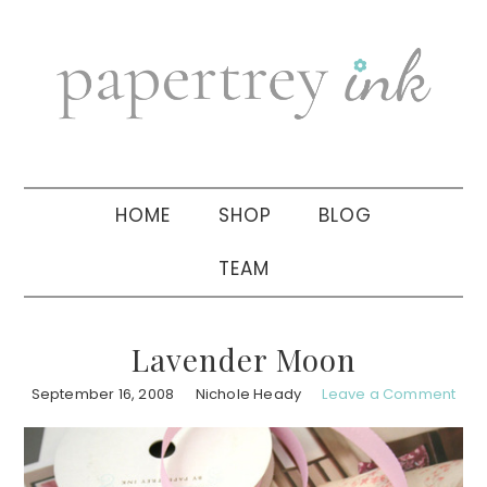
Skip
Skip
Skip
to
to
to
primary
main
primary
navigation
content
sidebar
HOME
SHOP
BLOG
TEAM
Lavender Moon
September 16, 2008
Nichole Heady
Leave a Comment