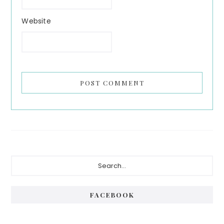
Website
Primary
Search...
Sidebar
FACEBOOK