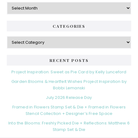
Archives
CATEGORIES
Categories
RECENT POSTS
Project Inspiration: Sweet as Pie Card by Kelly Lunceford
Garden Blooms & Heartfelt Wishes Project Inspiration by
Bobbi Lemanski
July 2026 Release Day
Framed in Flowers Stamp Set & Die + Framed in Flowers
Stencil Collection + Designer’s Free Space
Into the Blooms: Freshly Picked Die + Reflections: Matthew 6
Stamp Set & Die