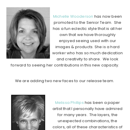
………………………………………………………………………………………..
Michelle Wooderson
has now been
promoted to the Senior Team. She
has a fun eclectic style that is all her
own that we have thoroughly
enjoyed seeing used with our
images & products. She is a hard
worker who has so much dedication
and creativity to share. We look
forward to seeing her contributions in this new capacity.
………………………………………………………………………………………………
We are adding two new faces to our release team.
………………………………………………………………………………………………
Melissa Phillips
has been a paper
artist that I personally have admired
for many years. The layers, the
unexpected combinations, the
colors, all of these characteristics of