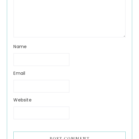
Name
Email
Website