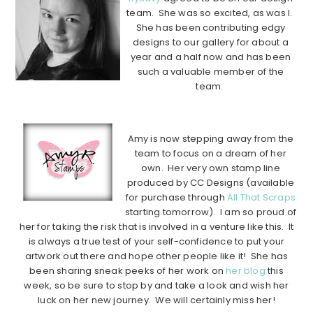
team. She was so excited, as was I.
She has been contributing edgy
designs to our gallery for about a
year and a half now and has been
such a valuable member of the
team.
………………………………………………………………………………………
Amy is now stepping away from the
team to focus on a dream of her
own. Her very own stamp line
produced by CC Designs (available
for purchase through
All That Scraps
starting tomorrow). I am so proud of
her for taking the risk that is involved in a venture like this. It
is always a true test of your self-confidence to put your
artwork out there and hope other people like it! She has
been sharing sneak peeks of her work on
her blog
this
week, so be sure to stop by and take a look and wish her
luck on her new journey. We will certainly miss her!