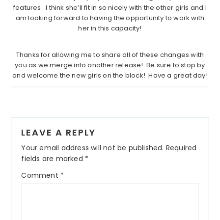
features. I think she’ll fit in so nicely with the other girls and I
am looking forward to having the opportunity to work with
her in this capacity!
……………………………………………………………………………………………….
Thanks for allowing me to share all of these changes with
you as we merge into another release! Be sure to stop by
and welcome the new girls on the block! Have a great day!
Reader
LEAVE A REPLY
Interactions
Your email address will not be published.
Required
fields are marked
*
Comment
*