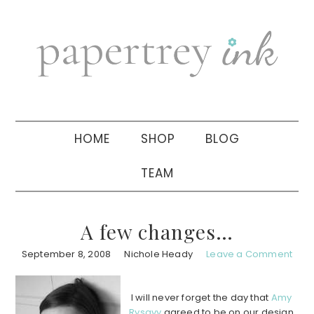
Skip
Skip
Skip
to
to
to
primary
main
primary
navigation
content
sidebar
HOME
SHOP
BLOG
TEAM
A few changes…
September 8, 2008
Nichole Heady
Leave a Comment
I will never forget the day that
Amy
Rysavy
agreed to be on our design