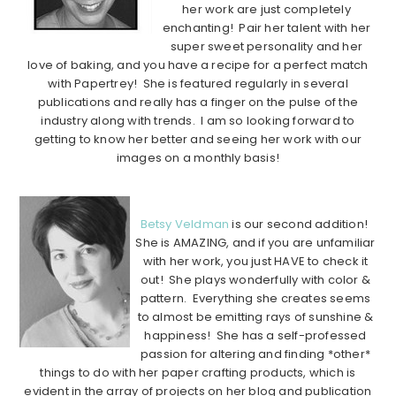
her work are just completely
enchanting! Pair her talent with her
super sweet personality and her
love of baking, and you have a recipe for a perfect match
with Papertrey! She is featured regularly in several
publications and really has a finger on the pulse of the
industry along with trends. I am so looking forward to
getting to know her better and seeing her work with our
images on a monthly basis!
………………………………………………………………………………………………
Betsy Veldman
is our second addition!
She is AMAZING, and if you are unfamiliar
with her work, you just HAVE to check it
out! She plays wonderfully with color &
pattern. Everything she creates seems
to almost be emitting rays of sunshine &
happiness! She has a self-professed
passion for altering and finding *other*
things to do with her paper crafting products, which is
evident in the array of projects on her blog and publication