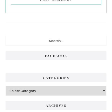
Primary
Search...
Sidebar
FACEBOOK
CATEGORIES
Categories
ARCHIVES