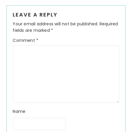
Reader
LEAVE A REPLY
Interactions
Your email address will not be published.
Required
fields are marked
*
Comment
*
Name