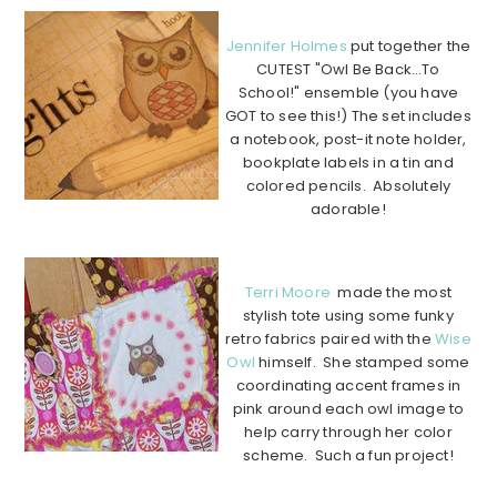
Jennifer Holmes
put together the
CUTEST "Owl Be Back…To
School!" ensemble (you have
GOT to see this!) The set includes
a notebook, post-it note holder,
bookplate labels in a tin and
colored pencils. Absolutely
adorable!
…………………………………………………………………………………….
Terri Moore
made the most
stylish tote using some funky
retro fabrics paired with the
Wise
Owl
himself. She stamped some
coordinating accent frames in
pink around each owl image to
help carry through her color
scheme. Such a fun project!
…………………………………………………………………………………….