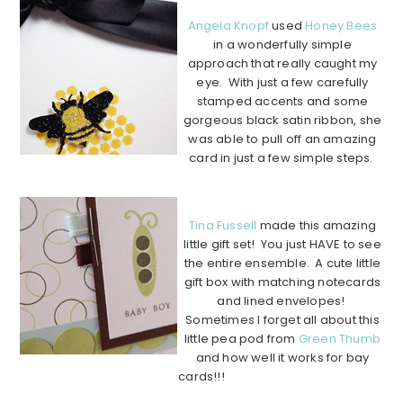
Angela Knopf
used
Honey Bees
in a wonderfully simple
approach that really caught my
eye. With just a few carefully
stamped accents and some
gorgeous black satin ribbon, she
was able to pull off an amazing
card in just a few simple steps.
………………………………………………………………………………………..
Tina Fussell
made this amazing
little gift set! You just HAVE to see
the entire ensemble. A cute little
gift box with matching notecards
and lined envelopes!
Sometimes I forget all about this
little pea pod from
Green Thumb
and how well it works for bay
cards!!!