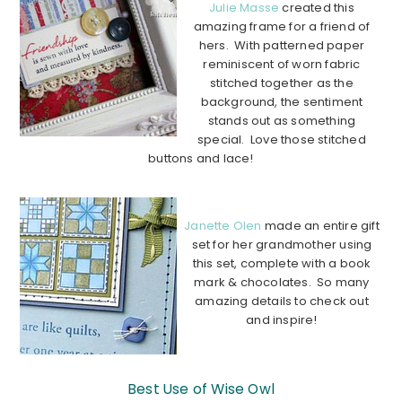
Julie Masse
created this
amazing frame for a friend of
hers. With patterned paper
reminiscent of worn fabric
stitched together as the
background, the sentiment
stands out as something
special. Love those stitched
buttons and lace!
………………………………………………………………………………
Janette Olen
made an entire gift
set for her grandmother using
this set, complete with a book
mark & chocolates. So many
amazing details to check out
and inspire!
………………………………………………………………
………………
Best Use of Wise Owl