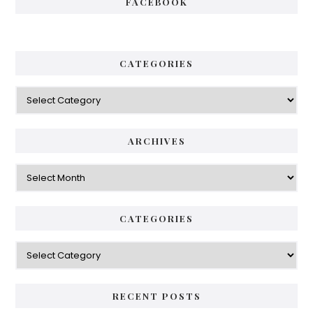
FACEBOOK
CATEGORIES
Categories
ARCHIVES
Archives
CATEGORIES
Categories
RECENT POSTS