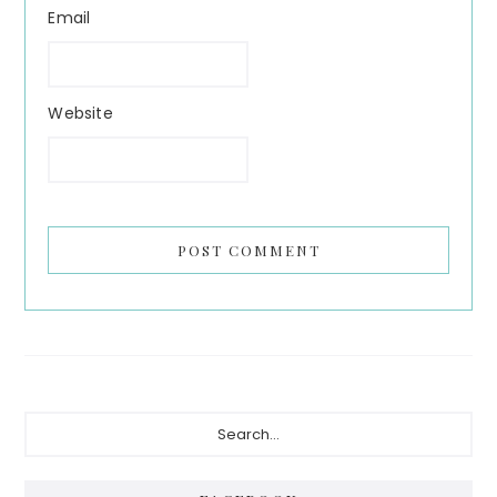
Email
Website
Primary
Search...
Sidebar