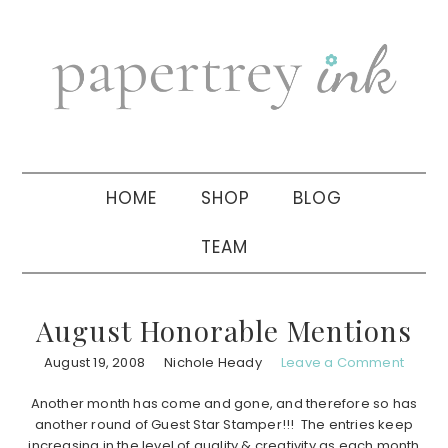
Skip
Skip
Skip
to
to
to
primary
main
primary
navigation
content
sidebar
HOME
SHOP
BLOG
TEAM
August Honorable Mentions
August 19, 2008
Nichole Heady
Leave a Comment
Another month has come and gone, and therefore so has
another round of Guest Star Stamper!!! The entries keep
increasing in the level of quality & creativity as each month