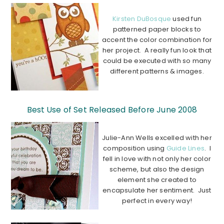
Kirsten DuBosque
used fun
patterned paper blocks to
accent the color combination for
her project. A really fun look that
could be executed with so many
different patterns & images.
………………………………………………………………
…………….
Best Use of Set Released Before June 2008
Julie-Ann Wells excelled with her
composition using
Guide Lines
. I
fell in love with not only her color
scheme, but also the design
element she created to
encapsulate her sentiment. Just
perfect in every way!
…………………………………………………………………………….