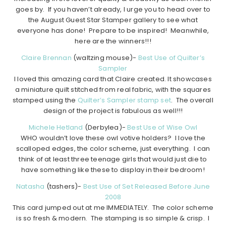
goes by. If you haven’t already, I urge you to head over to
the August Guest Star Stamper gallery to see what
everyone has done! Prepare to be inspired! Meanwhile,
here are the winners!!!
Claire Brennan
(waltzing mouse)-
Best Use of Quilter’s
Sampler
I loved this amazing card that Claire created. It showcases
a miniature quilt stitched from real fabric, with the squares
stamped using the
Quilter’s Sampler stamp set
. The overall
design of the project is fabulous as well!!!
Michele Hetland
(Derbylea)-
Best Use of Wise Owl
WHO wouldn’t love these owl votive holders? I love the
scalloped edges, the color scheme, just everything. I can
think of at least three teenage girls that would just die to
have something like these to display in their bedroom!
Natasha
(tashers)-
Best Use of Set Released Before June
2008
This card jumped out at me IMMEDIATELY. The color scheme
is so fresh & modern. The stamping is so simple & crisp. I