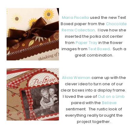
………………………………………………………………………………………….
Maria Fiscella
used the new Text
Boxed paper from the
Chocolate
Remix Collection
. I love how she
inserted the polka dot center
from
Paper Tray
in the flower
images from
Text Boxed
. Such a
great combination.
…………………………………………………………………………………………..
Alicia Weiman
came up with the
clever idea to turn one of our
clear boxes into a display frame.
I loved the use of
Out on a Limb
paired with the
Believe
sentiment. The rustic look of
everything really brought the
project together.
………………………………………………………………………………………….