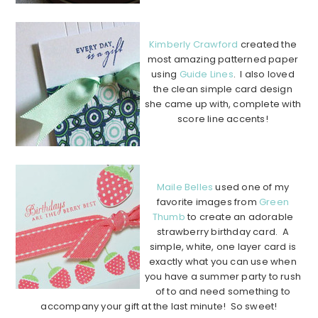
……………………………………………………………………………………….
Kimberly Crawford
created the
most amazing patterned paper
using
Guide Lines
. I also loved
the clean simple card design
she came up with, complete with
score line accents!
………………………………………………………………
……………………….
Maile Belles
used one of my
favorite images from
Green
Thumb
to create an adorable
strawberry birthday card. A
simple, white, one layer card is
exactly what you can use when
you have a summer party to rush
of to and need something to
accompany your gift at the last minute! So sweet!