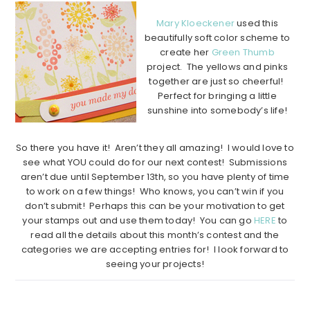
Mary Kloeckener
used this
beautifully soft color scheme to
create her
Green Thumb
project. The yellows and pinks
together are just so cheerful!
Perfect for bringing a little
sunshine into somebody’s life!
…………………………………………………………………………………………..
So there you have it! Aren’t they all amazing! I would love to
see what YOU could do for our next contest! Submissions
aren’t due until September 13th, so you have plenty of time
to work on a few things! Who knows, you can’t win if you
don’t submit! Perhaps this can be your motivation to get
your stamps out and use them today! You can go
HERE
to
read all the details about this month’s contest and the
categories we are accepting entries for! I look forward to
seeing your projects!