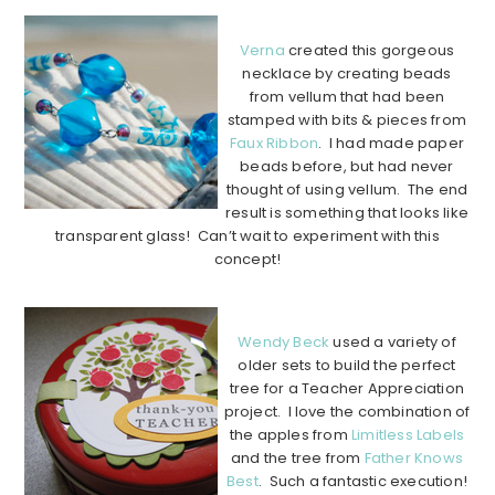
…………………………………………………………………………………..
Verna
created this gorgeous
necklace by creating beads
from vellum that had been
stamped with bits & pieces from
Faux Ribbon
. I had made paper
beads before, but had never
thought of using vellum. The end
result is something that looks like
transparent glass! Can’t wait to experiment with this
concept!
…………………………………………………………………………………..
Wendy Beck
used a variety of
older sets to build the perfect
tree for a Teacher Appreciation
project. I love the combination of
the apples from
Limitless Labels
and the tree from
Father Knows
Best
. Such a fantastic execution!