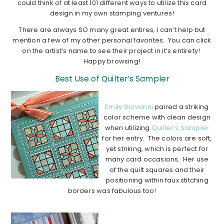
could think of at least 101 different ways to utilize this card
design in my own stamping ventures!
There are always SO many great entires, I can’t help but
mention a few of my other personal favorites. You can click
on the artist’s name to see their project in it’s entirety!
Happy browsing!
Best Use of Quilter’s Sampler
Emily Giovanni
paired a striking
color scheme with clean design
when utilizing
Quilter’s Sampler
for her entry. The colors are soft,
yet striking, which is perfect for
many card occasions. Her use
of the quilt squares and their
positioning within faux stitching
borders was fabulous too!
……………………………………………………………………………..