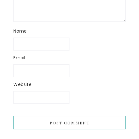
Name
Email
Website