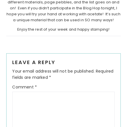
different materials, page pebbles, and the list goes on and
on! Even if you didn’t participate in the Blog Hop tonight, I
hope you will try your hand at working with acetate! It’s such
a unique material that can be used in SO many ways!
Enjoy the rest of your week and happy stamping!
Reader
LEAVE A REPLY
Interactions
Your email address will not be published.
Required
fields are marked
*
Comment
*