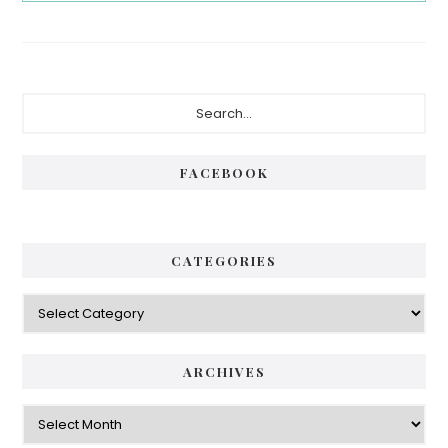
Primary
Search...
Sidebar
FACEBOOK
CATEGORIES
Categories
ARCHIVES
Archives