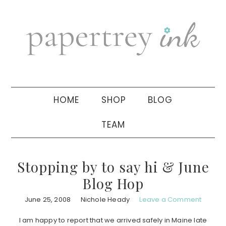
Skip
Skip
Skip
to
to
to
primary
main
primary
navigation
content
sidebar
HOME
SHOP
BLOG
TEAM
Stopping by to say hi & June
Blog Hop
June 25, 2008
Nichole Heady
Leave a Comment
I am happy to report that we arrived safely in Maine late