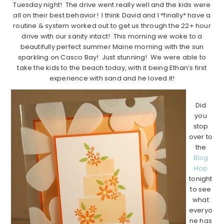
Tuesday night! The drive went really well and the kids were
all on their best behavior! I think David and I *finally* have a
routine & system worked out to get us through the 22+ hour
drive with our sanity intact! This morning we woke to a
beautifully perfect summer Maine morning with the sun
sparkling on Casco Bay! Just stunning! We were able to
take the kids to the beach today, with it being Ethan’s first
experience with sand and he loved it!
Did
you
stop
over to
the
Blog
Hop
tonight
to see
what
everyo
ne has