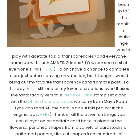
been
up to?
This
month’
s
challe
nge
was to
play with acetate (a.k.a. transparencies) and everyone
came up with such AMAZING ideas! (You can see a list of
everyone’s links
HERE
!) I didn’t have a chance to complete
a project before leaving on vacation, but I thought I would
bring our my favorite transparency card from the past! To
this day this is still one of my favorite creations ever! It uses
the fantastically versatile
Piece of Cake
stamp set along
with the
white sheer blossoms
we carry from Maya Road
(you can read ALL the details about this project in the
original post
HERE
). Think of all the other fun things you
could layer on an acetate card base in place of the
flowers… punched shapes from a variety of cardstocks or
patterned papers, die-cut shapes from hundreds of