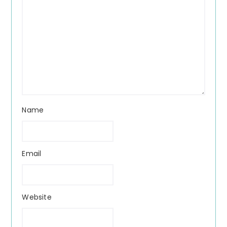
Name
Email
Website