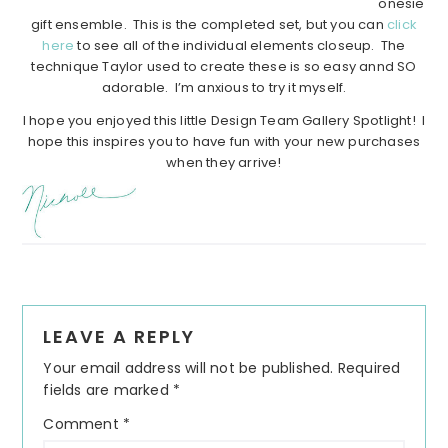
onesie
gift ensemble. This is the completed set, but you can
click
here
to see all of the individual elements closeup. The
technique Taylor used to create these is so easy annd SO
adorable. I’m anxious to try it myself.
I hope you enjoyed this little Design Team Gallery Spotlight! I
hope this inspires you to have fun with your new purchases
when they arrive!
Reader
LEAVE A REPLY
Interactions
Your email address will not be published.
Required
fields are marked
*
Comment
*