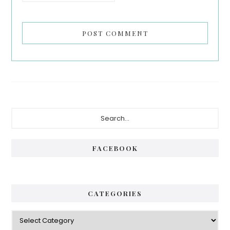
Primary
Search...
Sidebar
FACEBOOK
CATEGORIES
Categories