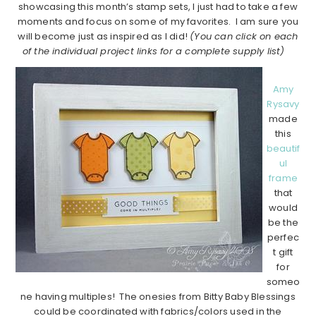
showcasing this month’s stamp sets, I just had to take a few
moments and focus on some of my favorites. I am sure you
will become just as inspired as I did!
(You can click on each
of the individual project links for a complete supply list)
Amy
Rysavy
made
this
beautif
ul
frame
that
would
be the
perfec
t gift
for
someo
ne having multiples! The onesies from Bitty Baby Blessings
could be coordinated with fabrics/colors used in the