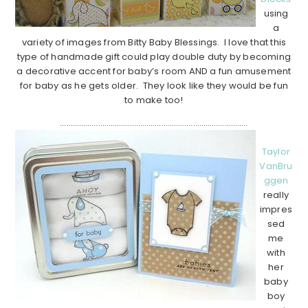
using
a
variety of images from Bitty Baby Blessings. I love that this
type of handmade gift could play double duty by becoming
a decorative accent for baby’s room AND a fun amusement
for baby as he gets older. They look like they would be fun
to make too!
……………………………………………………………………………..
Taylor
VanBru
ggen
really
impres
sed
me
with
her
baby
boy