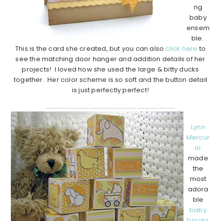
ng
baby
ensem
ble.
This is the card she created, but you can also
click here
to
see the matching door hanger and addition details of her
projects! I loved how she used the large & bitty ducks
together. Her color scheme is so soft and the button detail
is just perfectly perfect!
………………………………………………………………………….
Lynn
Mercur
io
made
the
most
adora
ble
baby
blocks