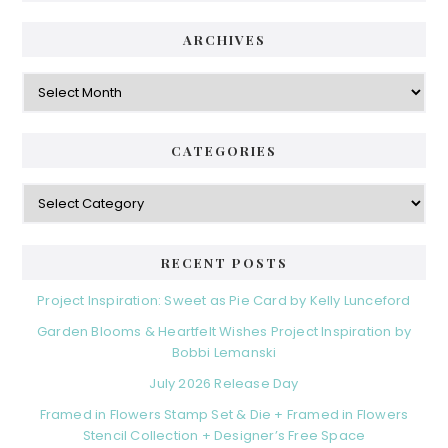
ARCHIVES
Archives
CATEGORIES
Categories
RECENT POSTS
Project Inspiration: Sweet as Pie Card by Kelly Lunceford
Garden Blooms & Heartfelt Wishes Project Inspiration by
Bobbi Lemanski
July 2026 Release Day
Framed in Flowers Stamp Set & Die + Framed in Flowers
Stencil Collection + Designer’s Free Space