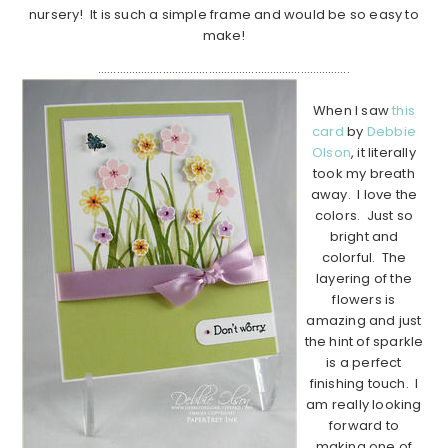
nursery! It is such a simple frame and would be so easy to
make!
……………………………………………………………………….
When I saw
this
card
by
Debbie
Olson
, it literally
took my breath
away. I love the
colors. Just so
bright and
colorful. The
layering of the
flowers is
amazing and just
the hint of sparkle
is a perfect
finishing touch. I
am really looking
forward to
making one of