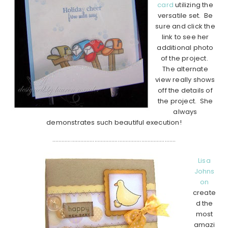
card
utilizing the
versatile set. Be
sure and click the
link to see her
additional photo
of the project.
The alternate
view really shows
off the details of
the project. She
always
demonstrates such beautiful execution!
…………………………………………………………………….
Lisa
Johns
on
create
d the
most
amazi