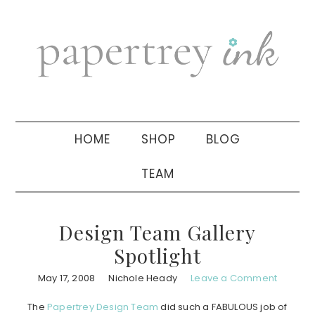
Skip
Skip
Skip
to
to
to
primary
main
primary
navigation
content
sidebar
HOME
SHOP
BLOG
TEAM
Design Team Gallery
Spotlight
May 17, 2008
Nichole Heady
Leave a Comment
The
Papertrey Design Team
did such a FABULOUS job of