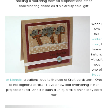
making a matching framed elephant and other
coordinating decor as a n extra special gift!
……………………………………………………………
When I
saw
this
winter
card
, I
knew
instantl
y that it
was
one of
Heath
er Nichols’
creations, due to the use of Kraft cardstock! One
of her signature traits! I loved how soft everything in her
project looked. And it is such a unique take on holiday card
too!
……………………………………………………………………………