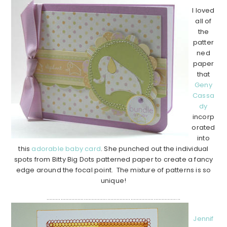
I loved
all of
the
patter
ned
paper
that
Geny
Cassa
dy
incorp
orated
into
this
adorable baby card
. She punched out the individual
spots from Bitty Big Dots patterned paper to create a fancy
edge around the focal point. The mixture of patterns is so
unique!
…………………………………………………………………………..
Jennif