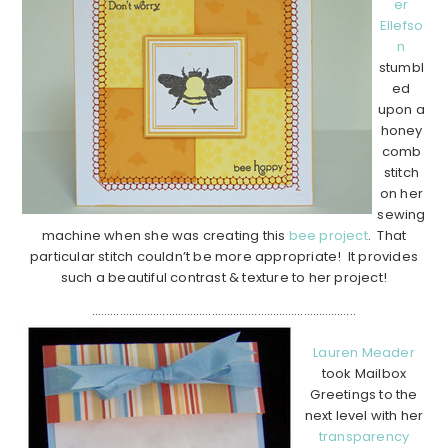
er
Ellefso
n
stumbl
ed
upon a
honey
comb
stitch
on her
sewing
machine when she was creating this
bee project
. That
particular stitch couldn’t be more appropriate! It provides
such a beautiful contrast & texture to her project!
…………………………………………………………………………..
Lauren Meader
took Mailbox
Greetings to the
next level with her
transparency