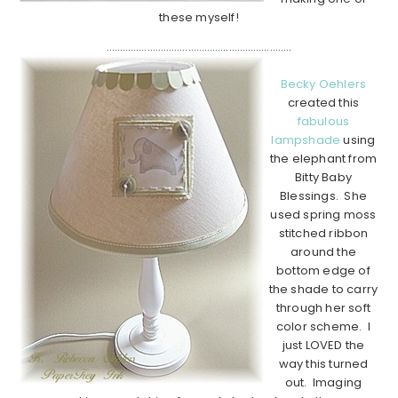
these myself!
…………………………………………………………..
Becky Oehlers
created this
fabulous
lampshade
using
the elephant from
Bitty Baby
Blessings. She
used spring moss
stitched ribbon
around the
bottom edge of
the shade to carry
through her soft
color scheme. I
just LOVED the
way this turned
out. Imaging