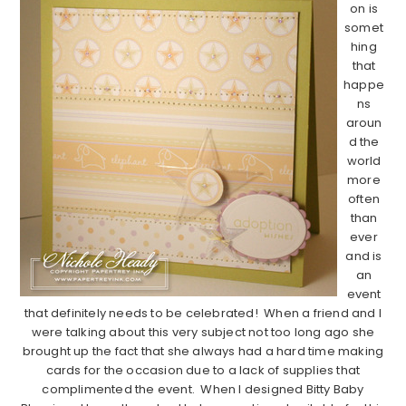
on is
somet
hing
that
happe
ns
aroun
d the
world
more
often
than
ever
and is
an
event
that definitely needs to be celebrated! When a friend and I
were talking about this very subject not too long ago she
brought up the fact that she always had a hard time making
cards for the occasion due to a lack of supplies that
complimented the event. When I designed Bitty Baby