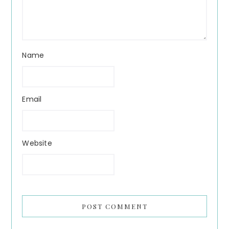
Name
Email
Website