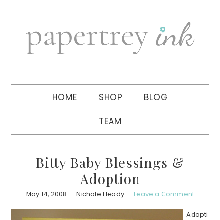
Skip
Skip
Skip
to
to
to
primary
main
primary
navigation
content
sidebar
HOME
SHOP
BLOG
TEAM
Bitty Baby Blessings &
Adoption
May 14, 2008
Nichole Heady
Leave a Comment
Adopti