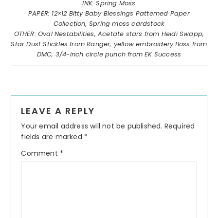
INK: Spring Moss
PAPER: 12×12 Bitty Baby Blessings Patterned Paper
Collection, Spring moss cardstock
OTHER: Oval Nestabilities, Acetate stars from Heidi Swapp,
Star Dust Stickles from Ranger, yellow embroidery floss from
DMC, 3/4-inch circle punch from EK Success
Reader
LEAVE A REPLY
Interactions
Your email address will not be published.
Required
fields are marked
*
Comment
*