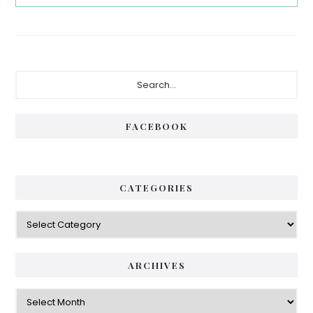
Primary
Search...
Sidebar
FACEBOOK
CATEGORIES
Categories
ARCHIVES
Archives