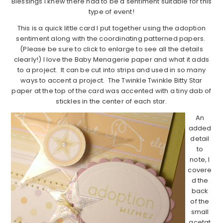
Blessings I knew there had to be a sentiment suitable for this
type of event!
This is a quick little card I put together using the adoption
sentiment along with the coordinating patterned papers.
(Please be sure to click to enlarge to see all the details
clearly!) I love the Baby Menagerie paper and what it adds
to a project. It can be cut into strips and used in so many
ways to accent a project. The Twinkle Twinkle Bitty Star
paper at the top of the card was accented with a tiny dab of
stickles in the center of each star.
An
added
detail
to
note, I
covere
d the
back
of the
small
acetat