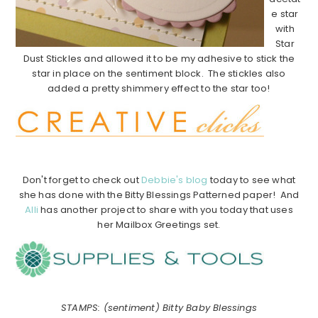
e star
with
Star
Dust Stickles and allowed it to be my adhesive to stick the
star in place on the sentiment block. The stickles also
added a pretty shimmery effect to the star too!
……………
……………
……………
………………………………………
Don't forget to check out
Debbie's blog
today to see what
she has done with the Bitty Blessings Patterned paper! And
Alli
has another project to share with you today that uses
her Mailbox Greetings set.
……………
…………………………………………………………
STAMPS: (sentiment) Bitty Baby Blessings