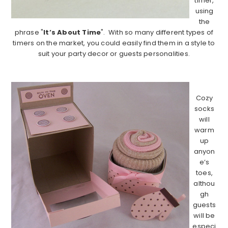
timer,
using
the
phrase "
It’s About Time
". With so many different types of
timers on the market, you could easily find them in a style to
suit your party decor or guests personalities.
…………………………………………………………………………….
Cozy
socks
will
warm
up
anyon
e’s
toes,
althou
gh
guests
will be
especi