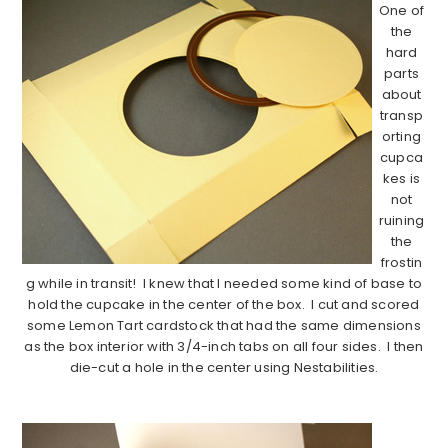
One of
the
hard
parts
about
transp
orting
cupca
kes is
not
ruining
the
frostin
g while in transit! I knew that I needed some kind of base to
hold the cupcake in the center of the box. I cut and scored
some Lemon Tart cardstock that had the same dimensions
as the box interior with 3/4-inch tabs on all four sides. I then
die-cut a hole in the center using Nestabilities.
…………………………………………………………………….