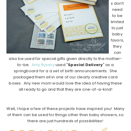
s don’t
need
to be
limited
to just
baby
favors,
they
can
also be used for special gifts given directly to the mother-
to-be.
Amy Rysavy
used "
Special Delivery
" as a
springboard for a a set of birth announcements. She
packaged them all in one of our clearly creative card
boxes. Any new mom would love the idea of having these
all ready to go and that they are one-of-a-kind!
……………………………………………………………………….
Well, I hope a few of these projects have inspired you! Many
of them can be used for things other than baby showers, so
there are just hundreds of possibilities!
……………