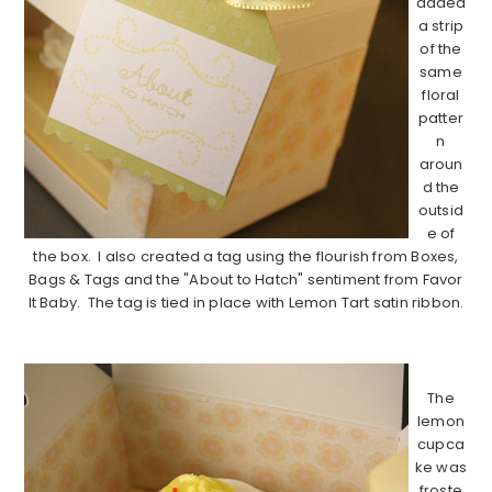
added
a strip
of the
same
floral
patter
n
aroun
d the
outsid
e of
the box. I also created a tag using the flourish from Boxes,
Bags & Tags and the "About to Hatch" sentiment from Favor
It Baby. The tag is tied in place with Lemon Tart satin ribbon.
………………………………………………………………………………
The
lemon
cupca
ke was
froste