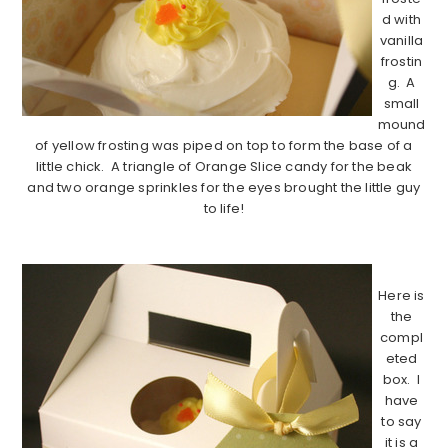
d with
vanilla
frostin
g. A
small
mound
of yellow frosting was piped on top to form the base of a
little chick. A triangle of Orange Slice candy for the beak
and two orange sprinkles for the eyes brought the little guy
to life!
…………………………………………………………………………….
Here is
the
compl
eted
box. I
have
to say
it is a