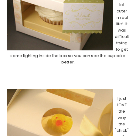
lot
cuter
in real
life! It
was
difficult
trying
to get
some lighting inside the box so you can see the cupcake
better.
……………………………………………………………………………………
I just
LOVE
the
way
the
"chick"