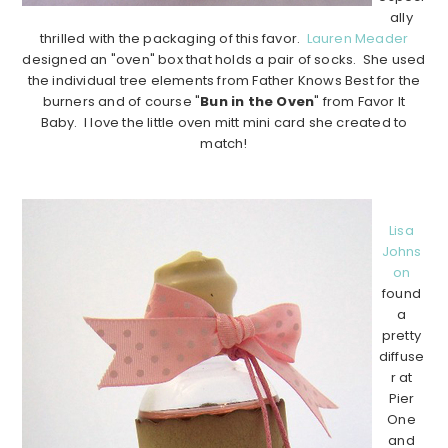
ally
thrilled with the packaging of this favor.
Lauren Meader
designed an "oven" box that holds a pair of socks. She used
the individual tree elements from Father Knows Best for the
burners and of course "
Bun in the Oven
" from Favor It
Baby. I love the little oven mitt mini card she created to
match!
………………………………………………………………………………
Lisa
Johns
on
found
a
pretty
diffuse
r at
Pier
One
and