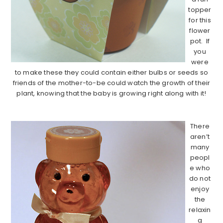
topper
for this
flower
pot. If
you
were
to make these they could contain either bulbs or seeds so
friends of the mother-to-be could watch the growth of their
plant, knowing that the baby is growing right along with it!
………………………………………………………………………………
There
aren’t
many
peopl
e who
do not
enjoy
the
relaxin
g