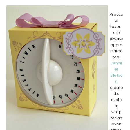
Practic
al
favors
are
always
appre
ciated
too.
Jennif
er
Ellefso
n
create
d a
custo
m
wrap
for an
oven