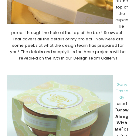
on the
top of
the
cupca
ke
peeps through the hole at the top of the box! So sweet!
That covers all the details of my project! Now here are
some peeks at what the design team has prepared for
you! The details and supply lists for these projects will be
revealed on the 15th in our Design Team Gallery!
…………………………………………………………………………….
Geny
Cassa
dy
used
"
Grow
Along
With
Me
" as
a fun