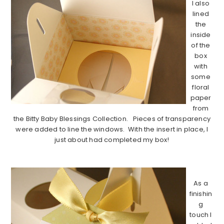
I also
lined
the
inside
of the
box
with
some
floral
paper
from
the Bitty Baby Blessings Collection. Pieces of transparency
were added to line the windows. With the insert in place, I
just about had completed my box!
…………………………………………………………………………..
As a
finishin
g
touch I