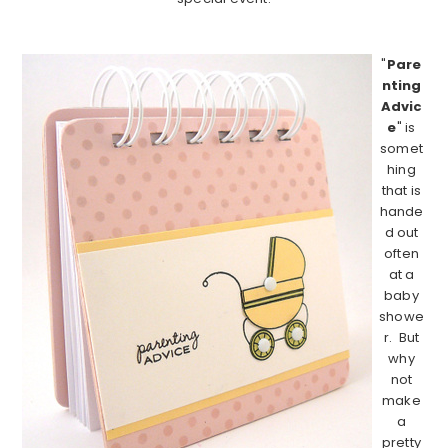
……………………………………………………………………………
"
Pare
nting
Advic
e
" is
somet
hing
that is
hande
d out
often
at a
baby
showe
r. But
why
not
make
a
pretty