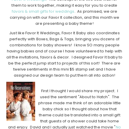
them to work together, making it easy for you to create
favors & small gifts for weddings
. As promised, we are
carrying on with our Favor It collection, and this month we
are presenting a baby theme!
Just like Favor It Weddings, Favor It Baby also coordinates
perfectly with Boxes, Bags & Tags, bringing you dozens of
combinations for baby showers! I know SO many people
having babies and of course I have volunteered to help with
all the invitations, favors & decor. I designed Favor It baby to
be the perfect jump start to projects of this sort! There are
twelve sentiments in this mini $5 stamp set and I have
assigned our design team to put them all into action!
First I thought I would share my project. I
used the sentiment "About to Hatch". The
phrase made me think of an adorable little
baby chick so I thought about how that
theme could be translated into a small gift
that guests of a shower could take home
and enjoy. David and I actually just watched the movie "
No