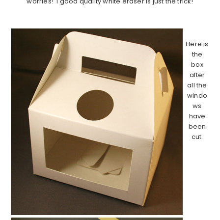
worries! I good quality white eraser is just the trick!
………………………………………………………………………………
Here is
the
box
after
all the
windo
ws
have
been
cut.
……………
……………
……………
……………
……………
……