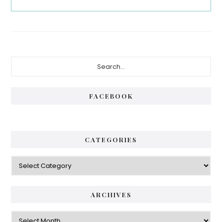
Primary
Search...
Sidebar
FACEBOOK
CATEGORIES
Categories
ARCHIVES
Archives