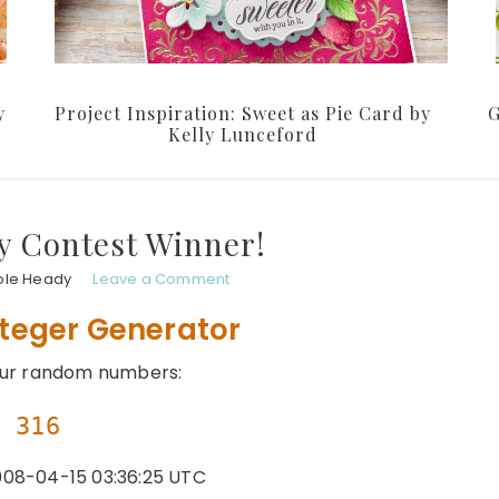
y
Project Inspiration: Sweet as Pie Card by
G
Kelly Lunceford
y Contest Winner!
ole Heady
Leave a Comment
teger Generator
our random numbers:
316
08-04-15 03:36:25 UTC