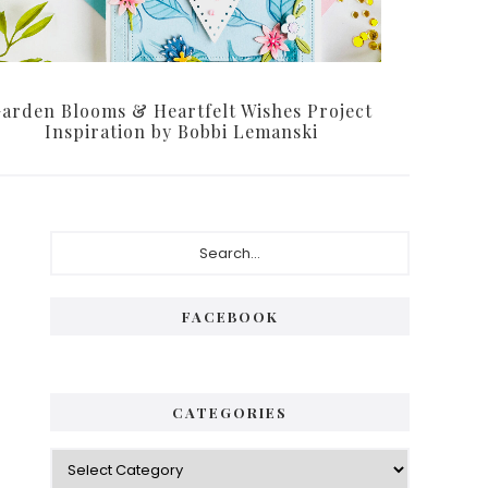
arden Blooms & Heartfelt Wishes Project
Inspiration by Bobbi Lemanski
Primary
Search...
Sidebar
FACEBOOK
CATEGORIES
Categories