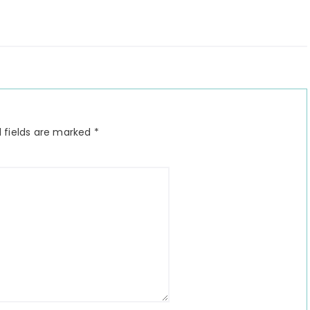
 fields are marked
*