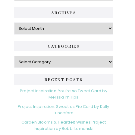
ARCHIVES
Archives
CATEGORIES
Categories
RECENT POSTS
Project Inspiration: You’re so Tweet Card by
Melissa Phillips
Project Inspiration: Sweet as Pie Card by Kelly
Lunceford
Garden Blooms & Heartfelt Wishes Project
Inspiration by Bobbi Lemanski