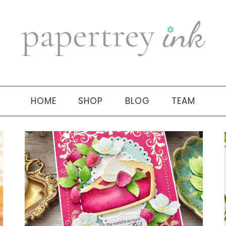
HOME
SHOP
BLOG
TEAM