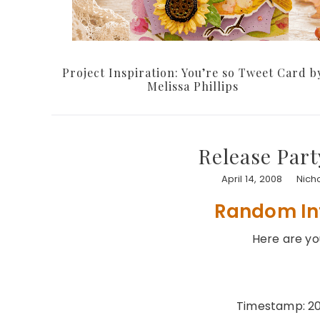
Project Inspiration: You’re so Tweet Card b
Melissa Phillips
Release Part
April 14, 2008
Nich
Random In
Here are y
Timestamp: 20