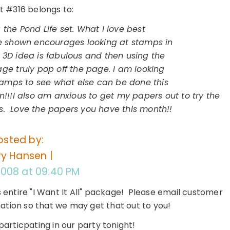
#316 belongs to:
g the Pond Life set. What I love best
ue shown encourages looking at stamps in
 3D idea is fabulous and then using the
age truly pop off the page. I am looking
amps to see what else can be done this
!!!I also am anxious to get my papers out to try the
. Love the papers you have this month!!
osted by:
y Hansen |
 2008 at 09:40 PM
s entire "I Want It All" package! Please email customer
mation so that we may get that out to you!
articpating in our party tonight!