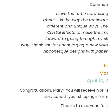
Comment 
I love the turtle card usin
about it is the way the techniq
different and unique ways. The
Crystal Effects to make the im
forward to going through my st
way. Thank you for encouraging a new vision
ribbonesque designs with papers
P
Mar
April 14,
Congratulations, Mary! You will receive April’
service with your shipping infor
Thanks to everyone for p