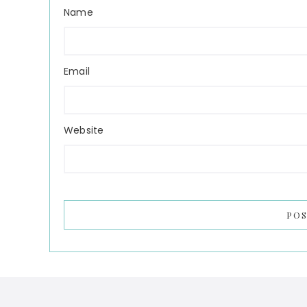
Name
Email
Website