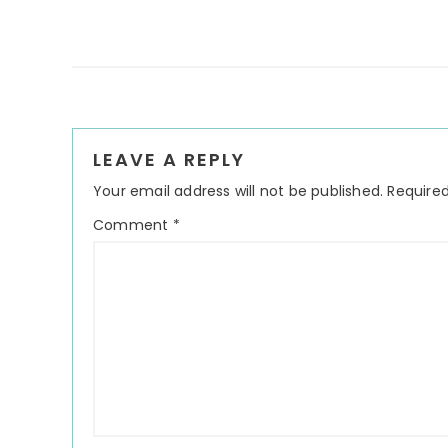
Reader
LEAVE A REPLY
Interactions
Your email address will not be published.
Required
Comment
*