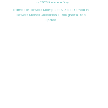
July 2026 Release Day
Framed in Flowers Stamp Set & Die + Framed in
Flowers Stencil Collection + Designer’s Free
Space