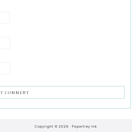
Copyright © 2026 ·
Papertrey Ink.