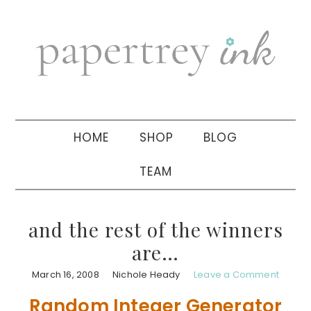
Skip
Skip
Skip
to
to
to
primary
main
primary
navigation
content
sidebar
HOME
SHOP
BLOG
TEAM
and the rest of the winners
are…
March 16, 2008
Nichole Heady
Leave a Comment
Random Integer Generator