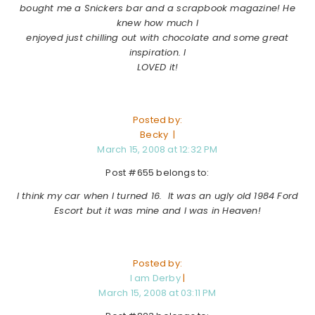
bought me a Snickers bar and a scrapbook magazine! He
knew how much I
enjoyed just chilling out with chocolate and some great
inspiration. I
LOVED it!
Posted by:
Becky |
March 15, 2008 at 12:32 PM
Post #655 belongs to:
I think my car when I turned 16. It was an ugly old 1984 Ford
Escort but it was mine and I was in Heaven!
Posted by:
I am Derby
|
March 15, 2008 at 03:11 PM