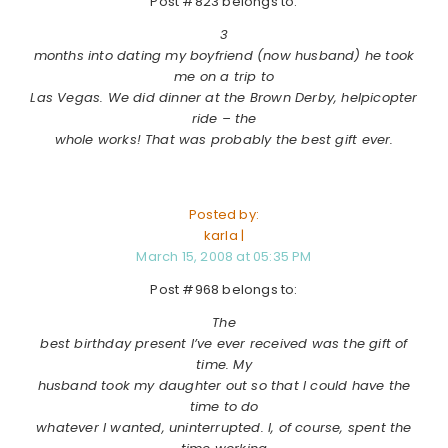
Post #823 belongs to:
3
months into dating my boyfriend (now husband) he took
me on a trip to
Las Vegas. We did dinner at the Brown Derby, helpicopter
ride – the
whole works! That was probably the best gift ever.
Posted by:
karla |
March 15, 2008 at 05:35 PM
Post #968 belongs to:
The
best birthday present I’ve ever received was the gift of
time. My
husband took my daughter out so that I could have the
time to do
whatever I wanted, uninterrupted. I, of course, spent the