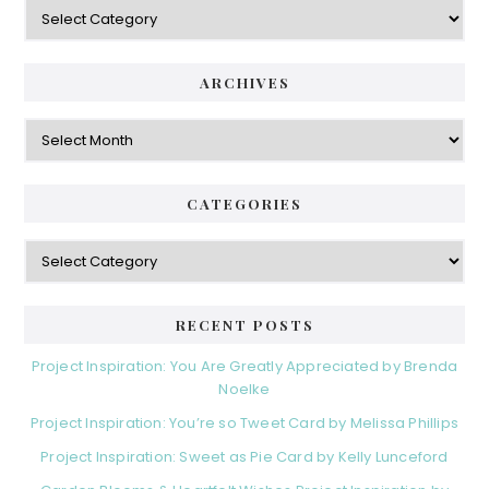
Categories
ARCHIVES
Archives
CATEGORIES
Categories
RECENT POSTS
Project Inspiration: You Are Greatly Appreciated by Brenda
Noelke
Project Inspiration: You’re so Tweet Card by Melissa Phillips
Project Inspiration: Sweet as Pie Card by Kelly Lunceford