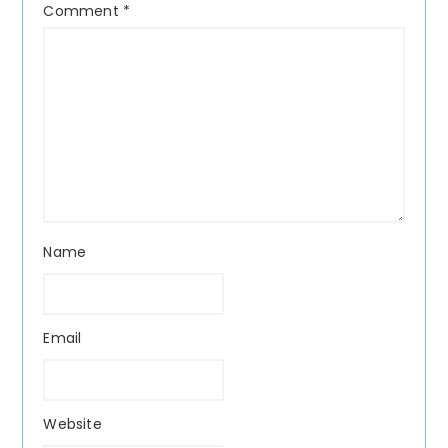
Comment
*
Name
Email
Website