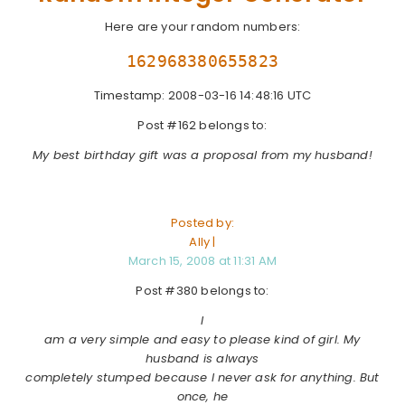
Here are your random numbers:
162968380655823
Timestamp: 2008-03-16 14:48:16 UTC
Post #162 belongs to:
My best birthday gift was a proposal from my husband!
Posted by:
Ally |
March 15, 2008 at 11:31 AM
Post #380 belongs to:
I
am a very simple and easy to please kind of girl. My
husband is always
completely stumped because I never ask for anything. But
once, he