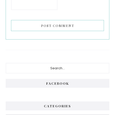
Primary
Search...
Sidebar
FACEBOOK
CATEGORIES