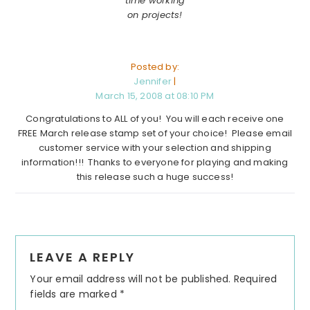
time working
on projects!
Posted by:
Jennifer
|
March 15, 2008 at 08:10 PM
Congratulations to ALL of you! You will each receive one
FREE March release stamp set of your choice! Please email
customer service with your selection and shipping
information!!! Thanks to everyone for playing and making
this release such a huge success!
Reader
LEAVE A REPLY
Interactions
Your email address will not be published.
Required
fields are marked
*