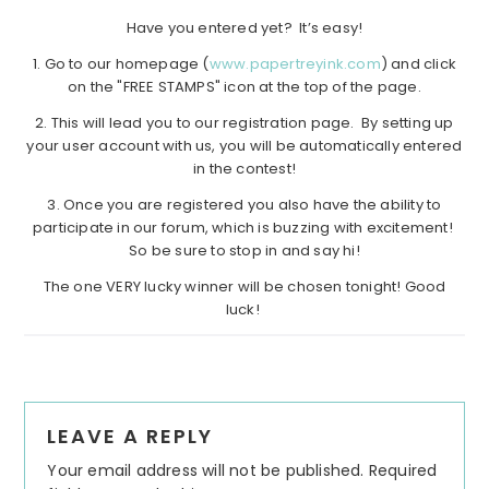
Have you entered yet? It’s easy!
1. Go to our homepage (
www.papertreyink.com
) and click
on the "FREE STAMPS" icon at the top of the page.
2. This will lead you to our registration page. By setting up
your user account with us, you will be automatically entered
in the contest!
3. Once you are registered you also have the ability to
participate in our forum, which is buzzing with excitement!
So be sure to stop in and say hi!
The one VERY lucky winner will be chosen tonight! Good
luck!
Reader
LEAVE A REPLY
Interactions
Your email address will not be published.
Required