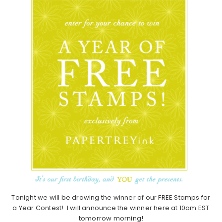
Tonight we will be drawing the winner of our FREE Stamps for
a Year Contest! I will announce the winner here at 10am EST
tomorrow morning!