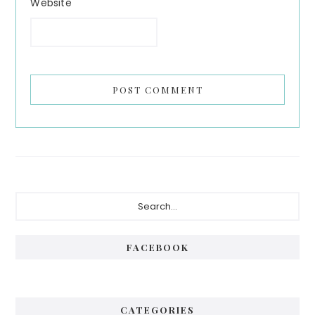
Website
Primary
Search...
Sidebar
FACEBOOK
CATEGORIES