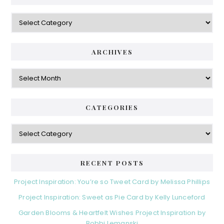
Categories
ARCHIVES
Archives
CATEGORIES
Categories
RECENT POSTS
Project Inspiration: You’re so Tweet Card by Melissa Phillips
Project Inspiration: Sweet as Pie Card by Kelly Lunceford
Garden Blooms & Heartfelt Wishes Project Inspiration by
Bobbi Lemanski