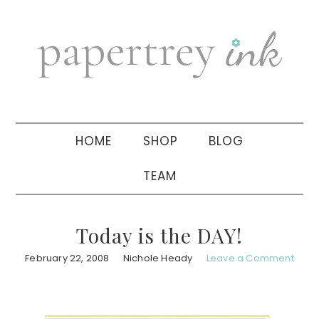
Skip
Skip
Skip
to
to
to
primary
main
primary
navigation
content
sidebar
HOME
SHOP
BLOG
TEAM
Today is the DAY!
February 22, 2008
Nichole Heady
Leave a Comment