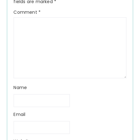
fields are marked
*
Comment
*
Name
Email