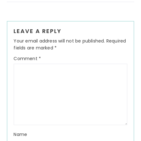
Reader
LEAVE A REPLY
Interactions
Your email address will not be published.
Required
fields are marked
*
Comment
*
Name