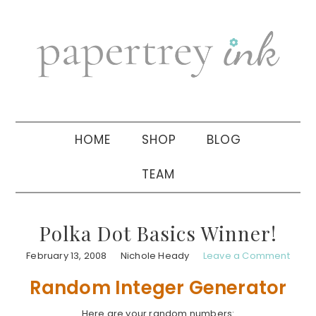
Skip
Skip
Skip
to
to
to
primary
main
primary
navigation
content
sidebar
HOME
SHOP
BLOG
TEAM
Polka Dot Basics Winner!
February 13, 2008
Nichole Heady
Leave a Comment
Random Integer Generator
Here are your random numbers: