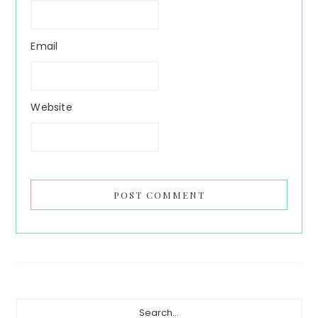
Email
Website
Primary
Search...