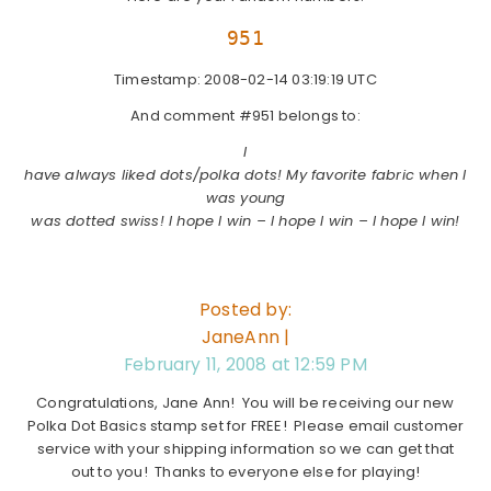
951
Timestamp: 2008-02-14 03:19:19 UTC
And comment #951 belongs to:
I
have always liked dots/polka dots! My favorite fabric when I
was young
was dotted swiss! I hope I win – I hope I win – I hope I win!
Posted by:
JaneAnn |
February 11, 2008 at 12:59 PM
Congratulations, Jane Ann! You will be receiving our new
Polka Dot Basics stamp set for FREE! Please email customer
service with your shipping information so we can get that
out to you! Thanks to everyone else for playing!