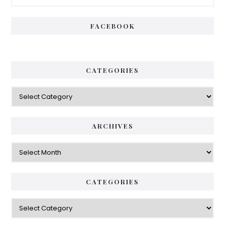
Sidebar
FACEBOOK
CATEGORIES
Categories
ARCHIVES
Archives
CATEGORIES
Categories