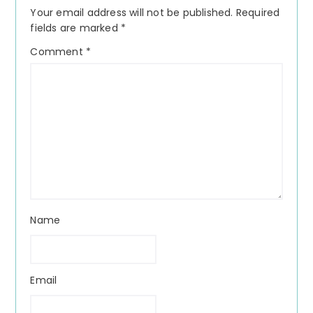
Interactions
Your email address will not be published.
Required
fields are marked
*
Comment
*
Name
Email