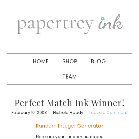
Skip
Skip
Skip
to
to
to
primary
main
primary
navigation
content
sidebar
HOME
SHOP
BLOG
TEAM
Perfect Match Ink Winner!
February 10, 2008
Nichole Heady
Leave a Comment
Random Integer Generator
Here are your random numbers: