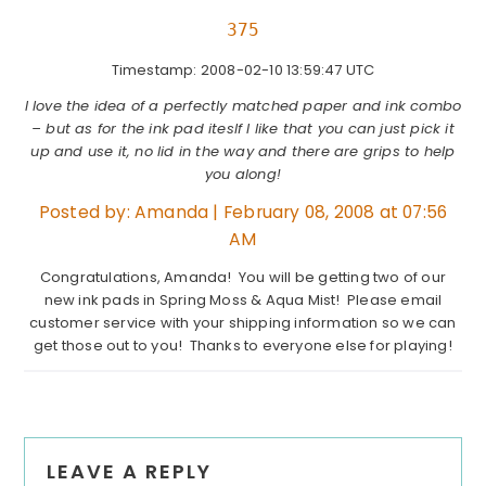
375
Timestamp: 2008-02-10 13:59:47 UTC
I love the idea of a perfectly matched paper and ink combo
– but as for the ink pad iteslf I like that you can just pick it
up and use it, no lid in the way and there are grips to help
you along!
Posted by:
Amanda
|
February 08, 2008 at 07:56
AM
Congratulations, Amanda! You will be getting two of our
new ink pads in Spring Moss & Aqua Mist! Please email
customer service with your shipping information so we can
get those out to you! Thanks to everyone else for playing!
Reader
LEAVE A REPLY