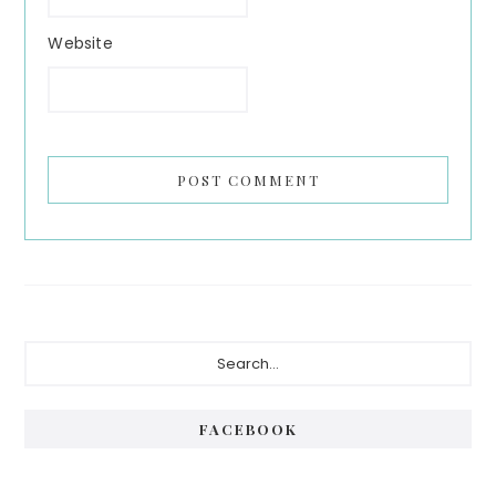
Website
Primary
Search...
Sidebar
FACEBOOK