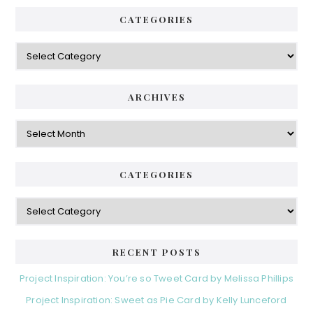
CATEGORIES
Categories
ARCHIVES
Archives
CATEGORIES
Categories
RECENT POSTS
Project Inspiration: You’re so Tweet Card by Melissa Phillips
Project Inspiration: Sweet as Pie Card by Kelly Lunceford