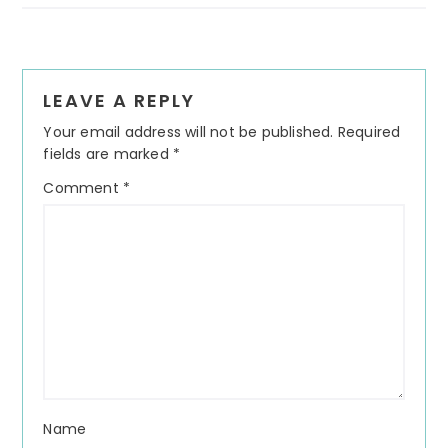
Reader
LEAVE A REPLY
Interactions
Your email address will not be published.
Required
fields are marked
*
Comment
*
Name