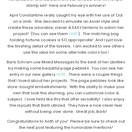
stamp set! Here are February’s winners!
April Constantine really caught my eye with her use of Out
on a Limb. She decided to emulate an Asian style and
create these adorable, clever & EASY lanterns to adorn her
project! (You can see them
HERE
). The matching bag
holding fortune cookies is SO appropriate! And I just love
the finishing detail of the tassels. I am excited to see others
use this idea inn some alternate colors too!
Barb Schram use Mixed Messages to the best of her abilities
by making some beautiful page pebbles. You can see her
entry in our new gallery
HERE
. There were a couple things
that I loved about her projects. The page pebbles look like
store-bought embellishments. With the ability to make your
own that look this stunning, you can customize color &
subject. I love hints like this that offer versatility! I also enjoy
the layouts that Barb utilized. They have a nice clean feel
without being over done. Great job, Barb!
Congratulations to both of you! Please be sure to check out
the next post featuring the honorable mentions!