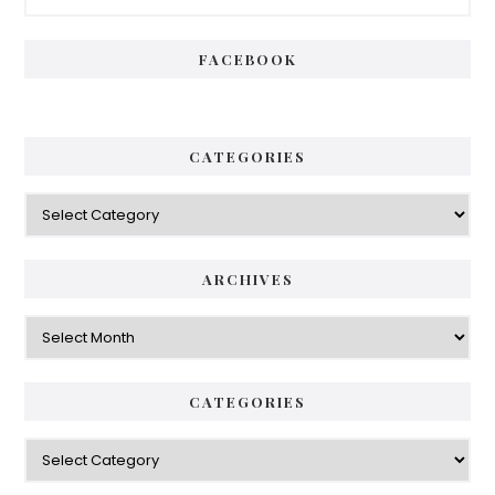
Sidebar
FACEBOOK
CATEGORIES
Categories
ARCHIVES
Archives
CATEGORIES
Categories