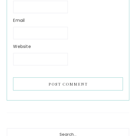
Email
Website
Primary
Search...