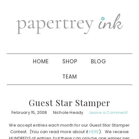
Skip
Skip
Skip
to
to
to
primary
main
primary
navigation
content
sidebar
HOME
SHOP
BLOG
TEAM
Guest Star Stamper
February 15, 2008
Nichole Heady
Leave a Comment
We accept entries each month for our Guest Star Stamper
Contest. (You can read more about it
HERE
). We receive
HUNDREDS of entries, but there can only be one winner per