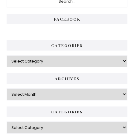
Sidebar
FACEBOOK
CATEGORIES
Categories
ARCHIVES
Archives
CATEGORIES
Categories