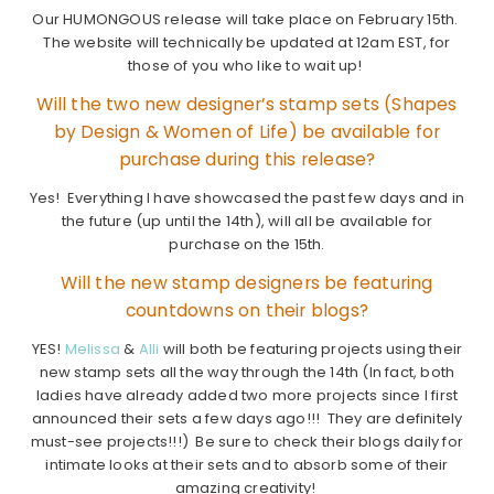
Our HUMONGOUS release will take place on February 15th.
The website will technically be updated at 12am EST, for
those of you who like to wait up!
Will the two new designer’s stamp sets (Shapes
by Design & Women of Life) be available for
purchase during this release?
Yes! Everything I have showcased the past few days and in
the future (up until the 14th), will all be available for
purchase on the 15th.
Will the new stamp designers be featuring
countdowns on their blogs?
YES!
Melissa
&
Alli
will both be featuring projects using their
new stamp sets all the way through the 14th (In fact, both
ladies have already added two more projects since I first
announced their sets a few days ago!!! They are definitely
must-see projects!!!) Be sure to check their blogs daily for
intimate looks at their sets and to absorb some of their
amazing creativity!