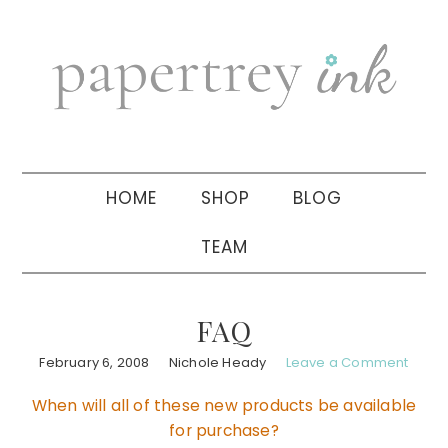
Skip
Skip
Skip
to
to
to
primary
main
primary
navigation
content
sidebar
HOME
SHOP
BLOG
TEAM
FAQ
February 6, 2008
Nichole Heady
Leave a Comment
When will all of these new products be available
for purchase?