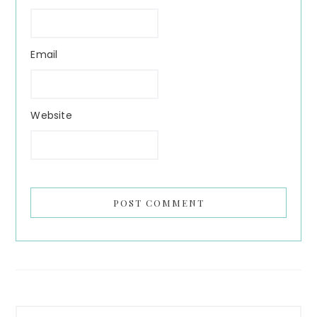
Email
Website
Primary
Search...