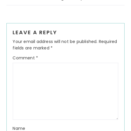
Reader
LEAVE A REPLY
Interactions
Your email address will not be published.
Required
fields are marked
*
Comment
*
Name