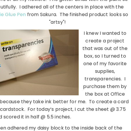
utifully. I adhered all of the centers in place with the
ie Glue Pen
from Sakura. The finished product looks so
"artsy"!
I knew I wanted to
create a project
that was out of the
box, so I turned to
one of my favorite
supplies,
transparencies. I
purchase them by
the box at Office
because they take ink better for me. To create a card
r cardstock. For today’s project, I cut the sheet @ 3.75
 scored it in half @ 5.5 inches.
hen adhered my daisy block to the inside back of the