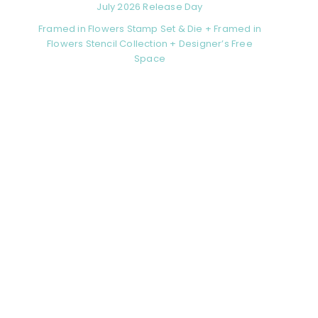
July 2026 Release Day
Framed in Flowers Stamp Set & Die + Framed in
Flowers Stencil Collection + Designer’s Free
Space