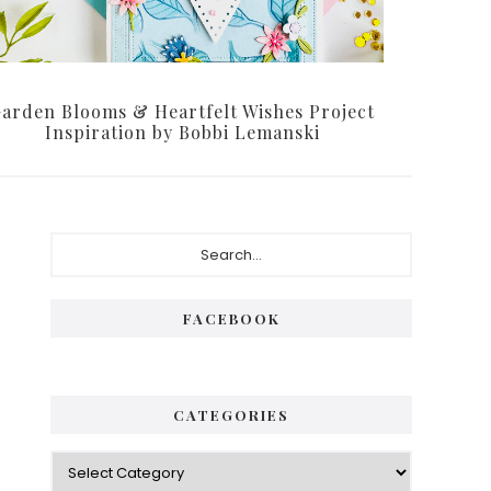
arden Blooms & Heartfelt Wishes Project
Inspiration by Bobbi Lemanski
Primary
Search...
Sidebar
FACEBOOK
CATEGORIES
Categories