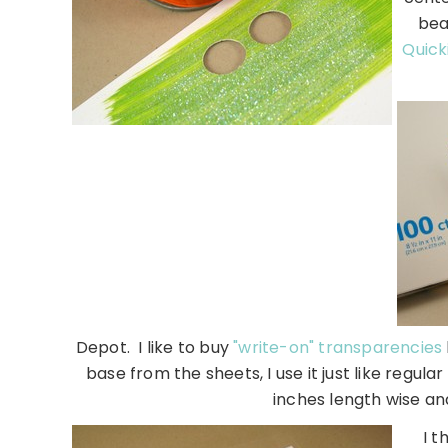
bea
Quick
Depot. I like to buy
"write-on" transparencies
base from the sheets, I use it just like regula
inches length wise and
I t