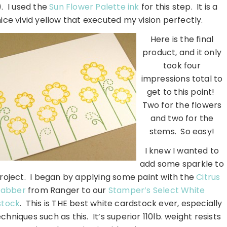
). I used the
Sun Flower Palette ink
for this step. It is a
nice vivid yellow that executed my vision perfectly.
Here is the final
product, and it only
took four
impressions total to
get to this point!
Two for the flowers
and two for the
stems. So easy!
I knew I wanted to
add some sparkle to
roject. I began by applying some paint with the
Citrus
abber
from Ranger to our
Stamper’s Select White
stock
. This is THE best white cardstock ever, especially
echniques such as this. It’s superior 110lb. weight resists