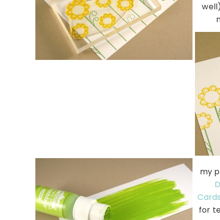
well
my p
D
Card
for t