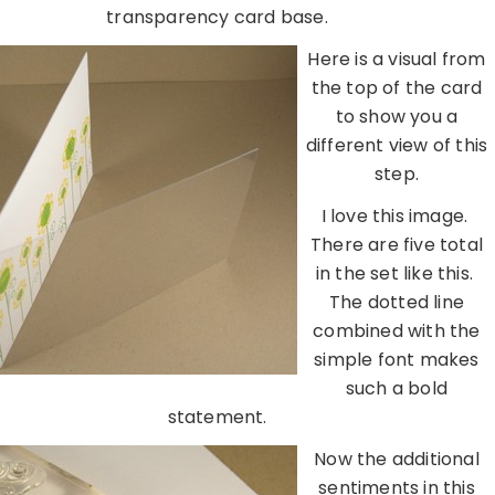
transparency card base.
Here is a visual from
the top of the card
to show you a
different view of this
step.
I love this image.
There are five total
in the set like this.
The dotted line
combined with the
simple font makes
such a bold
statement.
Now the additional
sentiments in this