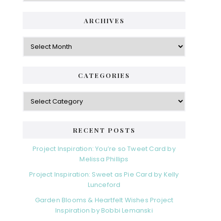
ARCHIVES
Archives
CATEGORIES
Categories
RECENT POSTS
Project Inspiration: You’re so Tweet Card by
Melissa Phillips
Project Inspiration: Sweet as Pie Card by Kelly
Lunceford
Garden Blooms & Heartfelt Wishes Project
Inspiration by Bobbi Lemanski