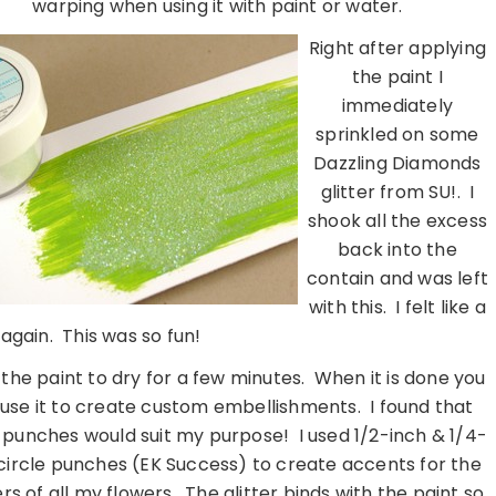
warping when using it with paint or water.
Right after applying
the paint I
immediately
sprinkled on some
Dazzling Diamonds
glitter from SU!. I
shook all the excess
back into the
contain and was left
with this. I felt like a
s again. This was so fun!
 the paint to dry for a few minutes. When it is done you
use it to create custom embellishments. I found that
e punches would suit my purpose! I used 1/2-inch & 1/4-
circle punches (EK Success) to create accents for the
rs of all my flowers. The glitter binds with the paint so