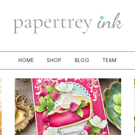
HOME
SHOP
BLOG
TEAM