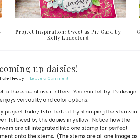
y
Project Inspiration: Sweet as Pie Card by
G
Kelly Lunceford
coming up daisies!
chole Heady
Leave a Comment
t is the ease of use it offers. You can tell by it’s design
njoys versatility and color options.
y project today I started out by stamping the stems in
en followed by the daisies in yellow. Notice how the
owers are all integrated into one stamp for perfect
ment onto the stems. (The stems are all one image as