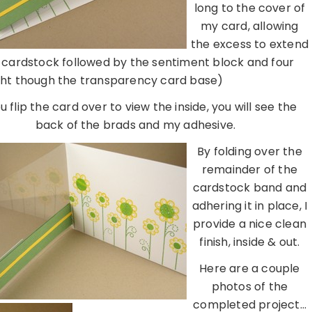
long to the cover of
my card, allowing
the excess to extend
ow cardstock followed by the sentiment block and four
ight though the transparency card base)
ou flip the card over to view the inside, you will see the
back of the brads and my adhesive.
By folding over the
remainder of the
cardstock band and
adhering it in place, I
provide a nice clean
finish, inside & out.
Here are a couple
photos of the
completed project…