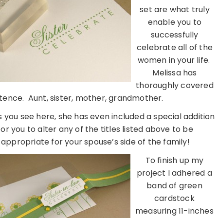
set are what truly
enable you to
successfully
celebrate all of the
women in your life.
Melissa has
thoroughly covered
istence. Aunt, sister, mother, grandmother.
 you see here, she has even included a special addition
for you to alter any of the titles listed above to be
appropriate for your spouse’s side of the family!
To finish up my
project I adhered a
band of green
cardstock
measuring 11-inches