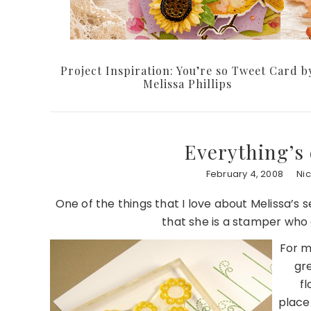
Project Inspiration: You’re so Tweet Card b
Melissa Phillips
Everything’s 
February 4, 2008
Ni
One of the things that I love about Melissa’s se
that she is a stamper who e
For m
gre
fl
place