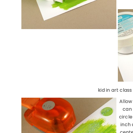
kid in art clas
Allow
can 
circl
inch 
cente