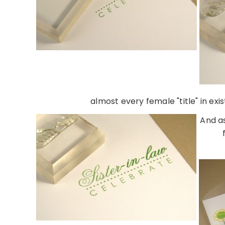
almost every female "title" in ex
And as