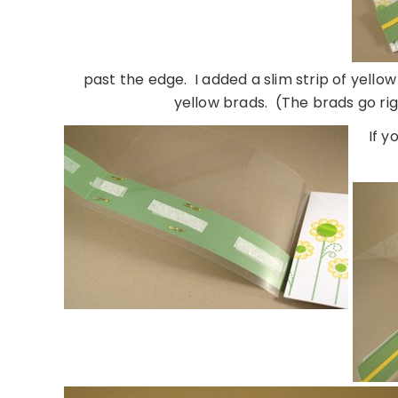
past the edge. I added a slim strip of yell
yellow brads. (The brads go r
If y