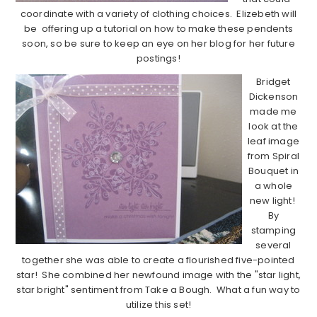
coordinate with a variety of clothing choices. Elizebeth will
be offering up a tutorial on how to make these pendents
soon, so be sure to keep an eye on her blog for her future
postings!
Bridget
Dickenson
made me
look at the
leaf image
from Spiral
Bouquet in
a whole
new light!
By
stamping
several
together she was able to create a flourished five-pointed
star! She combined her newfound image with the "star light,
star bright" sentiment from Take a Bough. What a fun way to
utilize this set!