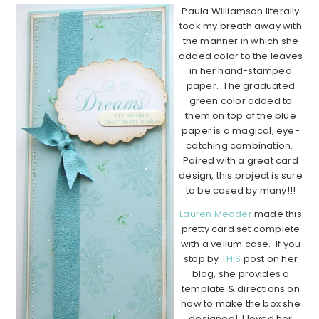
Paula Williamson literally
took my breath away with
the manner in which she
added color to the leaves
in her hand-stamped
paper. The graduated
green color added to
them on top of the blue
paper is a magical, eye-
catching combination.
Paired with a great card
design, this project is sure
to be cased by many!!!
Lauren Meader
made this
pretty card set complete
with a vellum case. If you
stop by
THIS
post on her
blog, she provides a
template & directions on
how to make the box she
designed! I loved her