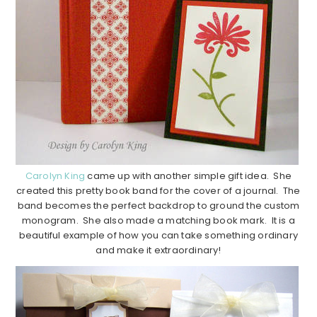
Carolyn King
came up with another simple gift idea. She
created this pretty book band for the cover of a journal. The
band becomes the perfect backdrop to ground the custom
monogram. She also made a matching book mark. It is a
beautiful example of how you can take something ordinary
and make it extraordinary!