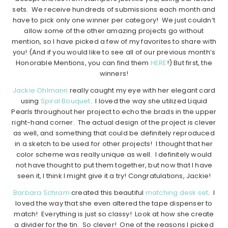
sets. We receive hundreds of submissions each month and
have to pick only one winner per category! We just couldn’t
allow some of the other amazing projects go without
mention, so I have picked a few of my favorites to share with
you! (And if you would like to see all of our previous month’s
Honorable Mentions, you can find them
HERE
!) But first, the
winners!
Jackie Ohlmann
really caught my eye with her elegant card
using
Spiral Bouquet
. I loved the way she utilized Liquid
Pearls throughout her project to echo the brads in the upper
right-hand corner. The actual design of the project is clever
as well, and something that could be definitely reproduced
in a sketch to be used for other projects! I thought that her
color scheme was really unique as well. I definitely would
not have thought to put them together, but now that I have
seen it, I think I might give it a try! Congratulations, Jackie!
Barbara Schram
created this beautiful
matching desk set
. I
loved the way that she even altered the tape dispenser to
match! Everything is just so classy! Look at how she create
a divider for the tin. So clever! One of the reasons I picked