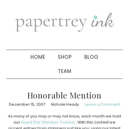
Skip
Skip
Skip
to
to
to
primary
main
primary
navigation
content
sidebar
HOME
SHOP
BLOG
TEAM
Honorable Mention
December 15, 2007
Nichole Heady
Leave a Comment
As many of you may or may not know, each month we hold
our
Guest Star Stamper Contest
. With this contest we
accept entries from stampers just like you, using our latest