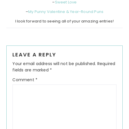
–
Sweet Love
–
My Punny Valentine & Year-Round Puns
I look forward to seeing all of your amazing entries!
Reader
LEAVE A REPLY
Interactions
Your email address will not be published.
Required
fields are marked
*
Comment
*