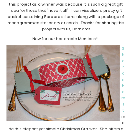
this project as a winner was because it is such a great gift
idea for those that "have it all". I can visualize a pretty gift
basket containing Barbara’s items along with a package of
monogrammed stationery or cards. Thanks for sharing this
project with us, Barbara!
Now for our Honorable Mentions!!!
S
h
a
r
o
n
H
a
rn
is
t
m
a
de this elegant yet simple Christmas Cracker. She offers a