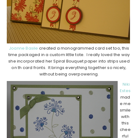
Joanne Basile
created a monogrammed card set too, this
time packaged in a custom little tote. I really loved the way
she incorporated her Spiral Bouquet paper into strips used
on th card fronts. It brings everything together so nicely,
without being overpowering.
Niki
Estes
mad
e me
smile
with
this
chee
rful