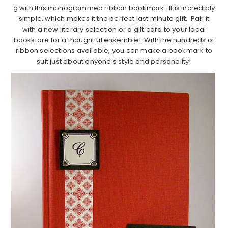
g with this monogrammed ribbon bookmark. It is incredibly
simple, which makes it the perfect last minute gift. Pair it
with a new literary selection or a gift card to your local
bookstore for a thoughtful ensemble! With the hundreds of
ribbon selections available, you can make a bookmark to
suit just about anyone’s style and personality!