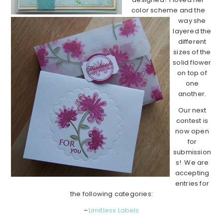
color scheme and the
way she
layered the
different
sizes of the
solid flower
on top of
one
another.
Our next
contest is
now open
for
submission
s! We are
accepting
entries for
the following categories:
–
Limitless Labels