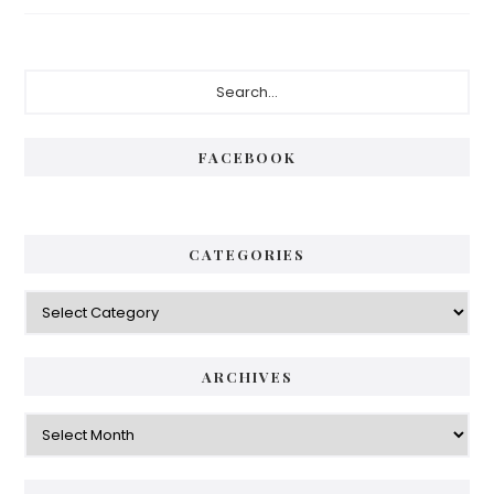
Primary
Search...
Sidebar
FACEBOOK
CATEGORIES
Categories
ARCHIVES
Archives