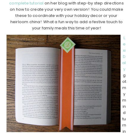
complete tutorial
on her blog with step-by step directions
on how to create your very own version! You could make
these to coordinate with your holiday decor or your
heirloom china! What a fun way to add a festive touch to
your family meals this time of year!
L
e
xi
D
al
y
g
ot
m
y
m
in
d
tu
rn
in