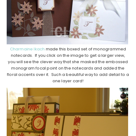
Charmaine Ikach
made this boxed set of monogrammed
notecards. If you click on the image to get a larger view,
you will see the clever way that she masked the embossed
monogram focal point on the notecards and added the
floral accents over it. Such a beautiful way to add detail to a
one layer card!