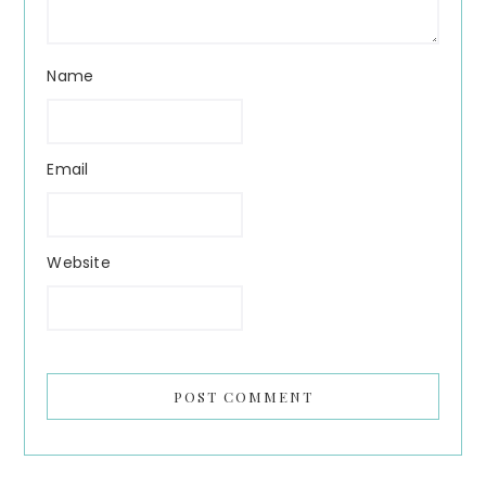
Name
Email
Website