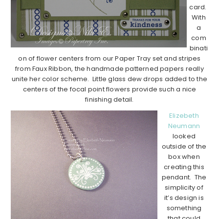
card.
With
a
com
binati
on of flower centers from our Paper Tray set and stripes
from Faux Ribbon, the handmade patterned papers really
unite her color scheme. Little glass dew drops added to the
centers of the focal point flowers provide such a nice
finishing detail.
Elizebeth
Neumann
looked
outside of the
box when
creating this
pendant. The
simplicity of
it’s design is
something
that could