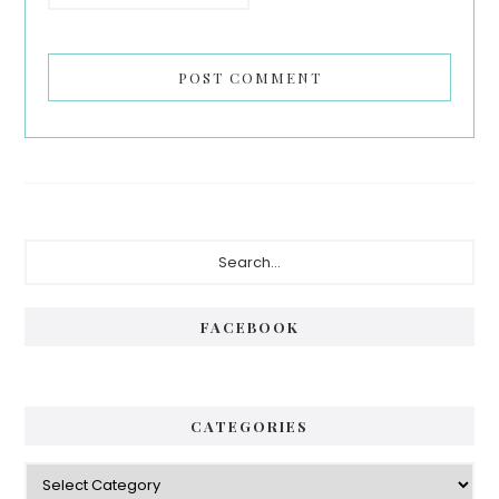
Primary
Search...
Sidebar
FACEBOOK
CATEGORIES
Categories