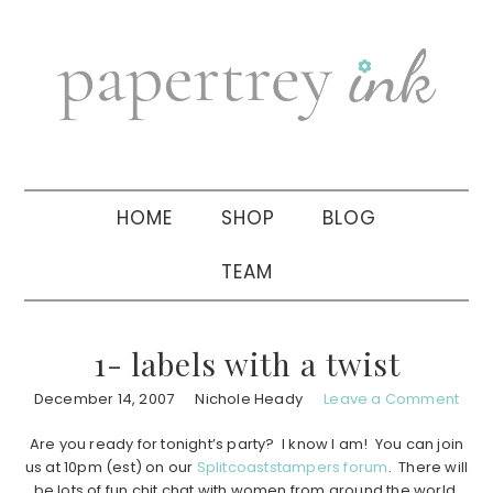
Skip
Skip
Skip
to
to
to
primary
main
primary
navigation
content
sidebar
HOME
SHOP
BLOG
TEAM
1- labels with a twist
December 14, 2007
Nichole Heady
Leave a Comment
Are you ready for tonight’s party? I know I am! You can join
us at 10pm (est) on our
Splitcoaststampers forum
. There will
be lots of fun chit chat with women from around the world,