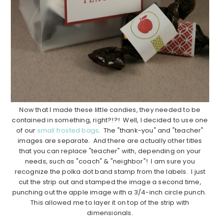
Now that I made these little candies, they needed to be
contained in something, right?!?! Well, I decided to use one
of our
small frosted bags
. The "thank-you" and "teacher"
images are separate. And there are actually other titles
that you can replace "teacher" with, depending on your
needs, such as "coach" & "neighbor"! I am sure you
recognize the polka dot band stamp from the labels. I just
cut the strip out and stamped the image a second time,
punching out the apple image with a 3/4-inch circle punch.
This allowed me to layer it on top of the strip with
dimensionals.