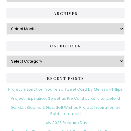
ARCHIVES
Archives
CATEGORIES
Categories
RECENT POSTS
Project Inspiration: You’re so Tweet Card by Melissa Phillips
Project Inspiration: Sweet as Pie Card by Kelly Lunceford
Garden Blooms & Heartfelt Wishes Project Inspiration by
Bobbi Lemanski
July 2026 Release Day