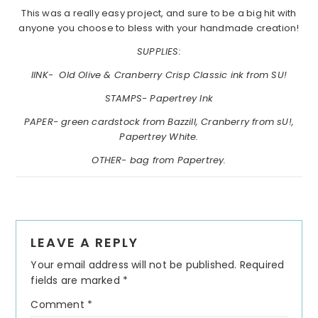
This was a really easy project, and sure to be a big hit with
anyone you choose to bless with your handmade creation!
SUPPLIES:
IINK- Old Olive & Cranberry Crisp Classic ink from SU!
STAMPS- Papertrey Ink
PAPER- green cardstock from Bazzill, Cranberry from sU!,
Papertrey White.
OTHER- bag from Papertrey.
Reader
LEAVE A REPLY
Interactions
Your email address will not be published.
Required
fields are marked
*
Comment
*