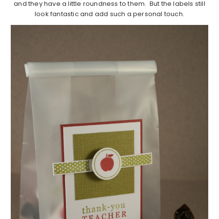
and they have a little roundness to them. But the labels still
look fantastic and add such a personal touch.