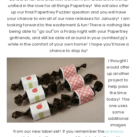
unified in the love for all things Papertrey! We will also offer
up our final Papertrey Puzzler question and you will have
your chance to win all of our new releases for January! I am
looking forward to the excitement & fun! There is nothing like
being able to "go out"on a Friday night with your Papertrey
girlfriends, and still be able sit around in your comfiest pj’s
while in the comfort of your own home! I hope you’ll have a
chance to stop by!
I thought I
would offer
up another
project to
help pass
the time
today! This
one uses
some
additional
images
from our new label set! If you remember the
previous