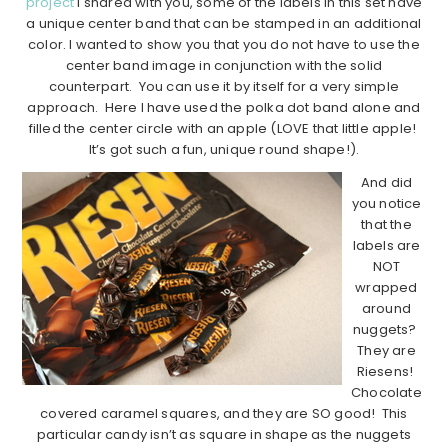
project
I shared with you, some of the labels in this set have
a unique center band that can be stamped in an additional
color. I wanted to show you that you do not have to use the
center band image in conjunction with the solid
counterpart. You can use it by itself for a very simple
approach. Here I have used the polka dot band alone and
filled the center circle with an apple (LOVE that little apple!
It’s got such a fun, unique round shape!).
And did
you notice
that the
labels are
NOT
wrapped
around
nuggets?
They are
Riesens!
Chocolate
covered caramel squares, and they are SO good! This
particular candy isn’t as square in shape as the nuggets