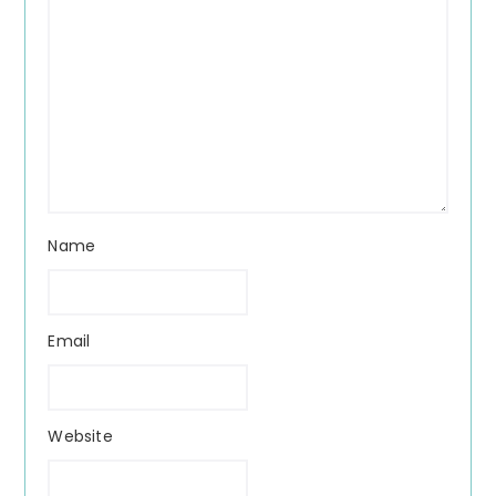
Name
Email
Website