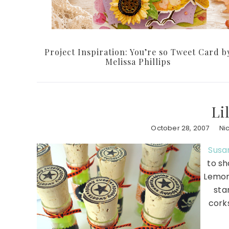
Project Inspiration: You’re so Tweet Card b
Melissa Phillips
Li
October 28, 2007
Ni
Susan
to sh
Lemon-
st
corks