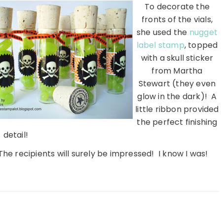
To decorate the
fronts of the vials,
she used the
nugget
label stamp
, topped
with a skull sticker
from Martha
Stewart (they even
glow in the dark)! A
little ribbon provided
the perfect finishing
detail!
The recipients will surely be impressed! I know I was!