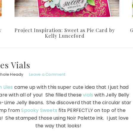
y
Project Inspiration: Sweet as Pie Card by
G
Kelly Lunceford
les Vials
chole Heady
Leave a Comment
 Liles
came up with this super cute idea that I just had
are with all of you! She filled these
vials
with Jelly Belly
Lime Jelly Beans. She discoverd that the circular star
amp from
Spooky Sweets
fits PERFECTLY on top of the
! She stamped those using Noir Palette ink. I just love
the way that looks!