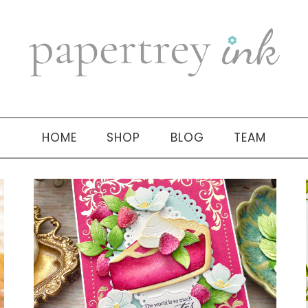
HOME
SHOP
BLOG
TEAM