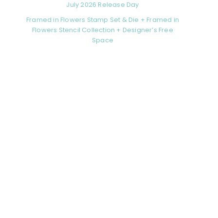
July 2026 Release Day
Framed in Flowers Stamp Set & Die + Framed in
Flowers Stencil Collection + Designer’s Free
Space