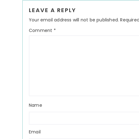
Reader
LEAVE A REPLY
Interactions
Your email address will not be published.
Required
Comment
*
Name
Email