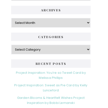
ARCHIVES
Archives
CATEGORIES
Categories
RECENT POSTS
Project Inspiration: You’re so Tweet Card by
Melissa Phillips
Project Inspiration: Sweet as Pie Card by Kelly
Lunceford
Garden Blooms & Heartfelt Wishes Project
Inspiration by Bobbi Lemanski