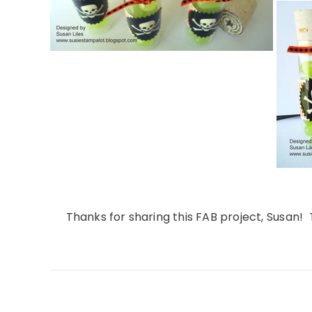
Thanks for sharing this FAB project, Susan! 