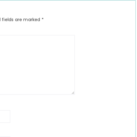
 fields are marked
*