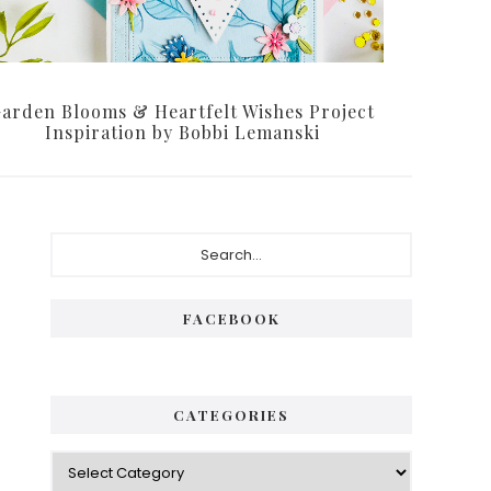
arden Blooms & Heartfelt Wishes Project
Inspiration by Bobbi Lemanski
Primary
Search...
Sidebar
FACEBOOK
CATEGORIES
Categories