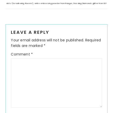
dots (for adhering flowers), white embossing powder from Ranger, Dazzling Diamonds glitter from SU!
Reader
LEAVE A REPLY
Interactions
Your email address will not be published.
Required
fields are marked
*
Comment
*