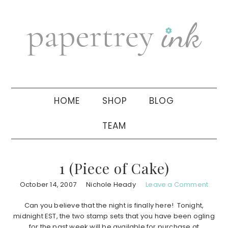
Skip
Skip
Skip
to
to
to
primary
main
primary
navigation
content
sidebar
HOME
SHOP
BLOG
TEAM
1 (Piece of Cake)
October 14, 2007
Nichole Heady
Leave a Comment
Can you believe that the night is finally here! Tonight,
midnight EST, the two stamp sets that you have been ogling
for the past week will be available for purchase at