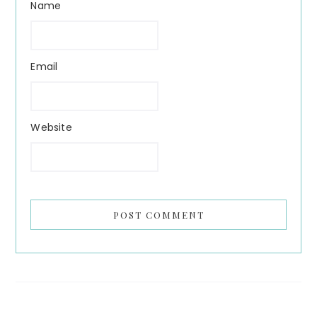
Name
Email
Website