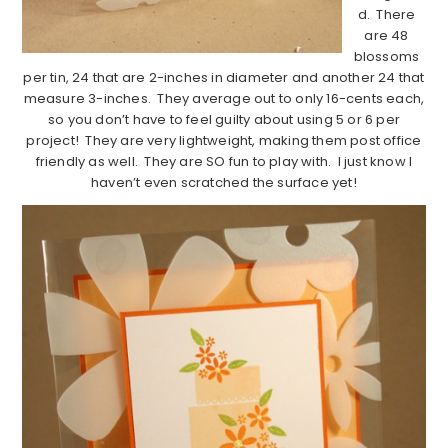
d. There
are 48
blossoms
per tin, 24 that are 2-inches in diameter and another 24 that
measure 3-inches. They average out to only 16-cents each,
so you don’t have to feel guilty about using 5 or 6 per
project! They are very lightweight, making them post office
friendly as well. They are SO fun to play with. I just know I
haven’t even scratched the surface yet!