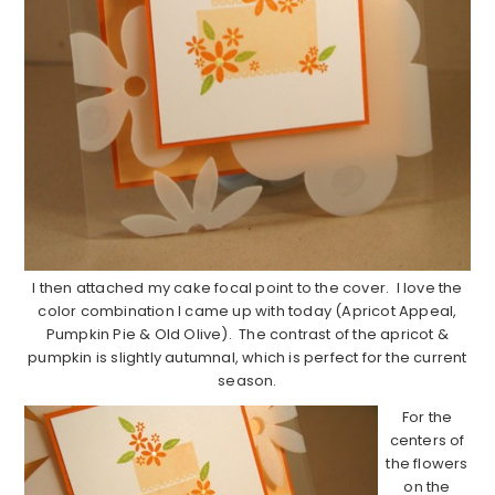
I then attached my cake focal point to the cover. I love the
color combination I came up with today (Apricot Appeal,
Pumpkin Pie & Old Olive). The contrast of the apricot &
pumpkin is slightly autumnal, which is perfect for the current
season.
For the
centers of
the flowers
on the