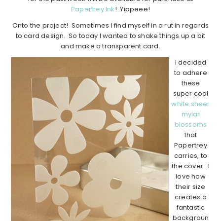
Papertrey Ink
! Yippeee!
Onto the project! Sometimes I find myself in a rut in regards
to card design. So today I wanted to shake things up a bit
and make a transparent card.
I decided
to adhere
these
super cool
white sheer
mylar
blossoms
that
Papertrey
carries, to
the cover. I
love how
their size
creates a
fantastic
backgroun