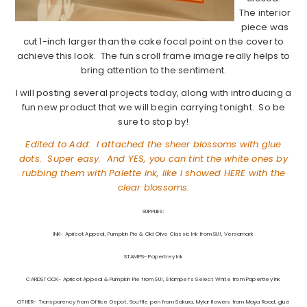
The interior
piece was
cut 1-inch larger than the cake focal point on the cover to
achieve this look. The fun scroll frame image really helps to
bring attention to the sentiment.
I will posting several projects today, along with introducing a
fun new product that we will begin carrying tonight. So be
sure to stop by!
Edited to Add: I attached the sheer blossoms with glue
dots. Super easy. And YES, you can tint the white ones by
rubbing them with Palette ink, like I showed
HERE
with the
clear blossoms.
SUPPLIES:
INK- Apricot Appeal, Pumpkin Pie & Old Olive Classic Ink from SU!, Versamark
STAMPS- Papertrey Ink
CARDSTOCK- Apricot Appeal & Pumpkin Pie from SU!, Stamper’s Select White from Papertrey Ink
OTHER- Transparency from Office Depot, Souffle pen from Sakura, Mylar flowers from Maya Road, glue