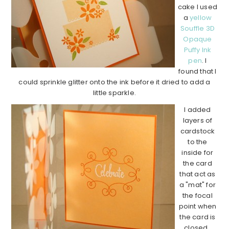
cake I used
a
yellow
Souffle 3D
Opaque
Puffy Ink
pen
. I
found that I
could sprinkle glitter onto the ink before it dried to add a
little sparkle.
I added
layers of
cardstock
to the
inside for
the card
that act as
a "mat" for
the focal
point when
the card is
closed.