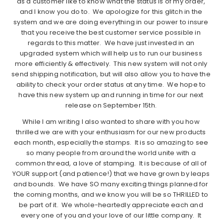
as a customer like to know what the status is of my order,
and I know you do to. We apologize for this glitch in the
system and we are doing everything in our power to insure
that you receive the best customer service possible in
regards to this matter. We have just invested in an
upgraded system which will help us to run our business
more efficiently & effectively. This new system will not only
send shipping notification, but will also allow you to have the
ability to check your order status at any time. We hope to
have this new system up and running in time for our next
release on September 15th.
While I am writing I also wanted to share with you how
thrilled we are with your enthusiasm for our new products
each month, especially the stamps. It is so amazing to see
so many people from around the world unite with a
common thread, a love of stamping. It is because of all of
YOUR support (and patience!) that we have grown by leaps
and bounds. We have SO many exciting things planned for
the coming months, and we know you will be so THRILLED to
be part of it. We whole-heartedly appreciate each and
every one of you and your love of our little company. It