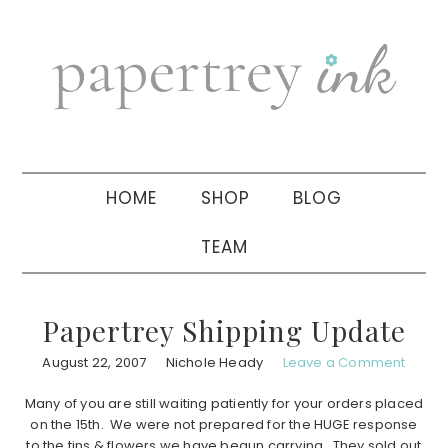
Skip
Skip
Skip
to
to
to
primary
main
primary
navigation
content
sidebar
HOME
SHOP
BLOG
TEAM
Papertrey Shipping Update
August 22, 2007
Nichole Heady
Leave a Comment
Many of you are still waiting patiently for your orders placed
on the 15th. We were not prepared for the HUGE response
to the tins & flowers we have begun carrying. They sold out