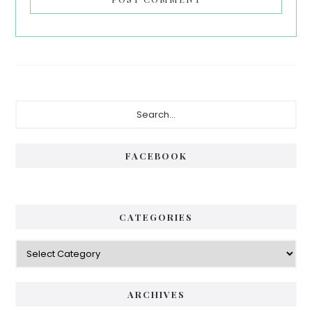
Primary
Search...
Sidebar
FACEBOOK
CATEGORIES
Categories
ARCHIVES