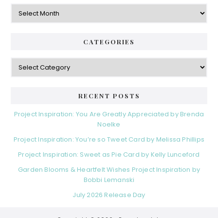
Archives
CATEGORIES
Categories
RECENT POSTS
Project Inspiration: You Are Greatly Appreciated by Brenda
Noelke
Project Inspiration: You’re so Tweet Card by Melissa Phillips
Project Inspiration: Sweet as Pie Card by Kelly Lunceford
Garden Blooms & Heartfelt Wishes Project Inspiration by
Bobbi Lemanski
July 2026 Release Day