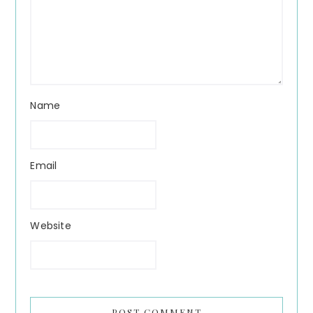
Name
Email
Website