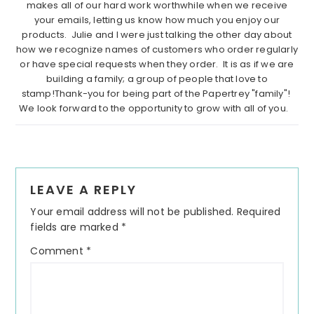
makes all of our hard work worthwhile when we receive
your emails, letting us know how much you enjoy our
products. Julie and I were just talking the other day about
how we recognize names of customers who order regularly
or have special requests when they order. It is as if we are
building a family; a group of people that love to
stamp!Thank-you for being part of the Papertrey "family"!
We look forward to the opportunity to grow with all of you.
Reader
LEAVE A REPLY
Interactions
Your email address will not be published.
Required
fields are marked
*
Comment
*