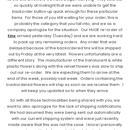
so quickly at midnight that we were unable to get the
backorder button up quick enough for these particular
items. For those of you still waiting for your order, this is
probably the category that you fall into, and we as a
company apologize for the situation. Our HUGE re-order of
tins
arrived yesterday (Tuesday) and we are working hard
to pack up any remaining orders. Any order that was
delayed because of the backordered tins will be shipped
out by Friday at the very latest. Flowers unfortunately are a
different story. The manufacturer of the translucent & white
plastic flowers along with the velvet flowers was slow to ship
out our re-order. We are expecting them to arrive at the
end of this week, possibly next week. Orders containing the
backordered flowers will ship as soon as we receive them. I
will keep you updated as to when they arrive.
So with all those technicalities being shared with you, we
want to also apologize for the lack of shipping notifications.
We had assumed they were being sent out automatically
with our current shipping system and were just recently
made aware that this was not the case. I know I personally