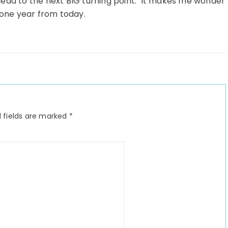
o lead to the next BIG turning point. It makes me wonder
e one year from today.
 fields are marked
*