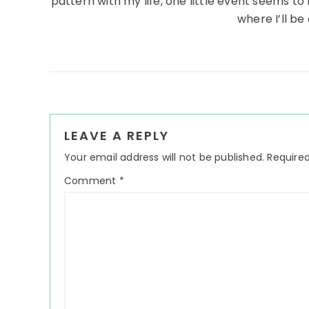
pattern with my life, one little event seems t
where I’ll b
Reader
LEAVE A REPLY
Interactions
Your email address will not be published.
Required
Comment
*