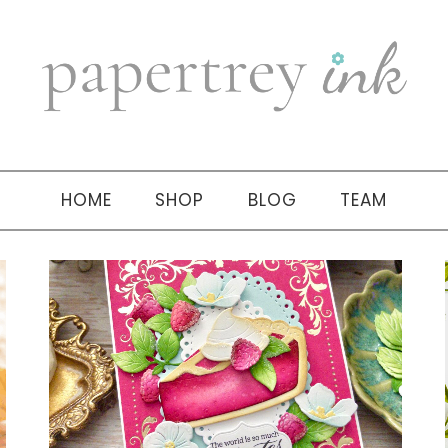
HOME
SHOP
BLOG
TEAM