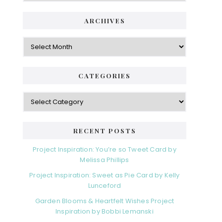
ARCHIVES
Archives
CATEGORIES
Categories
RECENT POSTS
Project Inspiration: You’re so Tweet Card by
Melissa Phillips
Project Inspiration: Sweet as Pie Card by Kelly
Lunceford
Garden Blooms & Heartfelt Wishes Project
Inspiration by Bobbi Lemanski