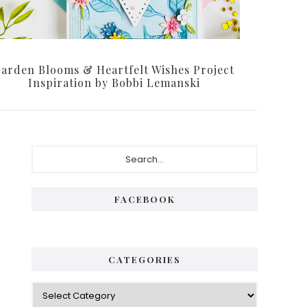
arden Blooms & Heartfelt Wishes Project
Inspiration by Bobbi Lemanski
Primary
Search...
Sidebar
FACEBOOK
CATEGORIES
Categories