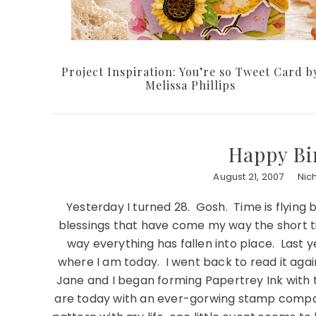
Project Inspiration: You’re so Tweet Card b
Melissa Phillips
Happy Bi
August 21, 2007
Nic
Yesterday I turned 28. Gosh. Time is flying 
blessings that have come my way the short ti
way everything has fallen into place. Last 
where I am today. I went back to read it again, 
Jane and I began forming Papertrey Ink with t
are today with an ever-gorwing stamp compan