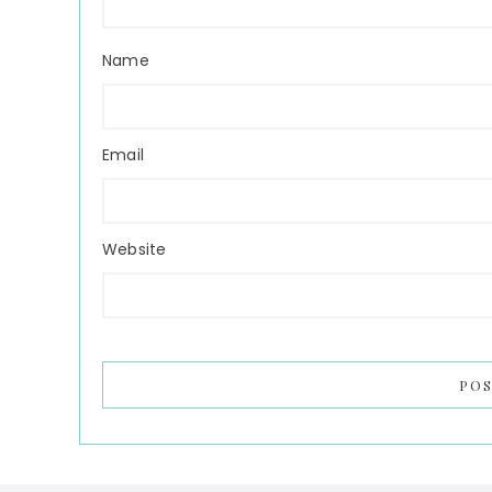
Name
Email
Website