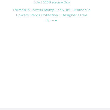
July 2026 Release Day
Framed in Flowers Stamp Set & Die + Framed in
Flowers Stencil Collection + Designer’s Free
Space