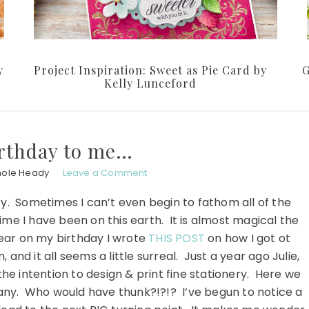
y
Project Inspiration: Sweet as Pie Card by
G
Kelly Lunceford
rthday to me…
hole Heady
Leave a Comment
by. Sometimes I can’t even begin to fathom all of the
me I have been on this earth. It is almost magical the
year on my birthday I wrote
THIS POST
on how I got ot
and it all seems a little surreal. Just a year ago Julie,
he intention to design & print fine stationery. Here we
y. Who would have thunk?!?!? I’ve begun to notice a