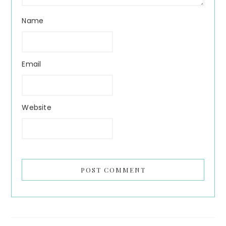
Name
Email
Website