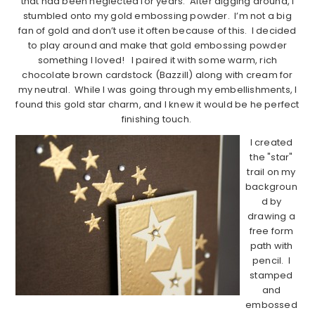
that had been neglected for years. After digging around, I
stumbled onto my gold embossing powder. I’m not a big
fan of gold and don’t use it often because of this. I decided
to play around and make that gold embossing powder
something I loved! I paired it with some warm, rich
chocolate brown cardstock (Bazzill) along with cream for
my neutral. While I was going through my embellishments, I
found this gold star charm, and I knew it would be he perfect
finishing touch.
I created
the "star"
trail on my
backgroun
d by
drawing a
free form
path with
pencil. I
stamped
and
embossed