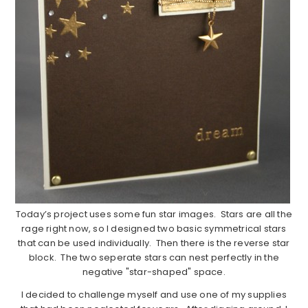
Today’s project uses some fun star images. Stars are all the
rage right now, so I designed two basic symmetrical stars
that can be used individually. Then there is the reverse star
block. The two seperate stars can nest perfectly in the
negative "star-shaped" space.
I decided to challenge myself and use one of my supplies