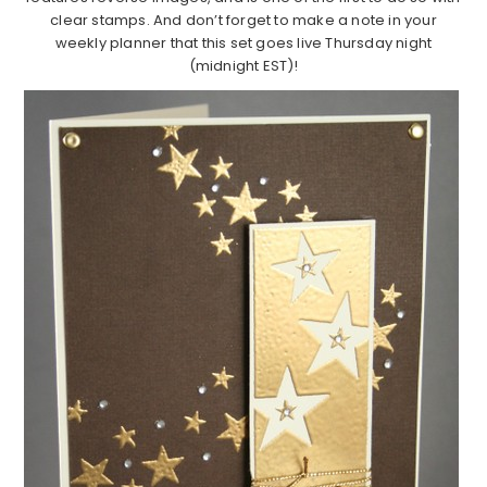
clear stamps. And don’t forget to make a note in your
weekly planner that this set goes live Thursday night
(midnight EST)!