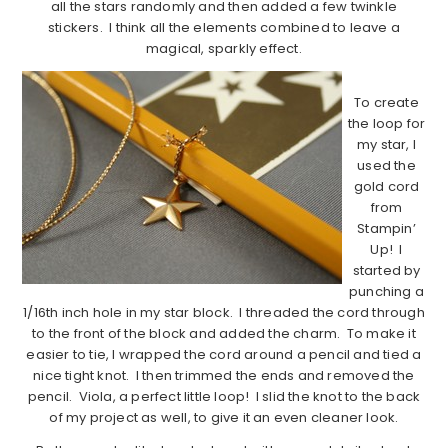
all the stars randomly and then added a few twinkle
stickers. I think all the elements combined to leave a
magical, sparkly effect.
To create
the loop for
my star, I
used the
gold cord
from
Stampin’
Up! I
started by
punching a
1/16th inch hole in my star block. I threaded the cord through
to the front of the block and added the charm. To make it
easier to tie, I wrapped the cord around a pencil and tied a
nice tight knot. I then trimmed the ends and removed the
pencil. Viola, a perfect little loop! I slid the knot to the back
of my project as well, to give it an even cleaner look.