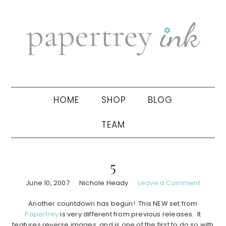
Skip
Skip
Skip
to
to
to
primary
main
primary
navigation
content
sidebar
HOME
SHOP
BLOG
TEAM
5
June 10, 2007
Nichole Heady
Leave a Comment
Another countdown has begun! This NEW set from
Papertrey
is very different from previous releases. It
features reverse images, and is one of the first to do so with