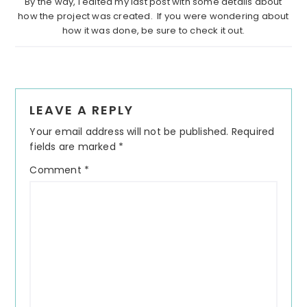
By the way, I edited my last post with some details about
how the project was created. If you were wondering about
how it was done, be sure to check it out.
Reader
LEAVE A REPLY
Interactions
Your email address will not be published.
Required
fields are marked
*
Comment
*