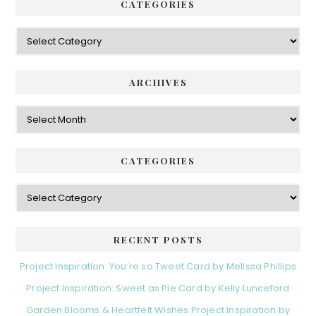
CATEGORIES
Categories
ARCHIVES
Archives
CATEGORIES
Categories
RECENT POSTS
Project Inspiration: You’re so Tweet Card by Melissa Phillips
Project Inspiration: Sweet as Pie Card by Kelly Lunceford
Garden Blooms & Heartfelt Wishes Project Inspiration by