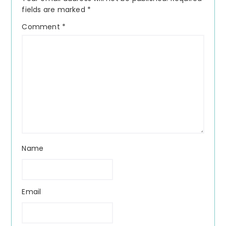
fields are marked
*
Comment
*
Name
Email