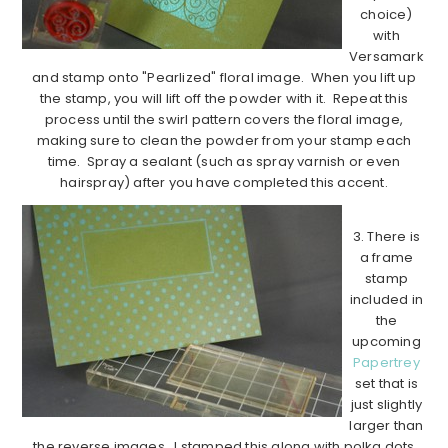
choice)
with
Versamark
and stamp onto "Pearlized" floral image. When you lift up
the stamp, you will lift off the powder with it. Repeat this
process until the swirl pattern covers the floral image,
making sure to clean the powder from your stamp each
time. Spray a sealant (such as spray varnish or even
hairspray) after you have completed this accent.
3. There is
a frame
stamp
included in
the
upcoming
Papertrey
set that is
just slightly
larger than
the reverse images. I stamped this along with polka dots