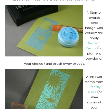
1. Stamp
reverse
floral
image with
Versamark,
apply
Perfect
Pearls
(or
pigment
powder of
your choice) and brush away excess.
2. Ink swirl
stamp from
Butterfly
Kisses
(or
other
stamp of
your