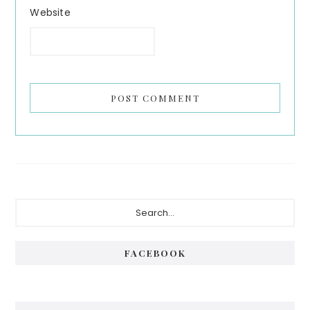
Website
Primary
Search...
Sidebar
FACEBOOK