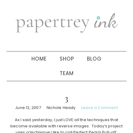
Skip
Skip
Skip
to
to
to
primary
main
primary
navigation
content
sidebar
HOME
SHOP
BLOG
TEAM
3
June 12, 2007
Nichole Heady
Leave a Comment
As I said yesterday, I just LOVE all the techniques that
become available with reverse images. Today’s project
uses a technique I like to call Perfect Pearls Pull-off.