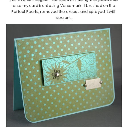
onto my card front using Versamark. I brushed on the
Perfect Pearls, removed the excess and sprayed it with
sealant.