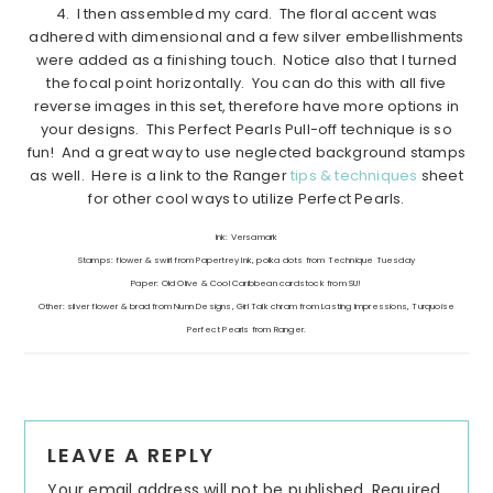
4. I then assembled my card. The floral accent was
adhered with dimensional and a few silver embellishments
were added as a finishing touch. Notice also that I turned
the focal point horizontally. You can do this with all five
reverse images in this set, therefore have more options in
your designs. This Perfect Pearls Pull-off technique is so
fun! And a great way to use neglected background stamps
as well. Here is a link to the Ranger
tips & techniques
sheet
for other cool ways to utilize Perfect Pearls.
Ink: Versamark
Stamps: flower & swirl from Papertrey Ink, polka dots from Technique Tuesday
Paper: Old Olive & Cool Caribbean cardstock from SU!
Other: silver flower & brad from Nunn Designs, Girl Talk chram from Lasting Impressions, Turquoise
Perfect Pearls from Ranger.
Reader
LEAVE A REPLY
Interactions
Your email address will not be published.
Required