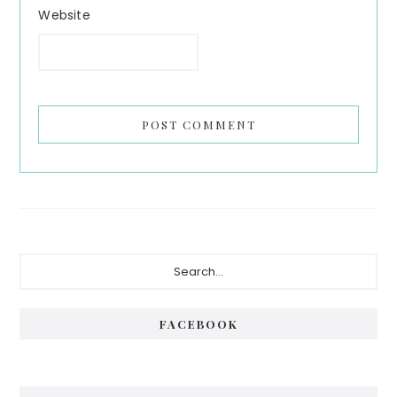
Website
Primary
Search...
Sidebar
FACEBOOK