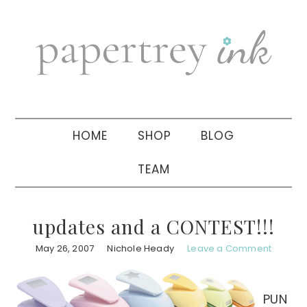
Skip
Skip
Skip
to
to
to
primary
main
primary
navigation
content
sidebar
HOME
SHOP
BLOG
TEAM
updates and a CONTEST!!!
May 26, 2007
Nichole Heady
Leave a Comment
PUN