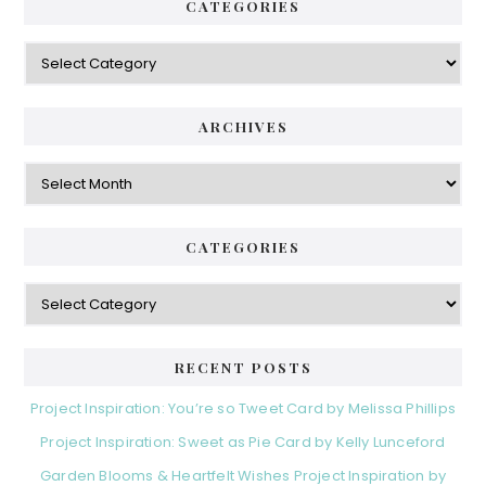
CATEGORIES
Categories
ARCHIVES
Archives
CATEGORIES
Categories
RECENT POSTS
Project Inspiration: You’re so Tweet Card by Melissa Phillips
Project Inspiration: Sweet as Pie Card by Kelly Lunceford
Garden Blooms & Heartfelt Wishes Project Inspiration by