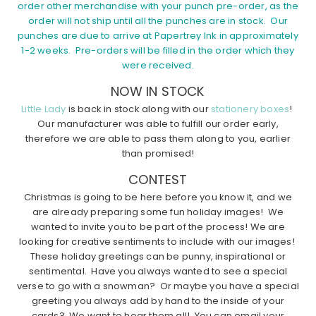
order other merchandise with your punch pre-order, as the
order will not ship until all the punches are in stock. Our
punches are due to arrive at Papertrey Ink in approximately
1-2 weeks. Pre-orders will be filled in the order which they
were received.
NOW IN STOCK
Little Lady
is back in stock along with our
stationery boxes
!
Our manufacturer was able to fulfill our order early,
therefore we are able to pass them along to you, earlier
than promised!
CONTEST
Christmas is going to be here before you know it, and we
are already preparing some fun holiday images! We
wanted to invite you to be part of the process! We are
looking for creative sentiments to include with our images!
These holiday greetings can be punny, inspirational or
sentimental. Have you always wanted to see a special
verse to go with a snowman? Or maybe you have a special
greeting you always add by hand to the inside of your
cards? We want to hear them all! You can email your