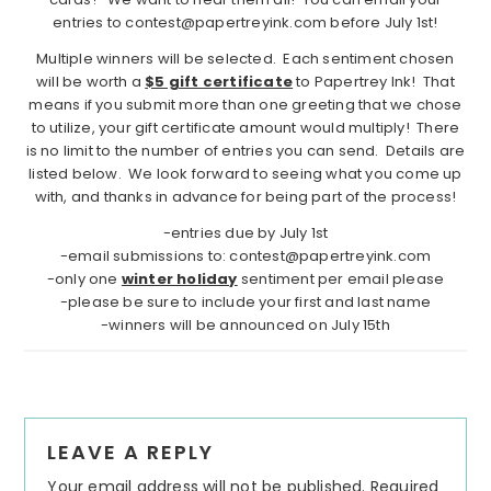
entries to contest@papertreyink.com before July 1st!
Multiple winners will be selected. Each sentiment chosen
will be worth a
$5 gift certificate
to Papertrey Ink! That
means if you submit more than one greeting that we chose
to utilize, your gift certificate amount would multiply! There
is no limit to the number of entries you can send. Details are
listed below. We look forward to seeing what you come up
with, and thanks in advance for being part of the process!
-entries due by July 1st
-email submissions to: contest@papertreyink.com
-only one
winter holiday
sentiment per email please
-please be sure to include your first and last name
-winners will be announced on July 15th
Reader
LEAVE A REPLY
Interactions
Your email address will not be published.
Required