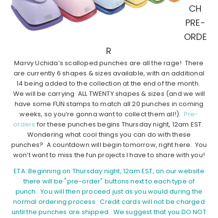
CH
PRE-
ORDE
R
Marvy Uchida’s scalloped punches are all the rage! There
are currently 6 shapes & sizes available, with an additional
14 being added to the collection at the end of the month.
We will be carrying ALL TWENTY shapes & sizes (and we will
have some FUN stamps to match all 20 punches in coming
weeks, so you’re gonna want to collect them all!).
Pre-
orders
for these punches begins Thursday night, 12am EST.
Wondering what cool things you can do with these
punches? A countdown will begin tomorrow, right here. You
won’t want to miss the fun projects I have to share with you!
ETA: Beginning on Thursday night, 12am EST, on our website
there will be "pre-order" buttons next to each type of
punch. You will then proceed just as you would during the
normal ordering process. Credit cards will not be charged
until the punches are shipped. We suggest that you DO NOT