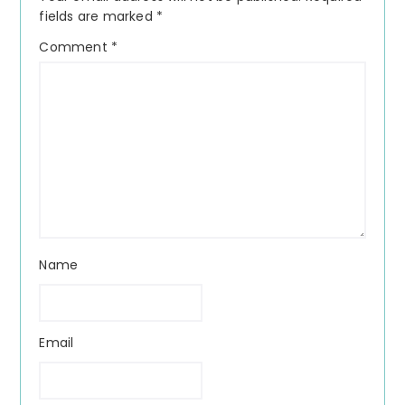
fields are marked
*
Comment
*
Name
Email