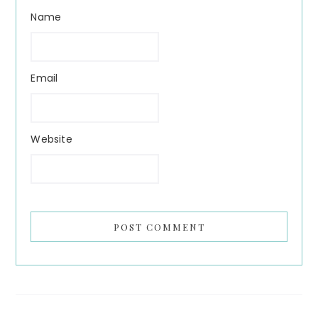
Name
Email
Website