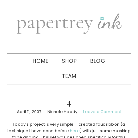
Skip
Skip
Skip
to
to
to
primary
main
primary
navigation
content
sidebar
HOME
SHOP
BLOG
TEAM
4
April 11, 2007
Nichole Heady
Leave a Comment
Today’s project is very simple. I created faux ribbon (a
technique I have done before
here
) with just some masking
tape and ink. This set was designed specifically for this