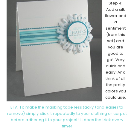
Step 4:
Add a silk
flower and
a
sentiment
(from this
set) and
you are
good to
go! Very
quick and
easy! And
think of all
the pretty
colors you
could use.
ETA: To make the masking tape less tacky (and easier to
remove) simply stick it repeatedly to your clothing or carpet
before adhering it to your project! It does the trick every
time!