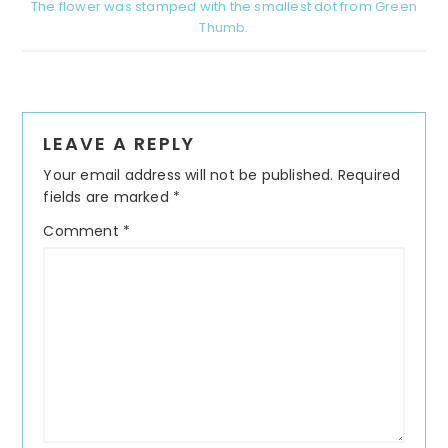
The flower was stamped with the smallest dot from
Green
Thumb
.
Reader
LEAVE A REPLY
Interactions
Your email address will not be published.
Required
fields are marked
*
Comment
*