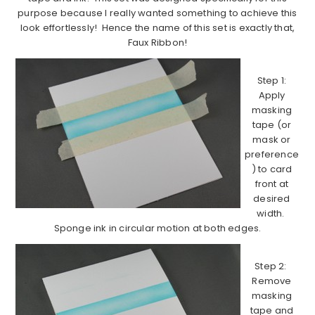
purpose because I really wanted something to achieve this
look effortlessly! Hence the name of this set is exactly that,
Faux Ribbon!
Step 1:
Apply
masking
tape (or
mask or
preference
) to card
front at
desired
width.
Sponge ink in circular motion at both edges.
Step 2:
Remove
masking
tape and