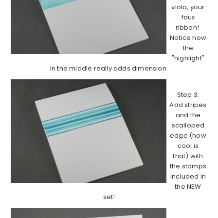
viola, your
faux
ribbon!
Notice how
the
"highlight"
in the middle really adds dimension.
Step 3:
Add stripes
and the
scalloped
edge (how
cool is
that) with
the stamps
included in
the NEW
set!